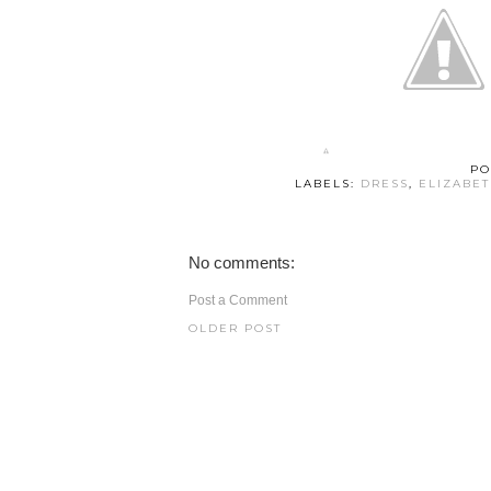
PO
LABELS:
DRESS
,
ELIZABE
No comments:
Post a Comment
OLDER POST