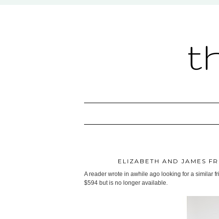
t
ELIZABETH AND JAMES FR
A reader wrote in awhile ago looking for a similar f
$594 but is no longer available.