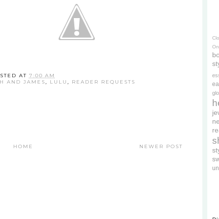
Cl
On
bo
st
STED AT
7:00 AM
es
TH AND JAMES
,
LULU
,
READER REQUESTS
ea
gl
h
je
ne
re
s
HOME
NEWER POST
s
s
un