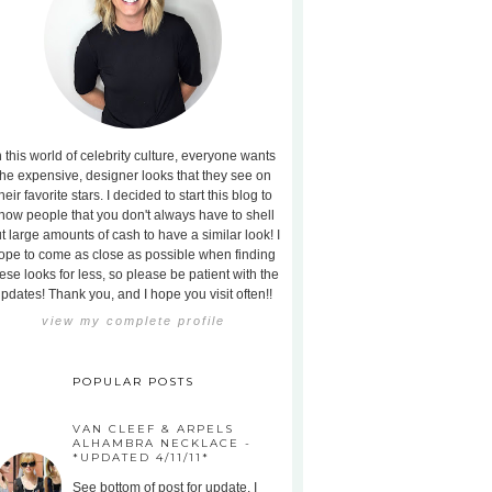
n this world of celebrity culture, everyone wants
the expensive, designer looks that they see on
heir favorite stars. I decided to start this blog to
how people that you don't always have to shell
t large amounts of cash to have a similar look! I
ope to come as close as possible when finding
ese looks for less, so please be patient with the
pdates! Thank you, and I hope you visit often!!
view my complete profile
POPULAR POSTS
VAN CLEEF & ARPELS
ALHAMBRA NECKLACE -
*UPDATED 4/11/11*
See bottom of post for update. I