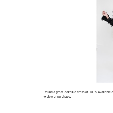
I found a great lookalike dress at Lulu's, available
to view or purchase.