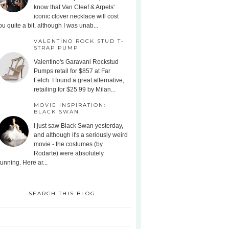
know that Van Cleef & Arpels'
iconic clover necklace will cost
ou quite a bit, although I was unab...
VALENTINO ROCK STUD T-
STRAP PUMP
Valentino's Garavani Rockstud
Pumps retail for $857 at Far
Fetch. I found a great alternative,
retailing for $25.99 by Milan...
MOVIE INSPIRATION:
BLACK SWAN
I just saw Black Swan yesterday,
and although it's a seriously weird
movie - the costumes (by
Rodarte) were absolutely
tunning. Here ar...
SEARCH THIS BLOG