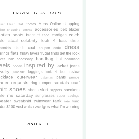
BROWSE BY CATEGORY
Mens
Online shopping
Ebates
oset Clean Out
accessories
belt
blazer
line shopping service
oties
boots
celeb
bracelet
cardigan
cape
yle steal
celebrity look 4 less
closet
dress
clutch
coat
sentials
coupon code
flats
rrings
friday faves
frugal finds
get the look
handbag
hat
oves
hair accessory
headband
eels
inspired by
jacket
jeans
hoodie
welry
leggings
look 4 less review
jumpsuit
cklace
outerwear
pants
pumps
pajamas
ader requests
sandals
ring
romper
scarf
hirt
shoes
skirt
shorts
sneakers
slippers
tyle me saturday
sunglasses
super savings
weater
tank
sweatshirt
swimwear
tunic
tote
wedges
der $100
vest
watch
what I'm wearing
PINTEREST