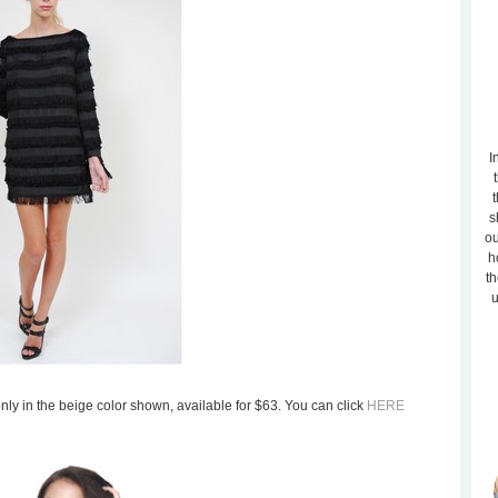
I
t
s
ou
h
th
u
 only in the beige color shown, available for $63. You can click
HERE