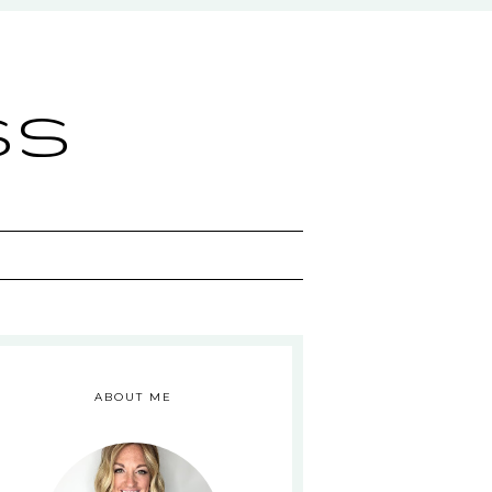
ss
ABOUT ME