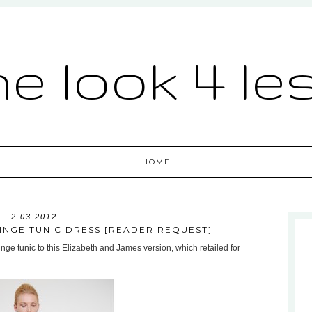
he look 4 le
HOME
2.03.2012
INGE TUNIC DRESS [READER REQUEST]
ringe tunic to this Elizabeth and James version, which retailed for