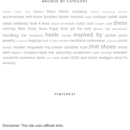
BROWSE BY CATEGORY
Mens
Online shopping
Ebates
Closet Clean Out
Online shopping service
accessories
booties
boots
celeb style
belt
blazer
bracelet
cardigan
cape
dress
steal
celebrity look 4 less
clutch
coat
closet essentials
coupon code
flats
earrings
friday faves
frugal finds
get the look
gloves
hair accessory
heels
inspired by
handbag
jacket
hat
jeans
headband
hoodie
jewelry
necklace
outerwear
leggings
pants
look 4 less review
jumpsuit
pajamas
shirt
shoes
reader requests
sandals
ring
romper
scarf
shorts
pumps
skirt
style me saturday
sweater
sneakers
sunglasses
slippers
super savings
tank
wedges
sweatshirt
swimwear
under $100
vest
watch
what I'm
tunic
tote
wearing
PINTEREST
Disclaimer: This site uses affiliate links.