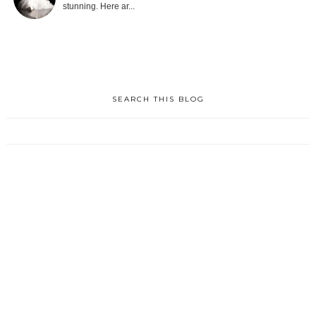
stunning. Here ar...
SEARCH THIS BLOG