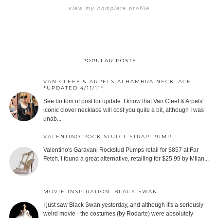
view my complete profile
POPULAR POSTS
VAN CLEEF & ARPELS ALHAMBRA NECKLACE -
*UPDATED 4/11/11*
See bottom of post for update. I know that Van Cleef & Arpels'
iconic clover necklace will cost you quite a bit, although I was
unab...
VALENTINO ROCK STUD T-STRAP PUMP
Valentino's Garavani Rockstud Pumps retail for $857 at Far
Fetch. I found a great alternative, retailing for $25.99 by Milan...
MOVIE INSPIRATION: BLACK SWAN
I just saw Black Swan yesterday, and although it's a seriously
weird movie - the costumes (by Rodarte) were absolutely