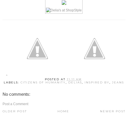
POSTED AT
11:11 AM
LABELS:
CITIZENS OF HUMANITY
,
DELIAS
,
INSPIRED BY
,
JEANS
No comments:
Post a Comment
OLDER POST
HOME
NEWER POST