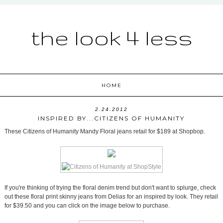
the look 4 less
HOME
2.24.2012
INSPIRED BY...CITIZENS OF HUMANITY
These Citizens of Humanity Mandy Floral jeans retail for $189 at Shopbop.
If you're thinking of trying the floral denim trend but don't want to splurge, check
out these floral print skinny jeans from Delias for an inspired by look. They retail
for $39.50 and you can click on the image below to purchase.