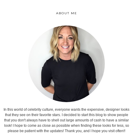
ABOUT ME
In this world of celebrity culture, everyone wants the expensive, designer looks
that they see on their favorite stars. I decided to start this blog to show people
that you don't always have to shell out large amounts of cash to have a similar
look! I hope to come as close as possible when finding these looks for less, so
please be patient with the updates! Thank you, and I hope you visit often!!