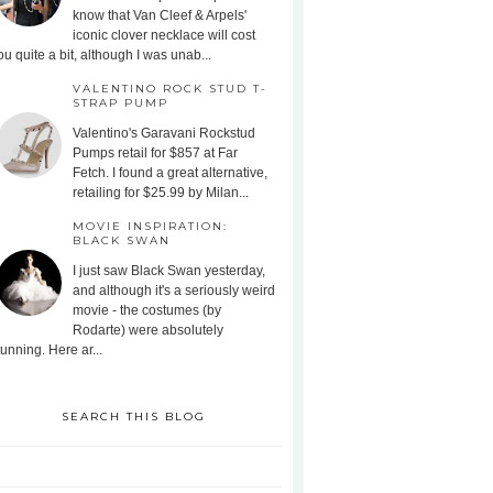
know that Van Cleef & Arpels'
iconic clover necklace will cost
ou quite a bit, although I was unab...
VALENTINO ROCK STUD T-
STRAP PUMP
Valentino's Garavani Rockstud
Pumps retail for $857 at Far
Fetch. I found a great alternative,
retailing for $25.99 by Milan...
MOVIE INSPIRATION:
BLACK SWAN
I just saw Black Swan yesterday,
and although it's a seriously weird
movie - the costumes (by
Rodarte) were absolutely
tunning. Here ar...
SEARCH THIS BLOG