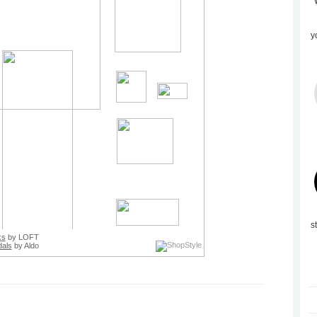
y
s
ks
by LOFT
als
by Aldo