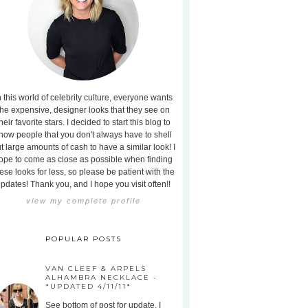
n this world of celebrity culture, everyone wants
the expensive, designer looks that they see on
heir favorite stars. I decided to start this blog to
how people that you don't always have to shell
t large amounts of cash to have a similar look! I
ope to come as close as possible when finding
ese looks for less, so please be patient with the
pdates! Thank you, and I hope you visit often!!
view my complete profile
POPULAR POSTS
VAN CLEEF & ARPELS
ALHAMBRA NECKLACE -
*UPDATED 4/11/11*
See bottom of post for update. I