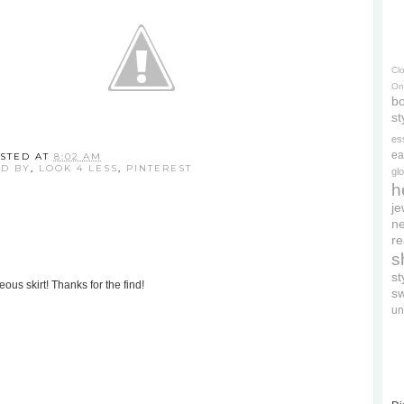
Cl
On
bo
st
es
ea
STED AT
8:02 AM
ED BY
,
LOOK 4 LESS
,
PINTEREST
gl
h
je
ne
re
s
s
ous skirt! Thanks for the find!
s
un