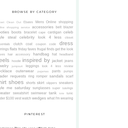
BROWSE BY CATEGORY
Mens
Online shopping
Ebates
oset Clean Out
accessories
belt
blazer
line shopping service
oties
boots
celeb
bracelet
cardigan
cape
yle steal
celebrity look 4 less
closet
dress
clutch
coat
sentials
coupon code
flats
rrings
friday faves
frugal finds
get the look
handbag
hat
oves
hair accessory
headband
eels
inspired by
jacket
jeans
hoodie
welry
leggings
look 4 less review
jumpsuit
cklace
outerwear
pants
pumps
pajamas
ader requests
sandals
ring
romper
scarf
hirt
shoes
skirt
shorts
sneakers
slippers
tyle me saturday
sunglasses
super savings
weater
tank
sweatshirt
swimwear
tunic
tote
wedges
der $100
vest
watch
what I'm wearing
PINTEREST