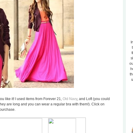
I
t
s
ou
h
th
u
u like it! I used items from Forever 21,
Old Navy
, and Loft (you could
they are long and you can wear a regular bra with them!). Click on
 purchase.