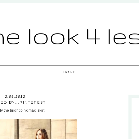
he look 4 le
HOME
2.08.2012
RED BY...PINTEREST
ly the bright pink maxi skirt.