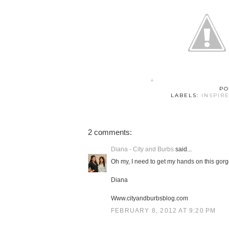
PO
LABELS:
INSPIR
2 comments:
Diana - City and Burbs
said...
Oh my, I need to get my hands on this gorge
Diana
Www.cityandburbsblog.com
FEBRUARY 8, 2012 AT 9:20 PM