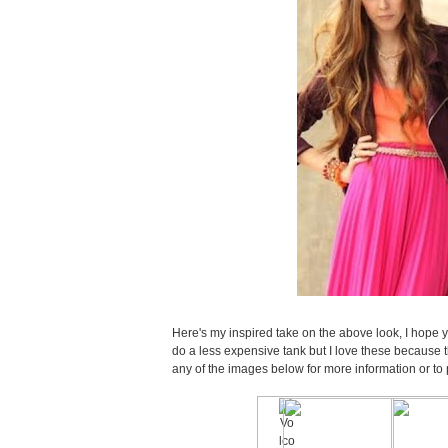
Here's my inspired take on the above look, I hope yo
do a less expensive tank but I love these because 
any of the images below for more information or to