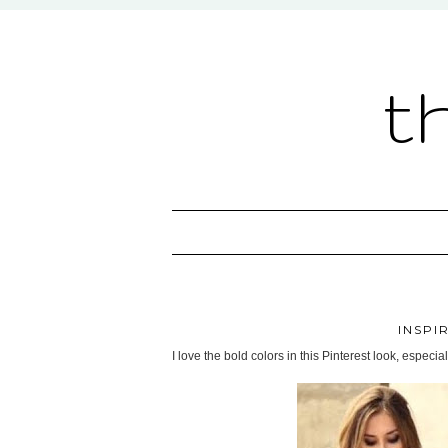
t
INSPI
I love the bold colors in this Pinterest look, especial