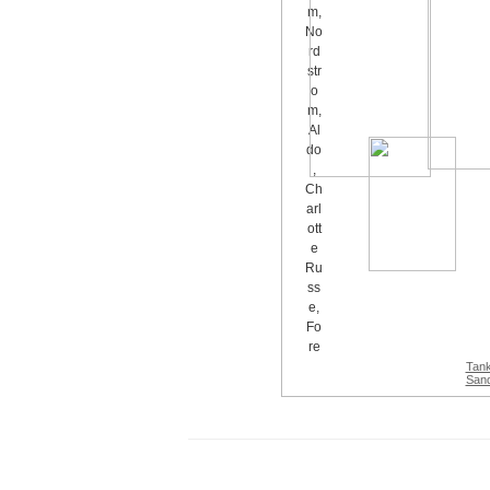
Tan
Sand