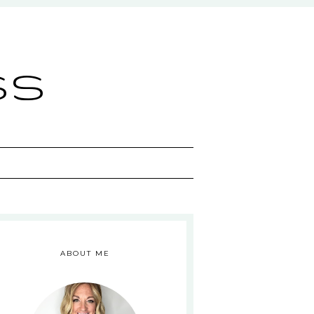
ss
ABOUT ME