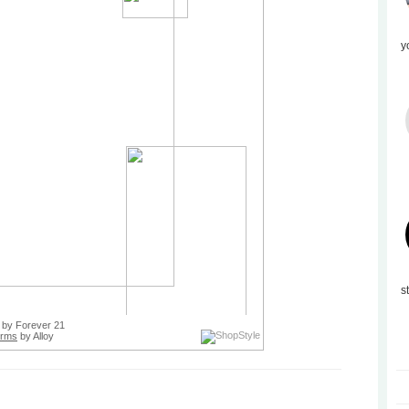
y
s
by Forever 21
orms
by Alloy