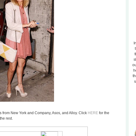
I
t
s
ou
h
th
u
tems from New York and Company, Asos, and Alloy. Click
HERE
for the
he rest.