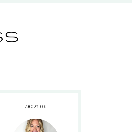
ss
ABOUT ME