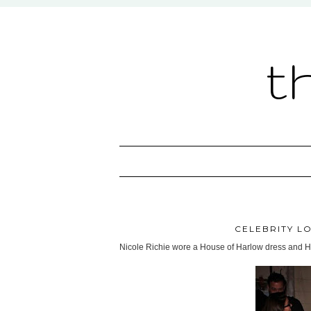
t
CELEBRITY LO
Nicole Richie wore a House of Harlow dress and He