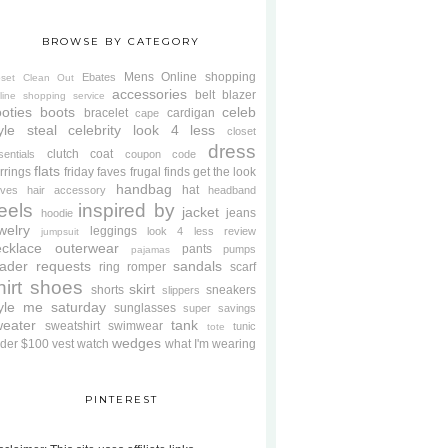
BROWSE BY CATEGORY
Mens
Online shopping
Ebates
oset Clean Out
accessories
belt
blazer
line shopping service
oties
boots
celeb
bracelet
cardigan
cape
yle steal
celebrity look 4 less
closet
dress
clutch
coat
sentials
coupon code
flats
rrings
friday faves
frugal finds
get the look
handbag
hat
oves
hair accessory
headband
eels
inspired by
jacket
jeans
hoodie
welry
leggings
look 4 less review
jumpsuit
cklace
outerwear
pants
pumps
pajamas
ader requests
sandals
ring
romper
scarf
hirt
shoes
skirt
shorts
sneakers
slippers
tyle me saturday
sunglasses
super savings
weater
tank
sweatshirt
swimwear
tunic
tote
wedges
der $100
vest
watch
what I'm wearing
PINTEREST