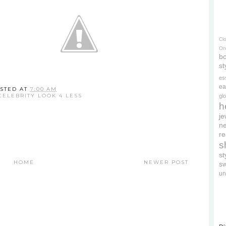
Cl
On
bo
st
es
ea
STED AT
7:00 AM
CELEBRITY LOOK 4 LESS
gl
h
je
ne
re
s
s
HOME
NEWER POST
s
un