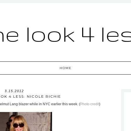
he look 4 le
HOME
3.15.2012
OK 4 LESS: NICOLE RICHIE
lmut Lang blazer while in NYC earlier this week. (
Photo credit
)