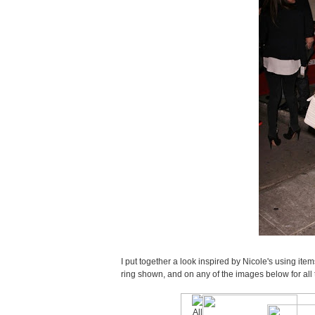
I put together a look inspired by Nicole's using i
ring shown, and on any of the images below for all t