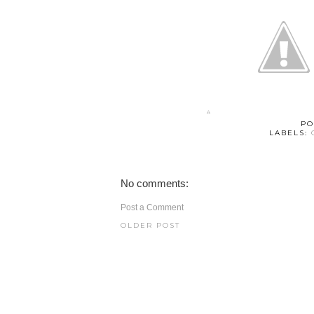
PO
LABELS:
No comments:
Post a Comment
OLDER POST