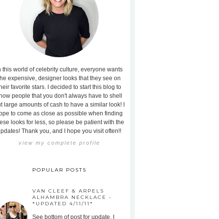
n this world of celebrity culture, everyone wants
the expensive, designer looks that they see on
heir favorite stars. I decided to start this blog to
how people that you don't always have to shell
t large amounts of cash to have a similar look! I
ope to come as close as possible when finding
ese looks for less, so please be patient with the
pdates! Thank you, and I hope you visit often!!
view my complete profile
POPULAR POSTS
VAN CLEEF & ARPELS
ALHAMBRA NECKLACE -
*UPDATED 4/11/11*
See bottom of post for update. I