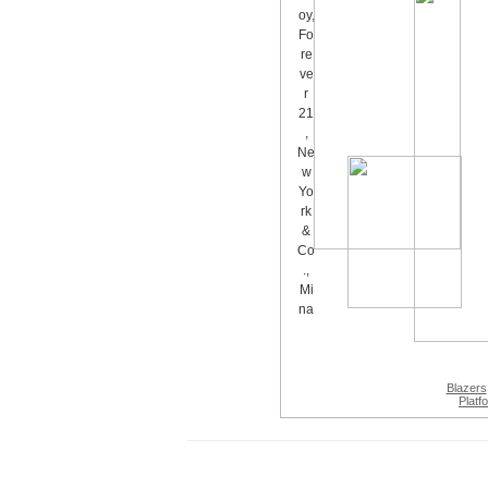
Blazers
Platf