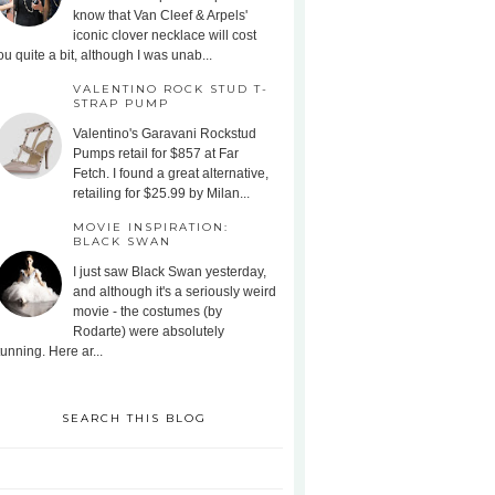
know that Van Cleef & Arpels'
iconic clover necklace will cost
ou quite a bit, although I was unab...
VALENTINO ROCK STUD T-
STRAP PUMP
Valentino's Garavani Rockstud
Pumps retail for $857 at Far
Fetch. I found a great alternative,
retailing for $25.99 by Milan...
MOVIE INSPIRATION:
BLACK SWAN
I just saw Black Swan yesterday,
and although it's a seriously weird
movie - the costumes (by
Rodarte) were absolutely
tunning. Here ar...
SEARCH THIS BLOG