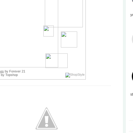
y
ses
by Forever 21
by Topshop
s