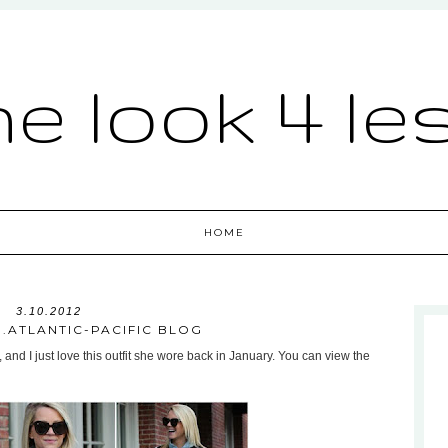
he look 4 le
HOME
3.10.2012
...ATLANTIC-PACIFIC BLOG
, and I just love this outfit she wore back in January. You can view the