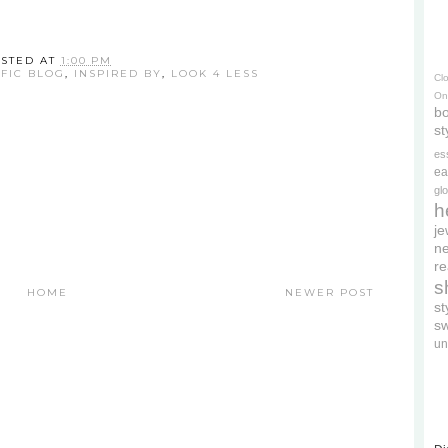
STED AT
1:00 PM
IFIC BLOG
,
INSPIRED BY
,
LOOK 4 LESS
Cl
On
bo
st
es
ea
gl
h
je
ne
re
s
HOME
NEWER POST
s
s
un