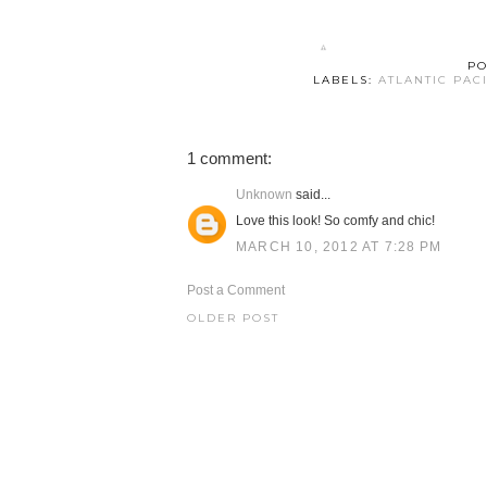
PO
LABELS:
ATLANTIC PAC
1 comment:
Unknown
said...
Love this look! So comfy and chic!
MARCH 10, 2012 AT 7:28 PM
Post a Comment
OLDER POST