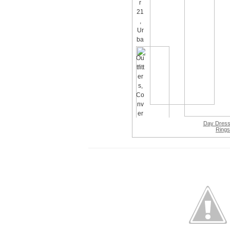
Day Dres
Rings