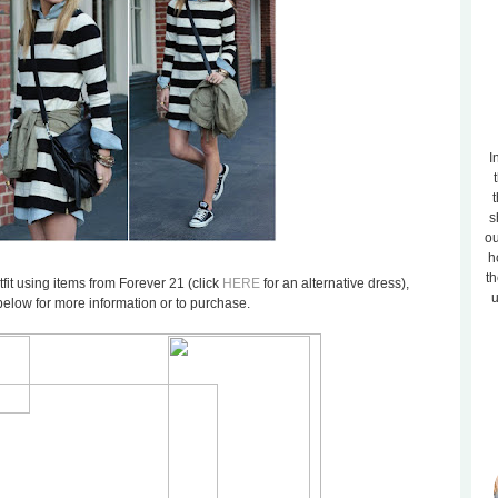
I
t
s
ou
h
th
utfit using items from Forever 21 (click
HERE
for an alternative dress),
u
below for more information or to purchase.