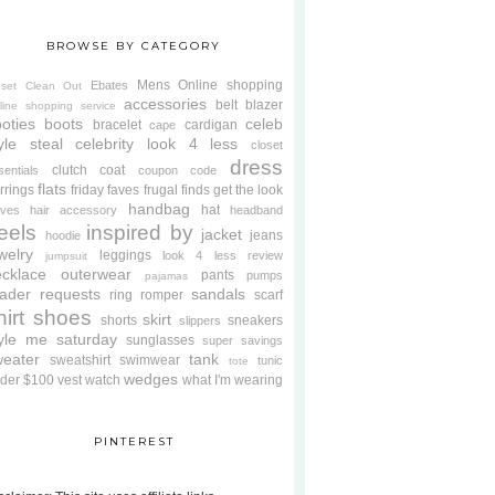
BROWSE BY CATEGORY
Mens
Online shopping
Ebates
oset Clean Out
accessories
belt
blazer
line shopping service
oties
boots
celeb
bracelet
cardigan
cape
yle steal
celebrity look 4 less
closet
dress
clutch
coat
sentials
coupon code
flats
rrings
friday faves
frugal finds
get the look
handbag
hat
oves
hair accessory
headband
eels
inspired by
jacket
jeans
hoodie
welry
leggings
look 4 less review
jumpsuit
cklace
outerwear
pants
pumps
pajamas
ader requests
sandals
ring
romper
scarf
hirt
shoes
skirt
shorts
sneakers
slippers
tyle me saturday
sunglasses
super savings
weater
tank
sweatshirt
swimwear
tunic
tote
wedges
der $100
vest
watch
what I'm wearing
PINTEREST