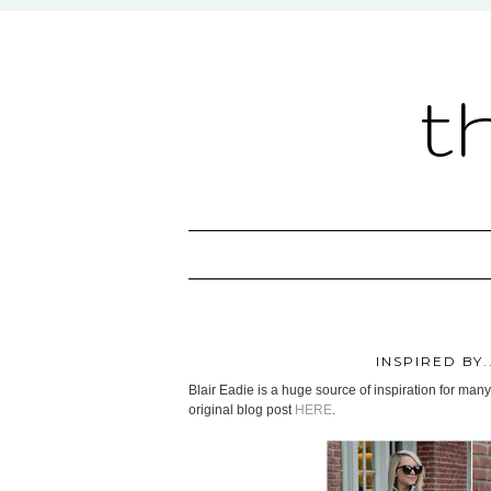
t
INSPIRED BY
Blair Eadie is a huge source of inspiration for many
original blog post
HERE
.