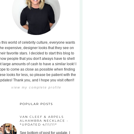
n this world of celebrity culture, everyone wants
the expensive, designer looks that they see on
heir favorite stars. I decided to start this blog to
how people that you don't always have to shell
t large amounts of cash to have a similar look! I
ope to come as close as possible when finding
ese looks for less, so please be patient with the
pdates! Thank you, and I hope you visit often!!
view my complete profile
POPULAR POSTS
VAN CLEEF & ARPELS
ALHAMBRA NECKLACE -
*UPDATED 4/11/11*
See bottom of post for update. I