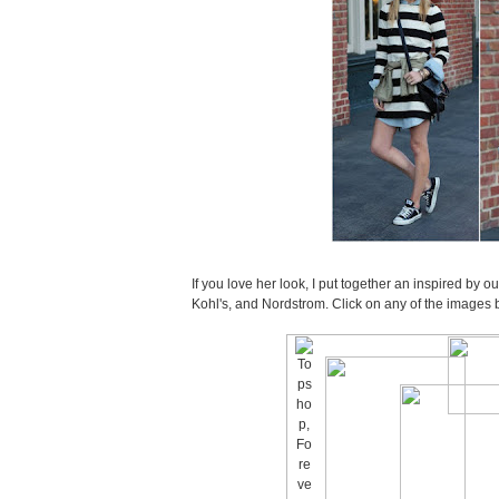
If you love her look, I put together an inspired by o
Kohl's, and Nordstrom. Click on any of the images 