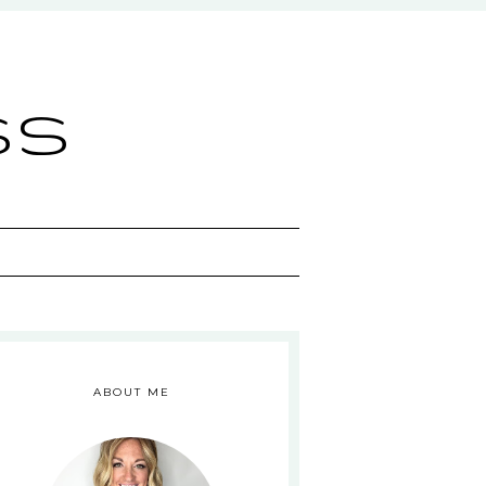
ss
ABOUT ME