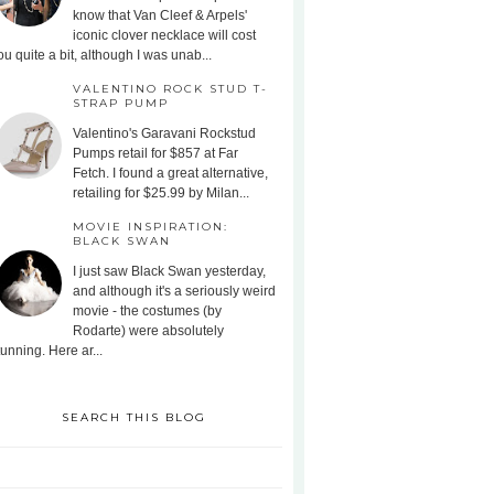
know that Van Cleef & Arpels'
iconic clover necklace will cost
ou quite a bit, although I was unab...
VALENTINO ROCK STUD T-
STRAP PUMP
Valentino's Garavani Rockstud
Pumps retail for $857 at Far
Fetch. I found a great alternative,
retailing for $25.99 by Milan...
MOVIE INSPIRATION:
BLACK SWAN
I just saw Black Swan yesterday,
and although it's a seriously weird
movie - the costumes (by
Rodarte) were absolutely
tunning. Here ar...
SEARCH THIS BLOG