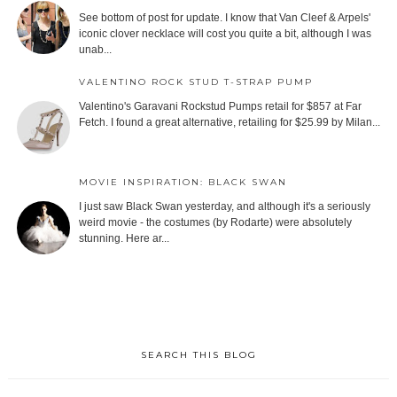
See bottom of post for update. I know that Van Cleef & Arpels'
iconic clover necklace will cost you quite a bit, although I was
unab...
VALENTINO ROCK STUD T-STRAP PUMP
Valentino's Garavani Rockstud Pumps retail for $857 at Far
Fetch. I found a great alternative, retailing for $25.99 by Milan...
MOVIE INSPIRATION: BLACK SWAN
I just saw Black Swan yesterday, and although it's a seriously
weird movie - the costumes (by Rodarte) were absolutely
stunning. Here ar...
SEARCH THIS BLOG