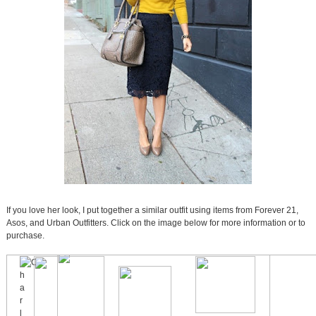
If you love her look, I put together a similar outfit using items from Forever 21,
Asos, and Urban Outfitters. Click on the image below for more information or to
purchase.