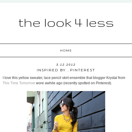
the look 4 less
HOME
3.12.2012
INSPIRED BY...PINTEREST
I love this yellow sweater, lace pencil skirt ensemble that blogger Krystal from
This Time Tomorrow
wore awhile ago (recently spotted on Pinterest).