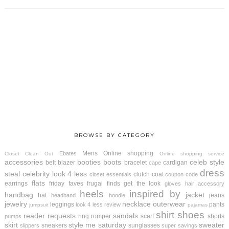
BROWSE BY CATEGORY
Mens
Online shopping
Ebates
Closet Clean Out
Online shopping service
accessories
booties
boots
celeb style
belt
blazer
bracelet
cardigan
cape
dress
steal
celebrity look 4 less
clutch
coat
closet essentials
coupon code
flats
earrings
friday faves
frugal finds
get the look
gloves
hair accessory
heels
inspired by
handbag
jacket
hat
jeans
headband
hoodie
jewelry
necklace
outerwear
leggings
pants
look 4 less review
jumpsuit
pajamas
shirt
shoes
reader requests
sandals
ring
romper
scarf
shorts
pumps
skirt
style me saturday
sweater
sneakers
sunglasses
slippers
super savings