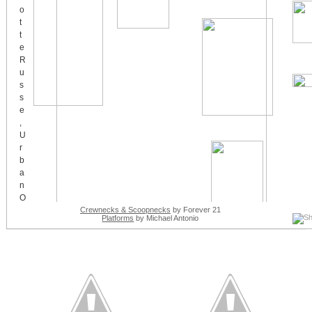
Crewnecks & Scoopnecks
by Forever 21
Platforms
by Michael Antonio