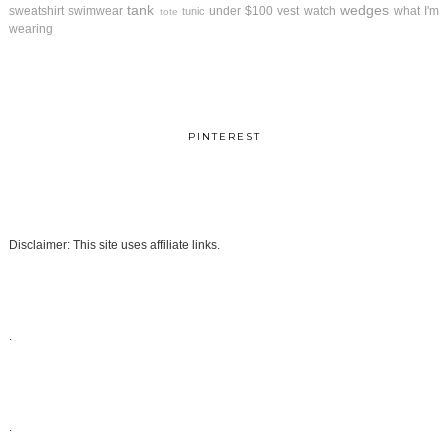
tank
wedges
sweatshirt
swimwear
under $100
vest
watch
what I'm
tunic
tote
wearing
PINTEREST
Disclaimer: This site uses affiliate links.
.
.