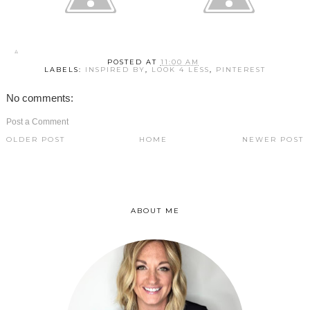
POSTED AT
11:00 AM
LABELS:
INSPIRED BY
,
LOOK 4 LESS
,
PINTEREST
No comments:
Post a Comment
OLDER POST
HOME
NEWER POST
ABOUT ME