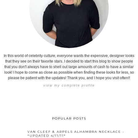
In this world of celebrity culture, everyone wants the expensive, designer looks
that they see on their favorite stars. I decided to start this blog to show people
that you don't always have to shell out large amounts of cash to have a similar
look! I hope to come as close as possible when finding these looks for less, so
please be patient with the updates! Thank you, and I hope you visit often!!
view my complete profile
POPULAR POSTS
VAN CLEEF & ARPELS ALHAMBRA NECKLACE -
*UPDATED 4/11/11*