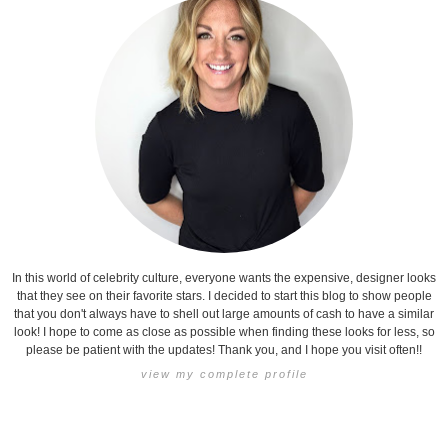
In this world of celebrity culture, everyone wants the expensive, designer looks
that they see on their favorite stars. I decided to start this blog to show people
that you don't always have to shell out large amounts of cash to have a similar
look! I hope to come as close as possible when finding these looks for less, so
please be patient with the updates! Thank you, and I hope you visit often!!
view my complete profile