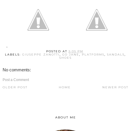
POSTED AT
5:05 PM
LABELS:
GIUSEPPE ZANOTTI
,
GO JANE
,
PLATFORMS
,
SANDALS
,
SHOES
No comments:
Post a Comment
OLDER POST
HOME
NEWER POST
ABOUT ME