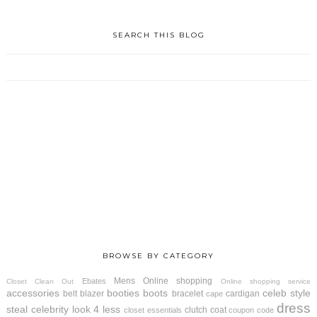
SEARCH THIS BLOG
BROWSE BY CATEGORY
Mens
Online shopping
Ebates
Closet Clean Out
Online shopping service
accessories
booties
boots
celeb style
belt
blazer
bracelet
cardigan
cape
dress
steal
celebrity look 4 less
clutch
coat
closet essentials
coupon code