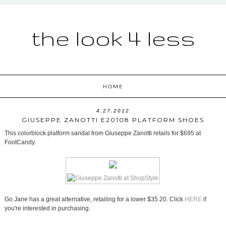
the look 4 less
HOME
4.27.2012
GIUSEPPE ZANOTTI E20108 PLATFORM SHOES
This colorblock platform sandal from Giuseppe Zanotti retails for $695 at
FootCandy.
Go Jane has a great alternative, retailing for a lower $35.20. Click
HERE
if
you're interested in purchasing.