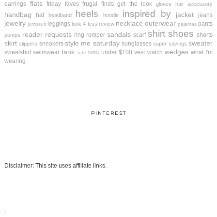
flats
earrings
friday faves
frugal finds
get the look
gloves
hair accessory
heels
inspired by
handbag
jacket
hat
jeans
headband
hoodie
jewelry
necklace
outerwear
leggings
pants
look 4 less review
jumpsuit
pajamas
shirt
shoes
reader requests
sandals
ring
romper
scarf
shorts
pumps
skirt
style me saturday
sweater
sneakers
sunglasses
slippers
super savings
tank
wedges
sweatshirt
swimwear
under $100
vest
watch
what I'm
tunic
tote
wearing
PINTEREST
Disclaimer: This site uses affiliate links.
.