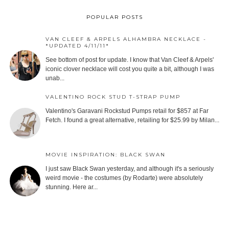
POPULAR POSTS
VAN CLEEF & ARPELS ALHAMBRA NECKLACE -
*UPDATED 4/11/11*
See bottom of post for update. I know that Van Cleef & Arpels'
iconic clover necklace will cost you quite a bit, although I was
unab...
VALENTINO ROCK STUD T-STRAP PUMP
Valentino's Garavani Rockstud Pumps retail for $857 at Far
Fetch. I found a great alternative, retailing for $25.99 by Milan...
MOVIE INSPIRATION: BLACK SWAN
I just saw Black Swan yesterday, and although it's a seriously
weird movie - the costumes (by Rodarte) were absolutely
stunning. Here ar...