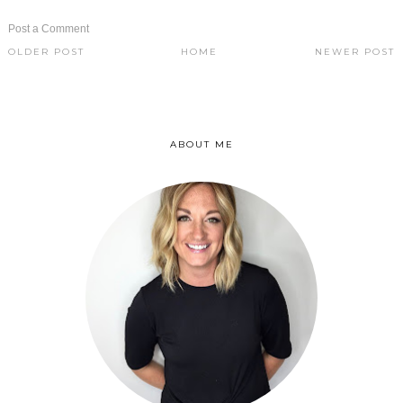
Post a Comment
OLDER POST
HOME
NEWER POST
ABOUT ME