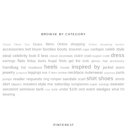
BROWSE BY CATEGORY
Mens
Online shopping
Ebates
Closet Clean Out
Online shopping service
accessories
booties
boots
celeb style
belt
blazer
bracelet
cardigan
cape
dress
steal
celebrity look 4 less
clutch
coat
closet essentials
coupon code
flats
earrings
friday faves
frugal finds
get the look
gloves
hair accessory
heels
inspired by
handbag
jacket
hat
jeans
headband
hoodie
jewelry
necklace
outerwear
leggings
pants
look 4 less review
jumpsuit
pajamas
shirt
shoes
reader requests
sandals
ring
romper
scarf
shorts
pumps
skirt
style me saturday
sweater
sneakers
sunglasses
slippers
super savings
tank
wedges
sweatshirt
swimwear
under $100
vest
watch
what I'm
tunic
tote
wearing
PINTEREST