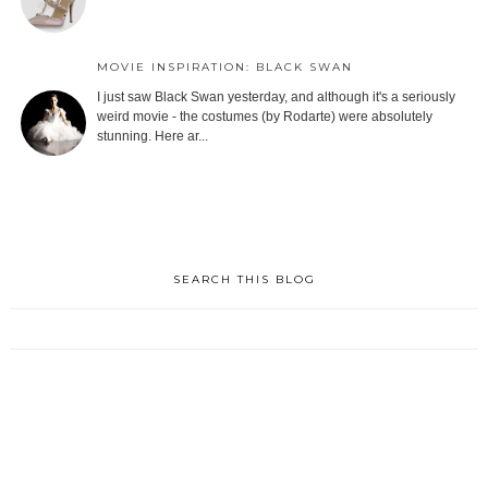
MOVIE INSPIRATION: BLACK SWAN
I just saw Black Swan yesterday, and although it's a seriously
weird movie - the costumes (by Rodarte) were absolutely
stunning. Here ar...
SEARCH THIS BLOG