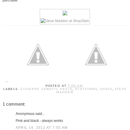
purchase.
POSTED AT
7:00 AM
LABELS:
GIUSEPPE ZANOTTI
,
HEELS
,
PLATFORMS
,
SHOES
,
STEVE
MADDEN
1 comment:
Anonymous said...
Pink and black - always works
APRIL 14, 2012 AT 7:55 AM