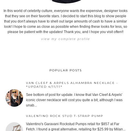
In this world of celebrity culture, everyone wants the expensive, designer looks
that they see on their favorite stars. I decided to start this blog to show people
that you don't always have to shell out large amounts of cash to have a similar
look! I hope to come as close as possible when finding these looks for less, so
please be patient with the updates! Thank you, and I hope you visit often!!
view my complete profile
POPULAR POSTS
VAN CLEEF & ARPELS ALHAMBRA NECKLACE -
*UPDATED 4/11/11*
See bottom of post for update. I know that Van Cleef & Arpels'
iconic clover necklace will cost you quite a bit, although I was
unab...
VALENTINO ROCK STUD T-STRAP PUMP
Valentino's Garavani Rockstud Pumps retail for $857 at Far
Fetch. I found a great alternative, retailing for $25.99 by Milan...