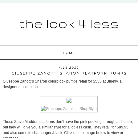
the look 4 less
HOME
4.14.2012
GIUSEPPE ZANOTTI SHARON PLATFORM PUMPS
Giuseppe Zanotti's Sharon colorblock pumps retail for $555 at Bluefly, a
designer discount site.
These Steve Madden platforms don't have the pink peeking through at the toe,
but they will give you a similar style for a lot less cash. They retail for $89.95
and also come in champagne/black. Click on the image below to view or