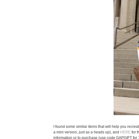
I found some similar items that will help you recreat
a mini version, just as a heads up), and
HERE
for 
information or to purchase (use code GAPGIFT for 