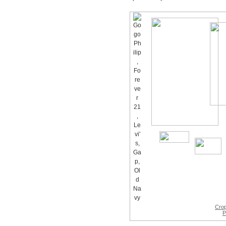
Cro
P