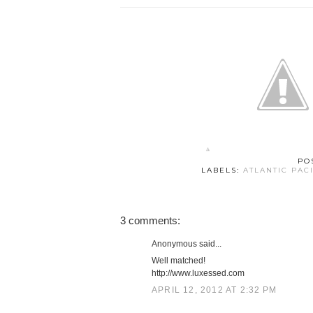
PO
LABELS:
ATLANTIC PAC
3 comments:
Anonymous said...
Well matched!
http://www.luxessed.com
APRIL 12, 2012 AT 2:32 PM