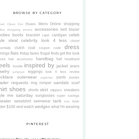
BROWSE BY CATEGORY
Mens
Online shopping
Ebates
oset Clean Out
accessories
belt
blazer
line shopping service
oties
boots
celeb
bracelet
cardigan
cape
yle steal
celebrity look 4 less
closet
dress
clutch
coat
sentials
coupon code
flats
rrings
friday faves
frugal finds
get the look
handbag
hat
oves
hair accessory
headband
eels
inspired by
jacket
jeans
hoodie
welry
leggings
look 4 less review
jumpsuit
cklace
outerwear
pants
pumps
pajamas
ader requests
sandals
ring
romper
scarf
hirt
shoes
skirt
shorts
sneakers
slippers
tyle me saturday
sunglasses
super savings
weater
tank
sweatshirt
swimwear
tunic
tote
wedges
der $100
vest
watch
what I'm wearing
PINTEREST