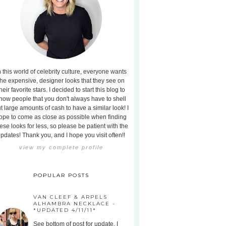
n this world of celebrity culture, everyone wants
the expensive, designer looks that they see on
heir favorite stars. I decided to start this blog to
how people that you don't always have to shell
t large amounts of cash to have a similar look! I
ope to come as close as possible when finding
ese looks for less, so please be patient with the
pdates! Thank you, and I hope you visit often!!
view my complete profile
POPULAR POSTS
VAN CLEEF & ARPELS
ALHAMBRA NECKLACE -
*UPDATED 4/11/11*
See bottom of post for update. I