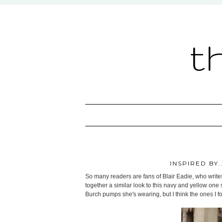
t
INSPIRED BY
So many readers are fans of Blair Eadie, who write
together a similar look to this navy and yellow one s
Burch pumps she's wearing, but I think the ones I f