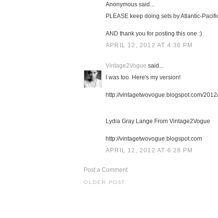
Anonymous said...
PLEASE keep doing sets by Atlantic-Pacific
AND thank you for posting this one :)
APRIL 12, 2012 AT 4:36 PM
Vintage2Vogue
said...
I was too. Here's my version!
http://vintagetwovogue.blogspot.com/2012/
Lydia Gray Lange From Vintage2Vogue
http://vintagetwovogue.blogspot.com
APRIL 12, 2012 AT 6:28 PM
Post a Comment
OLDER POST