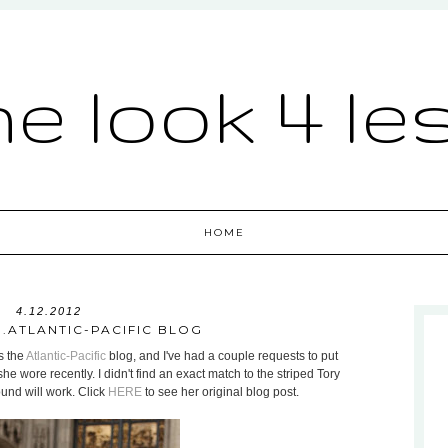
he look 4 le
HOME
4.12.2012
...ATLANTIC-PACIFIC BLOG
s the
Atlantic-Pacific
blog, and I've had a couple requests to put
he wore recently. I didn't find an exact match to the striped Tory
ound will work. Click
HERE
to see her original blog post.