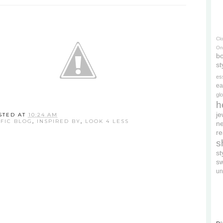
Cl
On
bo
st
es
ea
gl
h
je
STED AT
10:24 AM
IFIC BLOG
,
INSPIRED BY
,
LOOK 4 LESS
ne
re
s
s
s
un