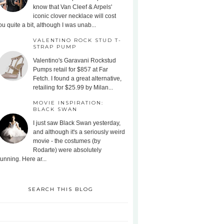
know that Van Cleef & Arpels'
iconic clover necklace will cost
ou quite a bit, although I was unab...
VALENTINO ROCK STUD T-
STRAP PUMP
Valentino's Garavani Rockstud
Pumps retail for $857 at Far
Fetch. I found a great alternative,
retailing for $25.99 by Milan...
MOVIE INSPIRATION:
BLACK SWAN
I just saw Black Swan yesterday,
and although it's a seriously weird
movie - the costumes (by
Rodarte) were absolutely
tunning. Here ar...
SEARCH THIS BLOG