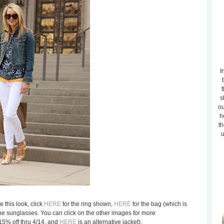
I
t
s
ou
h
th
u
e this look, click
HERE
for the ring shown,
HERE
for the bag (which is
the sunglasses. You can click on the other images for more
15% off thru 4/14, and
HERE
is an alternative jacket).