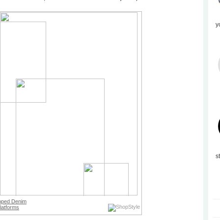
y
s
pped Denim
latforms