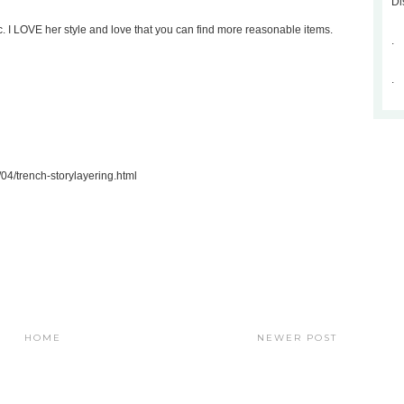
Di
. I LOVE her style and love that you can find more reasonable items.
.
.
04/trench-storylayering.html
HOME
NEWER POST