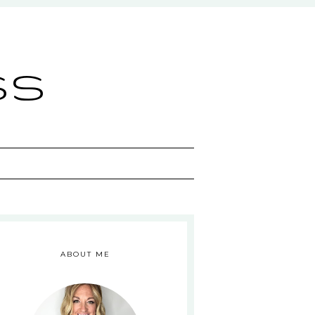
ss
ABOUT ME