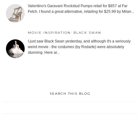
Valentino's Garavani Rockstud Pumps retail for $857 at Far
Fetch. I found a great alternative, retailing for $25.99 by Milan...
MOVIE INSPIRATION: BLACK SWAN
I just saw Black Swan yesterday, and although it's a seriously
weird movie - the costumes (by Rodarte) were absolutely
stunning. Here ar...
SEARCH THIS BLOG