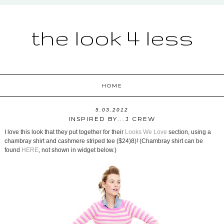
the look 4 less
HOME
5.03.2012
INSPIRED BY...J CREW
I love this look that they put together for their
Looks We Love
section, using a
chambray shirt and cashmere striped tee ($24)8)! (Chambray shirt can be
found
HERE
, not shown in widget below.)