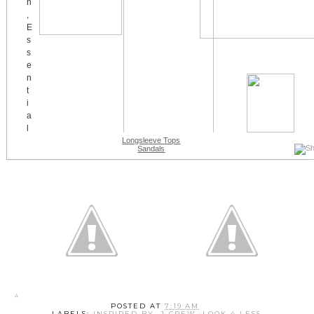
Longsleeve Tops
Sandals
POSTED AT
7:19 AM
LABELS:
INSPIRED BY
,
J CREW
,
LOOK 4 LESS