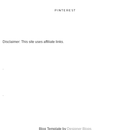
PINTEREST
Disclaimer: This site uses affiliate links.
.
.
Blog Template by
Designer Blogs