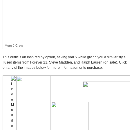
More J.Crew...
This outfit is an inspired by option, saving you $ while giving you a similar style.
I used items from Forever 21, Steve Madden, and Ralph Lauren (on sale). Click
on any of the images below for more information or to purchase.