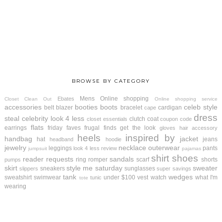
BROWSE BY CATEGORY
Mens
Online shopping
Ebates
Closet Clean Out
Online shopping service
accessories
booties
boots
celeb style
belt
blazer
bracelet
cardigan
cape
dress
steal
celebrity look 4 less
clutch
coat
closet essentials
coupon code
flats
earrings
friday faves
frugal finds
get the look
gloves
hair accessory
heels
inspired by
handbag
jacket
hat
jeans
headband
hoodie
jewelry
necklace
outerwear
leggings
pants
look 4 less review
jumpsuit
pajamas
shirt
shoes
reader requests
sandals
ring
romper
scarf
shorts
pumps
skirt
style me saturday
sweater
sneakers
sunglasses
slippers
super savings
tank
wedges
sweatshirt
swimwear
under $100
vest
watch
what I'm
tunic
tote
wearing