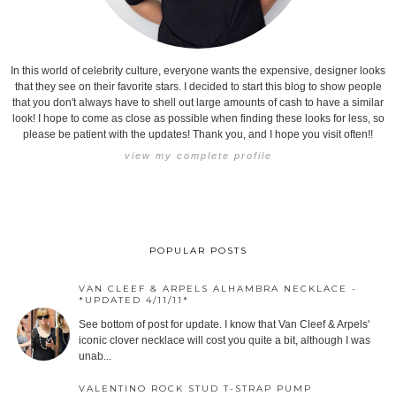
In this world of celebrity culture, everyone wants the expensive, designer looks
that they see on their favorite stars. I decided to start this blog to show people
that you don't always have to shell out large amounts of cash to have a similar
look! I hope to come as close as possible when finding these looks for less, so
please be patient with the updates! Thank you, and I hope you visit often!!
view my complete profile
POPULAR POSTS
VAN CLEEF & ARPELS ALHAMBRA NECKLACE -
*UPDATED 4/11/11*
See bottom of post for update. I know that Van Cleef & Arpels'
iconic clover necklace will cost you quite a bit, although I was
unab...
VALENTINO ROCK STUD T-STRAP PUMP