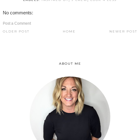
No comments:
Post a Comment
OLDER POST
HOME
NEWER POST
ABOUT ME