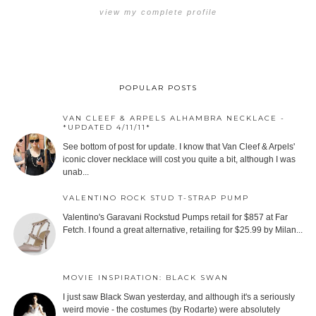
view my complete profile
POPULAR POSTS
VAN CLEEF & ARPELS ALHAMBRA NECKLACE -
*UPDATED 4/11/11*
See bottom of post for update. I know that Van Cleef & Arpels'
iconic clover necklace will cost you quite a bit, although I was
unab...
VALENTINO ROCK STUD T-STRAP PUMP
Valentino's Garavani Rockstud Pumps retail for $857 at Far
Fetch. I found a great alternative, retailing for $25.99 by Milan...
MOVIE INSPIRATION: BLACK SWAN
I just saw Black Swan yesterday, and although it's a seriously
weird movie - the costumes (by Rodarte) were absolutely