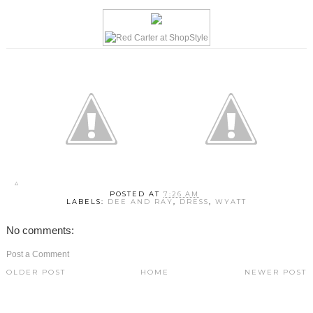
POSTED AT
7:26 AM
LABELS:
DEE AND RAY
,
DRESS
,
WYATT
No comments:
Post a Comment
OLDER POST
HOME
NEWER POST