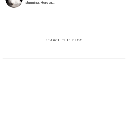
stunning. Here ar...
SEARCH THIS BLOG