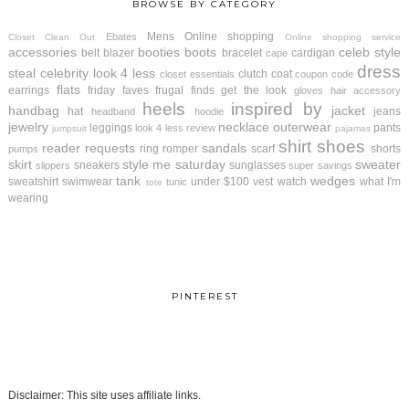
BROWSE BY CATEGORY
Mens
Online shopping
Ebates
Closet Clean Out
Online shopping service
accessories
booties
boots
celeb style
belt
blazer
bracelet
cardigan
cape
dress
steal
celebrity look 4 less
clutch
coat
closet essentials
coupon code
flats
earrings
friday faves
frugal finds
get the look
gloves
hair accessory
heels
inspired by
handbag
jacket
hat
jeans
headband
hoodie
jewelry
necklace
outerwear
leggings
pants
look 4 less review
jumpsuit
pajamas
shirt
shoes
reader requests
sandals
ring
romper
scarf
shorts
pumps
skirt
style me saturday
sweater
sneakers
sunglasses
slippers
super savings
tank
wedges
sweatshirt
swimwear
under $100
vest
watch
what I'm
tunic
tote
wearing
PINTEREST
Disclaimer: This site uses affiliate links.