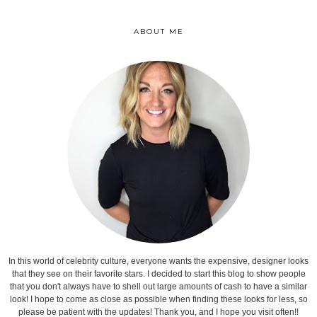
ABOUT ME
In this world of celebrity culture, everyone wants the expensive, designer looks
that they see on their favorite stars. I decided to start this blog to show people
that you don't always have to shell out large amounts of cash to have a similar
look! I hope to come as close as possible when finding these looks for less, so
please be patient with the updates! Thank you, and I hope you visit often!!