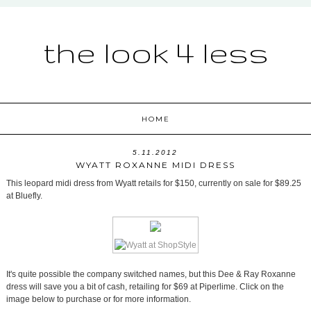
the look 4 less
HOME
5.11.2012
WYATT ROXANNE MIDI DRESS
This leopard midi dress from Wyatt retails for $150, currently on sale for $89.25
at Bluefly.
It's quite possible the company switched names, but this Dee & Ray Roxanne
dress will save you a bit of cash, retailing for $69 at Piperlime. Click on the
image below to purchase or for more information.