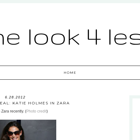
he look 4 le
HOME
6.28.2012
EAL: KATIE HOLMES IN ZARA
 Zara recently. (
Photo credit
)