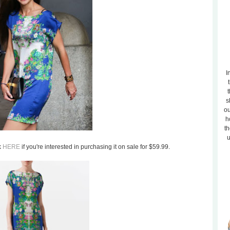
I
t
s
ou
h
th
u
k
HERE
if you're interested in purchasing it on sale for $59.99.