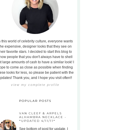
n this world of celebrity culture, everyone wants
the expensive, designer looks that they see on
heir favorite stars. I decided to start this blog to
how people that you don't always have to shell
t large amounts of cash to have a similar look! I
ope to come as close as possible when finding
ese looks for less, so please be patient with the
pdates! Thank you, and I hope you visit often!!
view my complete profile
POPULAR POSTS
VAN CLEEF & ARPELS
ALHAMBRA NECKLACE -
*UPDATED 4/11/11*
See bottom of post for update. I