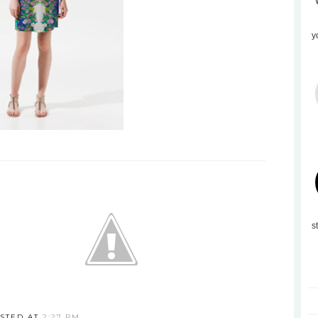
y
s
STED AT
2:27 PM