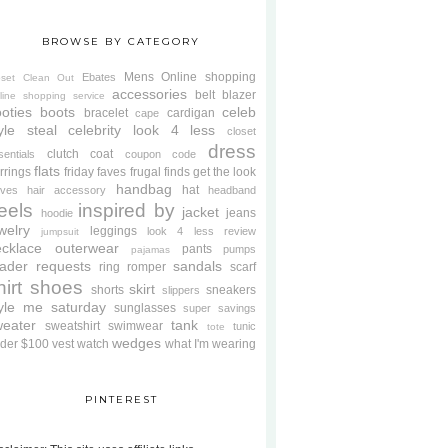
BROWSE BY CATEGORY
Mens
Online shopping
Ebates
oset Clean Out
accessories
belt
blazer
line shopping service
oties
boots
celeb
bracelet
cardigan
cape
yle steal
celebrity look 4 less
closet
dress
clutch
coat
sentials
coupon code
flats
rrings
friday faves
frugal finds
get the look
handbag
hat
oves
hair accessory
headband
eels
inspired by
jacket
jeans
hoodie
welry
leggings
look 4 less review
jumpsuit
cklace
outerwear
pants
pumps
pajamas
ader requests
sandals
ring
romper
scarf
hirt
shoes
skirt
shorts
sneakers
slippers
tyle me saturday
sunglasses
super savings
weater
tank
sweatshirt
swimwear
tunic
tote
wedges
der $100
vest
watch
what I'm wearing
PINTEREST