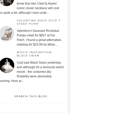
know that Van Cleef & Arpels'
iconic clover necklace will cost
ou quite a bit, although I was unab...
VALENTINO ROCK STUD T-
STRAP PUMP
Valentino's Garavani Rockstud
Pumps retail for $857 at Far
Fetch. I found a great alternative,
retailing for $25.99 by Milan...
MOVIE INSPIRATION:
BLACK SWAN
I just saw Black Swan yesterday,
and although it's a seriously weird
movie - the costumes (by
Rodarte) were absolutely
tunning. Here ar...
SEARCH THIS BLOG