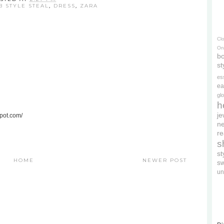
B STYLE STEAL
,
DRESS
,
ZARA
Cl
On
bo
st
es
ea
gl
h
je
spot.com/
ne
re
s
s
HOME
NEWER POST
s
un