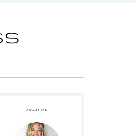
ss
ABOUT ME