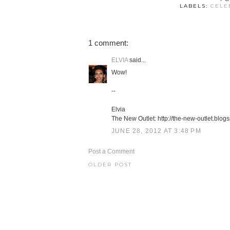
LABELS:
CELE
1 comment:
ELVIA
said...
Wow!
--
Elvia
The New Outlet: http://the-new-outlet.blog
JUNE 28, 2012 AT 3:48 PM
Post a Comment
OLDER POST