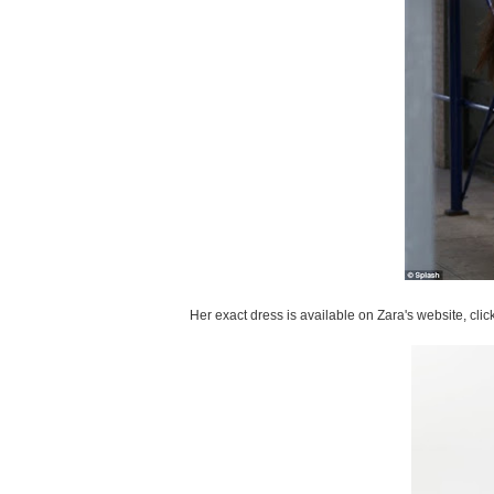
Her exact dress is available on Zara's website, clic