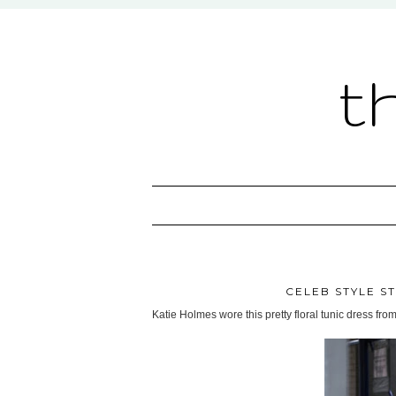
t
CELEB STYLE ST
Katie Holmes wore this pretty floral tunic dress from