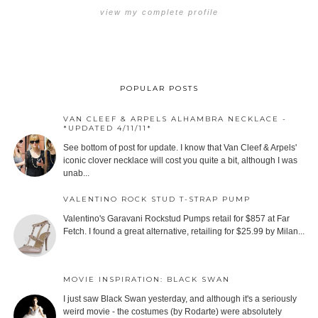
view my complete profile
POPULAR POSTS
VAN CLEEF & ARPELS ALHAMBRA NECKLACE -
*UPDATED 4/11/11*
See bottom of post for update. I know that Van Cleef & Arpels'
iconic clover necklace will cost you quite a bit, although I was
unab...
VALENTINO ROCK STUD T-STRAP PUMP
Valentino's Garavani Rockstud Pumps retail for $857 at Far
Fetch. I found a great alternative, retailing for $25.99 by Milan...
MOVIE INSPIRATION: BLACK SWAN
I just saw Black Swan yesterday, and although it's a seriously
weird movie - the costumes (by Rodarte) were absolutely