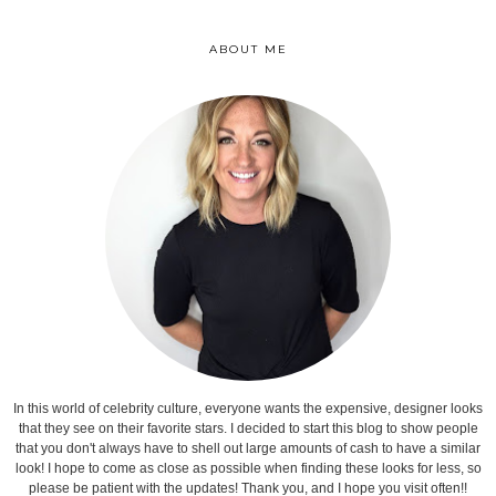
ABOUT ME
In this world of celebrity culture, everyone wants the expensive, designer looks
that they see on their favorite stars. I decided to start this blog to show people
that you don't always have to shell out large amounts of cash to have a similar
look! I hope to come as close as possible when finding these looks for less, so
please be patient with the updates! Thank you, and I hope you visit often!!