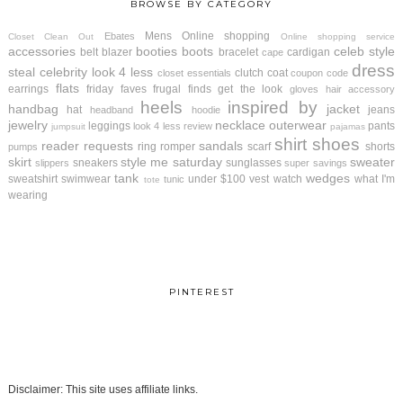
BROWSE BY CATEGORY
Mens
Online shopping
Ebates
Closet Clean Out
Online shopping service
accessories
booties
boots
celeb style
belt
blazer
bracelet
cardigan
cape
dress
steal
celebrity look 4 less
clutch
coat
closet essentials
coupon code
flats
earrings
friday faves
frugal finds
get the look
gloves
hair accessory
heels
inspired by
handbag
jacket
hat
jeans
headband
hoodie
jewelry
necklace
outerwear
leggings
pants
look 4 less review
jumpsuit
pajamas
shirt
shoes
reader requests
sandals
ring
romper
scarf
shorts
pumps
skirt
style me saturday
sweater
sneakers
sunglasses
slippers
super savings
tank
wedges
sweatshirt
swimwear
under $100
vest
watch
what I'm
tunic
tote
wearing
PINTEREST
Disclaimer: This site uses affiliate links.