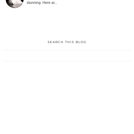
stunning. Here ar...
SEARCH THIS BLOG