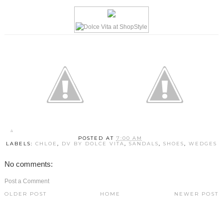
POSTED AT
7:00 AM
LABELS:
CHLOE
,
DV BY DOLCE VITA
,
SANDALS
,
SHOES
,
WEDGES
No comments:
Post a Comment
OLDER POST
HOME
NEWER POST