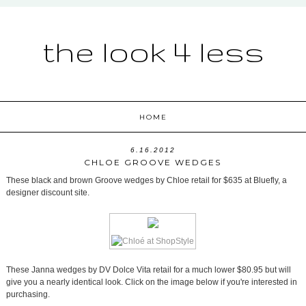
the look 4 less
HOME
6.16.2012
CHLOE GROOVE WEDGES
These black and brown Groove wedges by Chloe retail for $635 at Bluefly, a
designer discount site.
These Janna wedges by DV Dolce Vita retail for a much lower $80.95 but will
give you a nearly identical look. Click on the image below if you're interested in
purchasing.