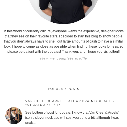
In this world of celebrity culture, everyone wants the expensive, designer looks
that they see on their favorite stars. I decided to start this blog to show people
that you don't always have to shell out large amounts of cash to have a similar
look! I hope to come as close as possible when finding these looks for less, so
please be patient with the updates! Thank you, and I hope you visit often!!
view my complete profile
POPULAR POSTS
VAN CLEEF & ARPELS ALHAMBRA NECKLACE -
*UPDATED 4/11/11*
See bottom of post for update. I know that Van Cleef & Arpels'
iconic clover necklace will cost you quite a bit, although I was
unab...