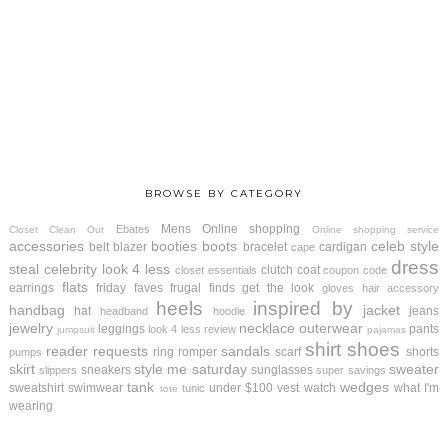
BROWSE BY CATEGORY
Mens
Online shopping
Ebates
Closet Clean Out
Online shopping service
accessories
booties
boots
celeb style
belt
blazer
bracelet
cardigan
cape
dress
steal
celebrity look 4 less
clutch
coat
closet essentials
coupon code
flats
earrings
friday faves
frugal finds
get the look
gloves
hair accessory
heels
inspired by
handbag
jacket
hat
jeans
headband
hoodie
jewelry
necklace
outerwear
leggings
pants
look 4 less review
jumpsuit
pajamas
shirt
shoes
reader requests
sandals
ring
romper
scarf
shorts
pumps
skirt
style me saturday
sweater
sneakers
sunglasses
slippers
super savings
tank
wedges
sweatshirt
swimwear
under $100
vest
watch
what I'm
tunic
tote
wearing