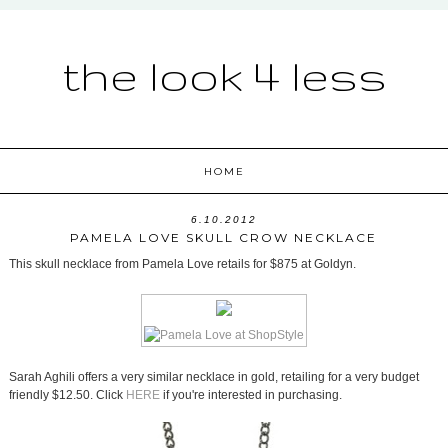
the look 4 less
HOME
6.10.2012
PAMELA LOVE SKULL CROW NECKLACE
This skull necklace from Pamela Love retails for $875 at Goldyn.
Sarah Aghili offers a very similar necklace in gold, retailing for a very budget
friendly $12.50. Click
HERE
if you're interested in purchasing.