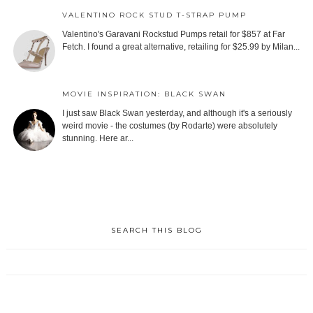
VALENTINO ROCK STUD T-STRAP PUMP
Valentino's Garavani Rockstud Pumps retail for $857 at Far
Fetch. I found a great alternative, retailing for $25.99 by Milan...
MOVIE INSPIRATION: BLACK SWAN
I just saw Black Swan yesterday, and although it's a seriously
weird movie - the costumes (by Rodarte) were absolutely
stunning. Here ar...
SEARCH THIS BLOG