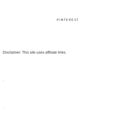
PINTEREST
Disclaimer: This site uses affiliate links.
.
.