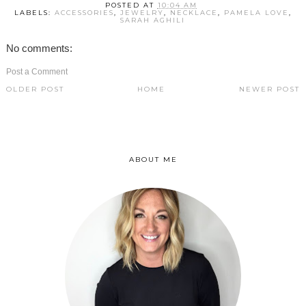
POSTED AT
10:04 AM
LABELS:
ACCESSORIES
,
JEWELRY
,
NECKLACE
,
PAMELA LOVE
,
SARAH AGHILI
No comments:
Post a Comment
OLDER POST
HOME
NEWER POST
ABOUT ME