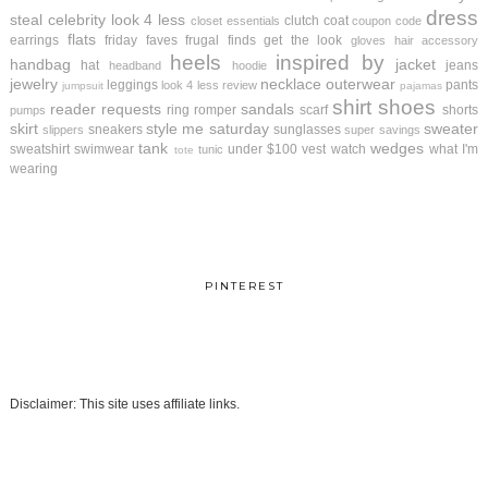
dress
steal
celebrity look 4 less
clutch
coat
closet essentials
coupon code
flats
earrings
friday faves
frugal finds
get the look
gloves
hair accessory
heels
inspired by
handbag
jacket
hat
jeans
headband
hoodie
jewelry
necklace
outerwear
leggings
pants
look 4 less review
jumpsuit
pajamas
shirt
shoes
reader requests
sandals
ring
romper
scarf
shorts
pumps
skirt
style me saturday
sweater
sneakers
sunglasses
slippers
super savings
tank
wedges
sweatshirt
swimwear
under $100
vest
watch
what I'm
tunic
tote
wearing
PINTEREST
Disclaimer: This site uses affiliate links.