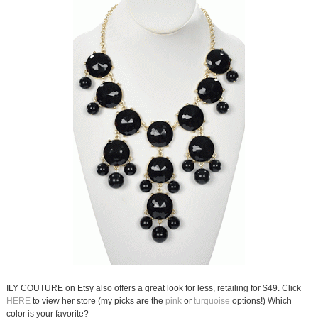
ILY COUTURE on Etsy also offers a great look for less, retailing for $49. Click
HERE
to view her store (my picks are the
pink
or
turquoise
options!) Which
color is your favorite?