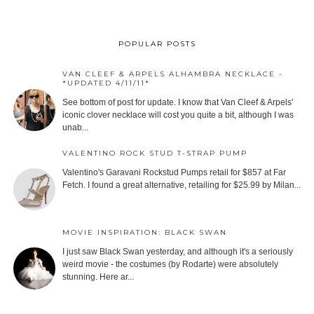
POPULAR POSTS
VAN CLEEF & ARPELS ALHAMBRA NECKLACE -
*UPDATED 4/11/11*
See bottom of post for update. I know that Van Cleef & Arpels'
iconic clover necklace will cost you quite a bit, although I was
unab...
VALENTINO ROCK STUD T-STRAP PUMP
Valentino's Garavani Rockstud Pumps retail for $857 at Far
Fetch. I found a great alternative, retailing for $25.99 by Milan...
MOVIE INSPIRATION: BLACK SWAN
I just saw Black Swan yesterday, and although it's a seriously
weird movie - the costumes (by Rodarte) were absolutely
stunning. Here ar...