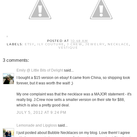
POSTED AT
10:48 AM
LABELS:
ETSY
,
ILY COUTURE
,
J CREW
,
JEWELRY
,
NECKLACE
,
VESTIQUE
3 comments:
Emily @ Little Bits of Delight
said...
I bought a $15 version on ebay! It came from China, so shipping took
forever, but it was worth the wait! ;)
My one complaint was that the necklace was a MAJOR statement - it's
really big. J.Crew now sells a smaller version on their site for $88,
which is also a pretty good deal.
JULY 5, 2012 AT 9:24 PM
Lemonade and Lipgloss
said...
I just posted about Bubble Necklaces on my blog. Love them! I agree