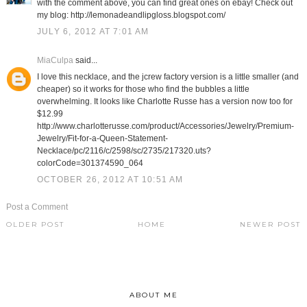
with the comment above, you can find great ones on ebay! Check out
my blog: http://lemonadeandlipgloss.blogspot.com/
JULY 6, 2012 AT 7:01 AM
MiaCulpa
said...
I love this necklace, and the jcrew factory version is a little smaller (and
cheaper) so it works for those who find the bubbles a little
overwhelming. It looks like Charlotte Russe has a version now too for
$12.99
http://www.charlotterusse.com/product/Accessories/Jewelry/Premium-
Jewelry/Fit-for-a-Queen-Statement-
Necklace/pc/2116/c/2598/sc/2735/217320.uts?
colorCode=301374590_064
OCTOBER 26, 2012 AT 10:51 AM
Post a Comment
OLDER POST
HOME
NEWER POST
ABOUT ME