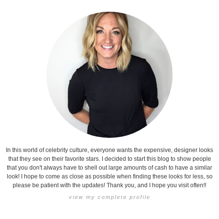
In this world of celebrity culture, everyone wants the expensive, designer looks
that they see on their favorite stars. I decided to start this blog to show people
that you don't always have to shell out large amounts of cash to have a similar
look! I hope to come as close as possible when finding these looks for less, so
please be patient with the updates! Thank you, and I hope you visit often!!
view my complete profile