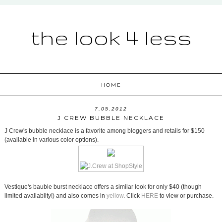
the look 4 less
HOME
7.05.2012
J CREW BUBBLE NECKLACE
J Crew's bubble necklace is a favorite among bloggers and retails for $150
(available in various color options).
Vestique's bauble burst necklace offers a similar look for only $40 (though
limited availablity!) and also comes in
yellow
. Click
HERE
to view or purchase.