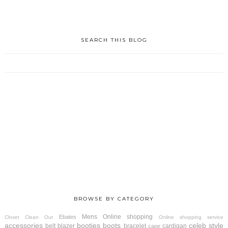
SEARCH THIS BLOG
BROWSE BY CATEGORY
Mens
Online shopping
Ebates
Closet Clean Out
Online shopping service
accessories
booties
boots
celeb style
belt
blazer
bracelet
cardigan
cape