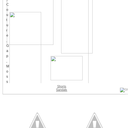
Shorts
Sandals