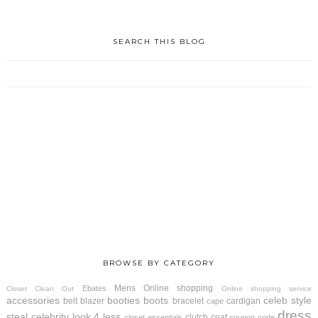
SEARCH THIS BLOG
BROWSE BY CATEGORY
Mens
Online shopping
Ebates
Closet Clean Out
Online shopping service
accessories
booties
boots
celeb style
belt
blazer
bracelet
cardigan
cape
dress
steal
celebrity look 4 less
clutch
coat
closet essentials
coupon code