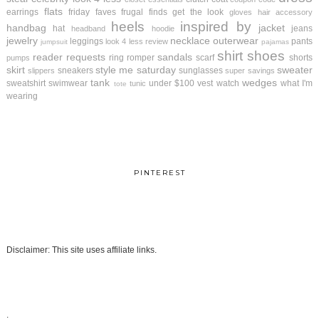
flats
earrings
friday faves
frugal finds
get the look
gloves
hair accessory
heels
inspired by
handbag
jacket
hat
jeans
headband
hoodie
jewelry
necklace
outerwear
leggings
pants
look 4 less review
jumpsuit
pajamas
shirt
shoes
reader requests
sandals
ring
romper
scarf
shorts
pumps
skirt
style me saturday
sweater
sneakers
sunglasses
slippers
super savings
tank
wedges
sweatshirt
swimwear
under $100
vest
watch
what I'm
tunic
tote
wearing
PINTEREST
Disclaimer: This site uses affiliate links.
.