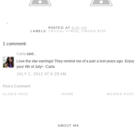
POSTED AT
8:50 AM
LABELS:
FRUGAL FINDS
,
UNDER $100
1 comment:
Carla
said...
Love the star earrings! They remind me of a pair a lost years ago. Enjoy
your 4th of July! - Carla
JULY 2, 2012 AT 9:28 AM
Post a Comment
OLDER POST
HOME
NEWER POST
ABOUT ME