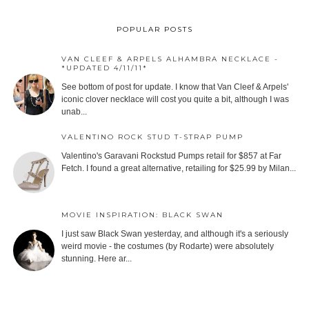
POPULAR POSTS
VAN CLEEF & ARPELS ALHAMBRA NECKLACE -
*UPDATED 4/11/11*
See bottom of post for update. I know that Van Cleef & Arpels'
iconic clover necklace will cost you quite a bit, although I was
unab...
VALENTINO ROCK STUD T-STRAP PUMP
Valentino's Garavani Rockstud Pumps retail for $857 at Far
Fetch. I found a great alternative, retailing for $25.99 by Milan...
MOVIE INSPIRATION: BLACK SWAN
I just saw Black Swan yesterday, and although it's a seriously
weird movie - the costumes (by Rodarte) were absolutely
stunning. Here ar...