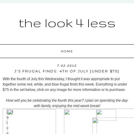
the look 4 less
HOME
7.02.2012
J'S FRUGAL FINDS: 4TH OF JULY [UNDER $75]
With the fourth of July this Wednesday, I thought it was appropriate to put
together some red, white, and blue frugal finds this week. Everything is under
$75 in the set below, click on any image for more information or to purchase.
How will you be celebrating the fourth this year? I plan on spending the day
with family, enjoying the mid-week break!