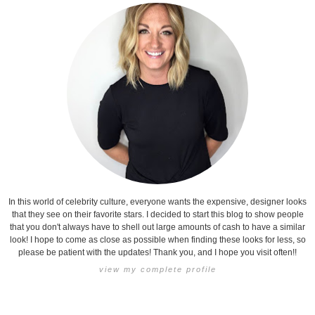
In this world of celebrity culture, everyone wants the expensive, designer looks
that they see on their favorite stars. I decided to start this blog to show people
that you don't always have to shell out large amounts of cash to have a similar
look! I hope to come as close as possible when finding these looks for less, so
please be patient with the updates! Thank you, and I hope you visit often!!
view my complete profile