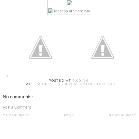
POSTED AT
7:00 AM
LABELS:
DRESS
,
REBECCA TAYLOR
,
TOPSHOP
No comments:
Post a Comment
OLDER POST
HOME
NEWER POST