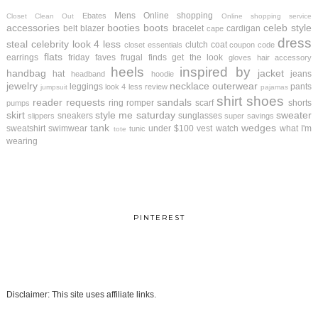
Mens
Online shopping
Ebates
Closet Clean Out
Online shopping service
accessories
booties
boots
celeb style
belt
blazer
bracelet
cardigan
cape
dress
steal
celebrity look 4 less
clutch
coat
closet essentials
coupon code
flats
earrings
friday faves
frugal finds
get the look
gloves
hair accessory
heels
inspired by
handbag
jacket
hat
jeans
headband
hoodie
jewelry
necklace
outerwear
leggings
pants
look 4 less review
jumpsuit
pajamas
shirt
shoes
reader requests
sandals
ring
romper
scarf
shorts
pumps
skirt
style me saturday
sweater
sneakers
sunglasses
slippers
super savings
tank
wedges
sweatshirt
swimwear
under $100
vest
watch
what I'm
tunic
tote
wearing
PINTEREST
Disclaimer: This site uses affiliate links.