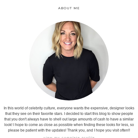
ABOUT ME
In this world of celebrity culture, everyone wants the expensive, designer looks
that they see on their favorite stars. I decided to start this blog to show people
that you don't always have to shell out large amounts of cash to have a similar
look! I hope to come as close as possible when finding these looks for less, so
please be patient with the updates! Thank you, and I hope you visit often!!
view my complete profile