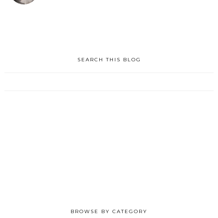
SEARCH THIS BLOG
BROWSE BY CATEGORY