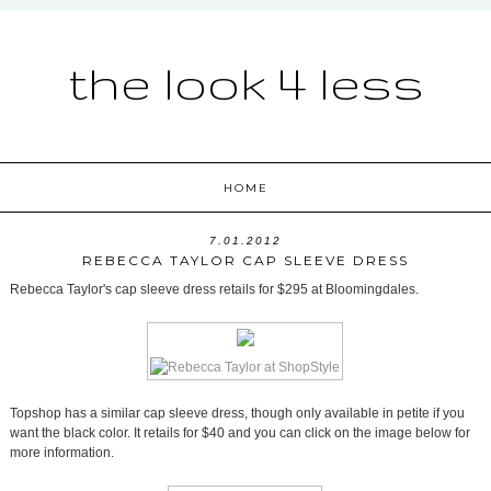
the look 4 less
HOME
7.01.2012
REBECCA TAYLOR CAP SLEEVE DRESS
Rebecca Taylor's cap sleeve dress retails for $295 at Bloomingdales.
Topshop has a similar cap sleeve dress, though only available in petite if you
want the black color. It retails for $40 and you can click on the image below for
more information.