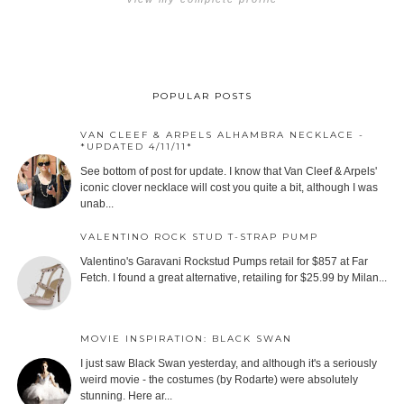
POPULAR POSTS
VAN CLEEF & ARPELS ALHAMBRA NECKLACE -
*UPDATED 4/11/11*
See bottom of post for update. I know that Van Cleef & Arpels'
iconic clover necklace will cost you quite a bit, although I was
unab...
VALENTINO ROCK STUD T-STRAP PUMP
Valentino's Garavani Rockstud Pumps retail for $857 at Far
Fetch. I found a great alternative, retailing for $25.99 by Milan...
MOVIE INSPIRATION: BLACK SWAN
I just saw Black Swan yesterday, and although it's a seriously
weird movie - the costumes (by Rodarte) were absolutely
stunning. Here ar...