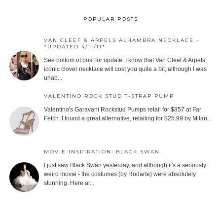
POPULAR POSTS
VAN CLEEF & ARPELS ALHAMBRA NECKLACE -
*UPDATED 4/11/11*
See bottom of post for update. I know that Van Cleef & Arpels'
iconic clover necklace will cost you quite a bit, although I was
unab...
VALENTINO ROCK STUD T-STRAP PUMP
Valentino's Garavani Rockstud Pumps retail for $857 at Far
Fetch. I found a great alternative, retailing for $25.99 by Milan...
MOVIE INSPIRATION: BLACK SWAN
I just saw Black Swan yesterday, and although it's a seriously
weird movie - the costumes (by Rodarte) were absolutely
stunning. Here ar...