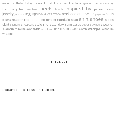
flats
earrings
friday faves
frugal finds
get the look
gloves
hair accessory
heels
inspired by
handbag
jacket
hat
jeans
headband
hoodie
jewelry
necklace
outerwear
leggings
pants
look 4 less review
jumpsuit
pajamas
shirt
shoes
reader requests
sandals
ring
romper
scarf
shorts
pumps
skirt
style me saturday
sweater
sneakers
sunglasses
slippers
super savings
tank
wedges
sweatshirt
swimwear
under $100
vest
watch
what I'm
tunic
tote
wearing
PINTEREST
Disclaimer: This site uses affiliate links.
.