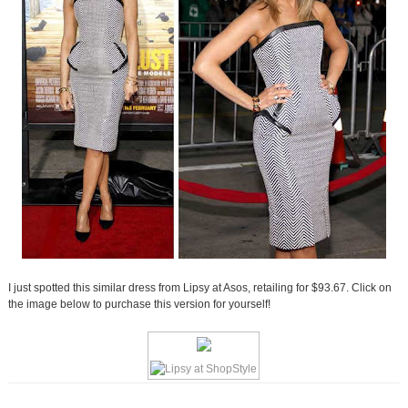
I just spotted this similar dress from Lipsy at Asos, retailing for $93.67. Click on
the image below to purchase this version for yourself!