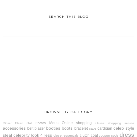
SEARCH THIS BLOG
BROWSE BY CATEGORY
Mens
Online shopping
Ebates
Closet Clean Out
Online shopping service
accessories
booties
boots
celeb style
belt
blazer
bracelet
cardigan
cape
dress
steal
celebrity look 4 less
clutch
coat
closet essentials
coupon code