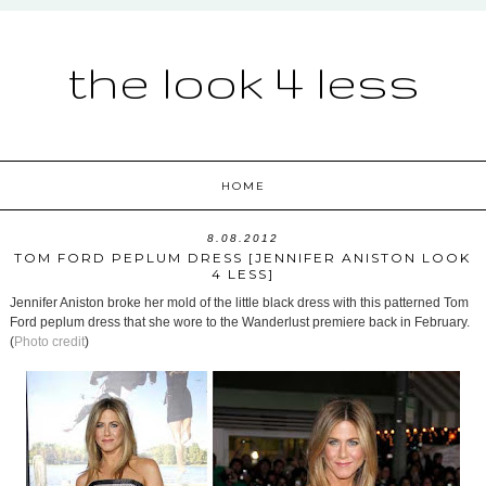
the look 4 less
HOME
8.08.2012
TOM FORD PEPLUM DRESS [JENNIFER ANISTON LOOK
4 LESS]
Jennifer Aniston broke her mold of the little black dress with this patterned Tom
Ford peplum dress that she wore to the Wanderlust premiere back in February.
(
Photo credit
)