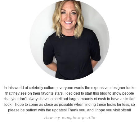
In this world of celebrity culture, everyone wants the expensive, designer looks
that they see on their favorite stars. I decided to start this blog to show people
that you don't always have to shell out large amounts of cash to have a similar
look! I hope to come as close as possible when finding these looks for less, so
please be patient with the updates! Thank you, and I hope you visit often!!
view my complete profile