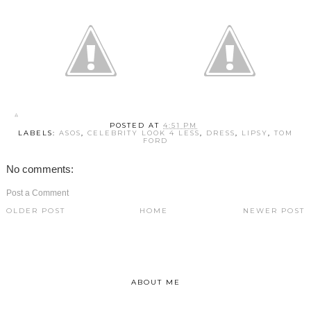
POSTED AT
4:51 PM
LABELS:
ASOS
,
CELEBRITY LOOK 4 LESS
,
DRESS
,
LIPSY
,
TOM
FORD
No comments:
Post a Comment
OLDER POST
HOME
NEWER POST
ABOUT ME