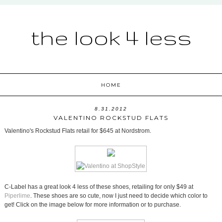
the look 4 less
HOME
8.31.2012
VALENTINO ROCKSTUD FLATS
Valentino's Rockstud Flats retail for $645 at Nordstrom.
C-Label has a great look 4 less of these shoes, retailing for only $49 at
Piperlime
. These shoes are so cute, now I just need to decide which color to
get! Click on the image below for more information or to purchase.