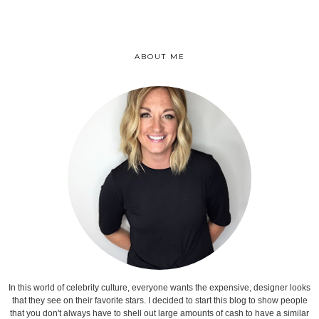
ABOUT ME
In this world of celebrity culture, everyone wants the expensive, designer looks
that they see on their favorite stars. I decided to start this blog to show people
that you don't always have to shell out large amounts of cash to have a similar