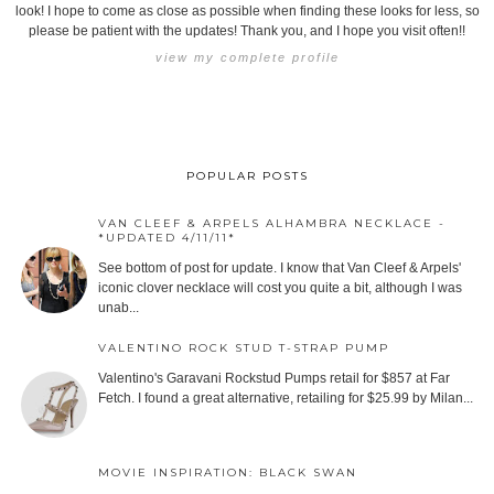
look! I hope to come as close as possible when finding these looks for less, so
please be patient with the updates! Thank you, and I hope you visit often!!
view my complete profile
POPULAR POSTS
VAN CLEEF & ARPELS ALHAMBRA NECKLACE -
*UPDATED 4/11/11*
See bottom of post for update. I know that Van Cleef & Arpels'
iconic clover necklace will cost you quite a bit, although I was
unab...
VALENTINO ROCK STUD T-STRAP PUMP
Valentino's Garavani Rockstud Pumps retail for $857 at Far
Fetch. I found a great alternative, retailing for $25.99 by Milan...
MOVIE INSPIRATION: BLACK SWAN