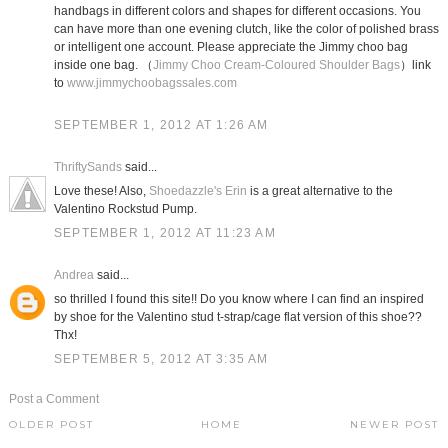
handbags in different colors and shapes for different occasions. You
can have more than one evening clutch, like the color of polished brass
or intelligent one account. Please appreciate the Jimmy choo bag
inside one bag. （
Jimmy Choo Cream-Coloured Shoulder Bags
）link
to
www.jimmychoobagssales.com
SEPTEMBER 1, 2012 AT 1:26 AM
ThriftySands
said...
Love these! Also,
Shoedazzle's Erin
is a great alternative to the
Valentino Rockstud Pump.
SEPTEMBER 1, 2012 AT 11:23 AM
Andrea
said...
so thrilled I found this site!! Do you know where I can find an inspired
by shoe for the Valentino stud t-strap/cage flat version of this shoe??
Thx!
SEPTEMBER 5, 2012 AT 3:35 AM
Post a Comment
OLDER POST
HOME
NEWER POST