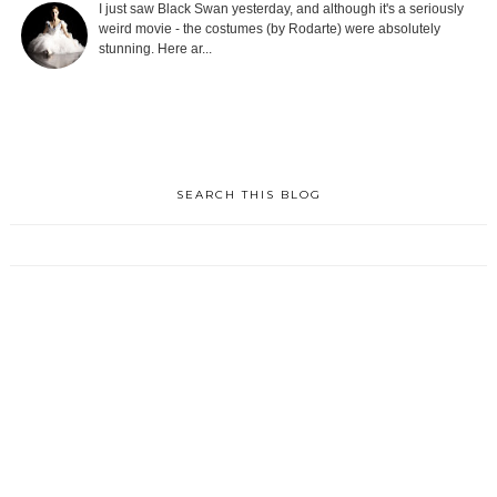
I just saw Black Swan yesterday, and although it's a seriously
weird movie - the costumes (by Rodarte) were absolutely
stunning. Here ar...
SEARCH THIS BLOG