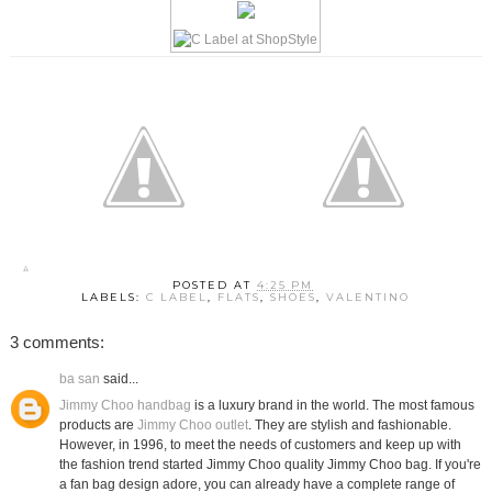
POSTED AT
4:25 PM
LABELS:
C LABEL
,
FLATS
,
SHOES
,
VALENTINO
3 comments:
ba san
said...
Jimmy Choo handbag
is a luxury brand in the world. The most famous
products are
Jimmy Choo outlet
. They are stylish and fashionable.
However, in 1996, to meet the needs of customers and keep up with
the fashion trend started Jimmy Choo quality Jimmy Choo bag. If you're
a fan bag design adore, you can already have a complete range of