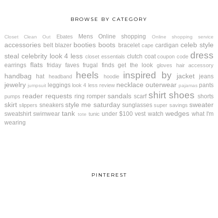
BROWSE BY CATEGORY
Mens
Online shopping
Ebates
Closet Clean Out
Online shopping service
accessories
booties
boots
celeb style
belt
blazer
bracelet
cardigan
cape
dress
steal
celebrity look 4 less
clutch
coat
closet essentials
coupon code
flats
earrings
friday faves
frugal finds
get the look
gloves
hair accessory
heels
inspired by
handbag
jacket
hat
jeans
headband
hoodie
jewelry
necklace
outerwear
leggings
pants
look 4 less review
jumpsuit
pajamas
shirt
shoes
reader requests
sandals
ring
romper
scarf
shorts
pumps
skirt
style me saturday
sweater
sneakers
sunglasses
slippers
super savings
tank
wedges
sweatshirt
swimwear
under $100
vest
watch
what I'm
tunic
tote
wearing
PINTEREST