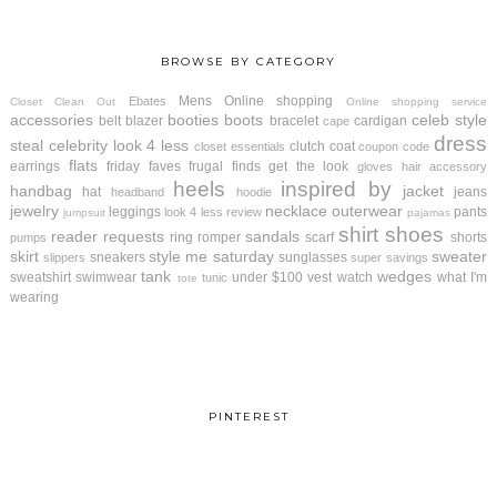
BROWSE BY CATEGORY
Mens
Online shopping
Ebates
Closet Clean Out
Online shopping service
accessories
booties
boots
celeb style
belt
blazer
bracelet
cardigan
cape
dress
steal
celebrity look 4 less
clutch
coat
closet essentials
coupon code
flats
earrings
friday faves
frugal finds
get the look
gloves
hair accessory
heels
inspired by
handbag
jacket
hat
jeans
headband
hoodie
jewelry
necklace
outerwear
leggings
pants
look 4 less review
jumpsuit
pajamas
shirt
shoes
reader requests
sandals
ring
romper
scarf
shorts
pumps
skirt
style me saturday
sweater
sneakers
sunglasses
slippers
super savings
tank
wedges
sweatshirt
swimwear
under $100
vest
watch
what I'm
tunic
tote
wearing
PINTEREST