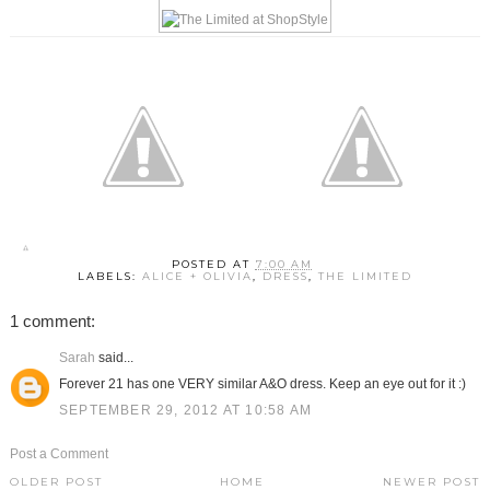
POSTED AT
7:00 AM
LABELS:
ALICE + OLIVIA
,
DRESS
,
THE LIMITED
1 comment:
Sarah
said...
Forever 21 has one VERY similar A&O dress. Keep an eye out for it :)
SEPTEMBER 29, 2012 AT 10:58 AM
Post a Comment
OLDER POST
HOME
NEWER POST