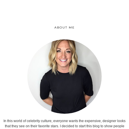
ABOUT ME
In this world of celebrity culture, everyone wants the expensive, designer looks
that they see on their favorite stars. I decided to start this blog to show people