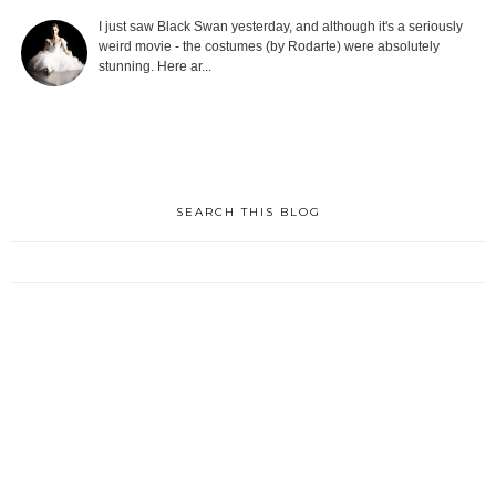
I just saw Black Swan yesterday, and although it's a seriously
weird movie - the costumes (by Rodarte) were absolutely
stunning. Here ar...
SEARCH THIS BLOG