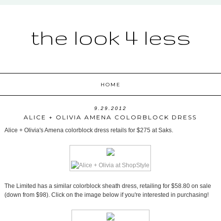
the look 4 less
HOME
9.29.2012
ALICE + OLIVIA AMENA COLORBLOCK DRESS
Alice + Olivia's Amena colorblock dress retails for $275 at Saks.
The Limited has a similar colorblock sheath dress, retailing for $58.80 on sale
(down from $98). Click on the image below if you're interested in purchasing!