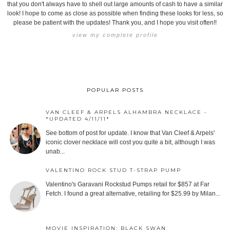
that you don't always have to shell out large amounts of cash to have a similar
look! I hope to come as close as possible when finding these looks for less, so
please be patient with the updates! Thank you, and I hope you visit often!!
view my complete profile
POPULAR POSTS
VAN CLEEF & ARPELS ALHAMBRA NECKLACE -
*UPDATED 4/11/11*
See bottom of post for update. I know that Van Cleef & Arpels'
iconic clover necklace will cost you quite a bit, although I was
unab...
VALENTINO ROCK STUD T-STRAP PUMP
Valentino's Garavani Rockstud Pumps retail for $857 at Far
Fetch. I found a great alternative, retailing for $25.99 by Milan...
MOVIE INSPIRATION: BLACK SWAN