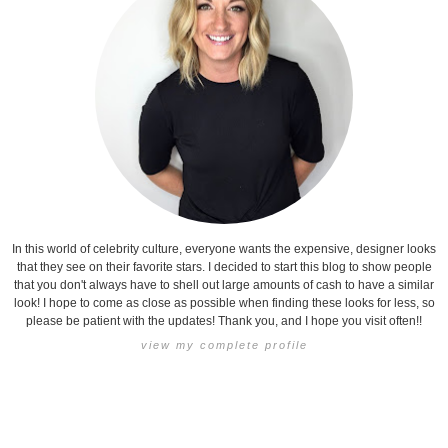
In this world of celebrity culture, everyone wants the expensive, designer looks
that they see on their favorite stars. I decided to start this blog to show people
that you don't always have to shell out large amounts of cash to have a similar
look! I hope to come as close as possible when finding these looks for less, so
please be patient with the updates! Thank you, and I hope you visit often!!
view my complete profile