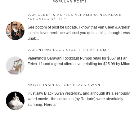
POPULAR POSTS
VAN CLEEF & ARPELS ALHAMBRA NECKLACE -
*UPDATED 4/11/11*
See bottom of post for update. I know that Van Cleef & Arpels'
iconic clover necklace will cost you quite a bit, although I was
unab...
VALENTINO ROCK STUD T-STRAP PUMP
Valentino's Garavani Rockstud Pumps retail for $857 at Far
Fetch. I found a great alternative, retailing for $25.99 by Milan...
MOVIE INSPIRATION: BLACK SWAN
I just saw Black Swan yesterday, and although it's a seriously
weird movie - the costumes (by Rodarte) were absolutely
stunning. Here ar...