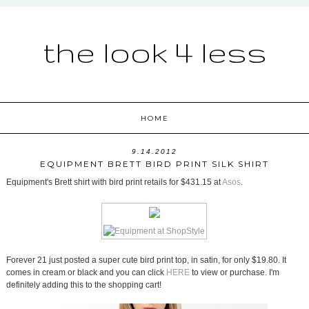
the look 4 less
HOME
9.14.2012
EQUIPMENT BRETT BIRD PRINT SILK SHIRT
Equipment's Brett shirt with bird print retails for $431.15 at
Asos
.
Forever 21 just posted a super cute bird print top, in satin, for only $19.80. It
comes in cream or black and you can click
HERE
to view or purchase. I'm
definitely adding this to the shopping cart!