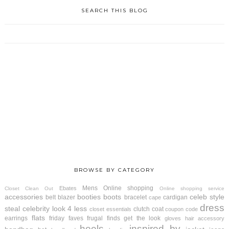
SEARCH THIS BLOG
BROWSE BY CATEGORY
Mens
Online shopping
Ebates
Closet Clean Out
Online shopping service
accessories
booties
boots
celeb style
belt
blazer
bracelet
cardigan
cape
dress
steal
celebrity look 4 less
clutch
coat
closet essentials
coupon code
flats
earrings
friday faves
frugal finds
get the look
gloves
hair accessory
heels
inspired by