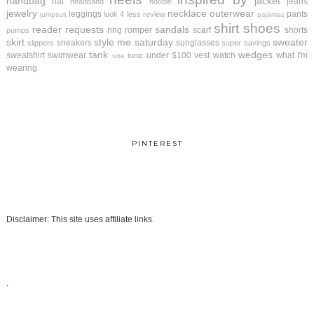
handbag
jacket
hat
jeans
headband
hoodie
jewelry
necklace
outerwear
leggings
pants
look 4 less review
jumpsuit
pajamas
shirt
shoes
reader requests
sandals
ring
romper
scarf
shorts
pumps
skirt
style me saturday
sweater
sneakers
sunglasses
slippers
super savings
tank
wedges
sweatshirt
swimwear
under $100
vest
watch
what I'm
tunic
tote
wearing
PINTEREST
Disclaimer: This site uses affiliate links.
.