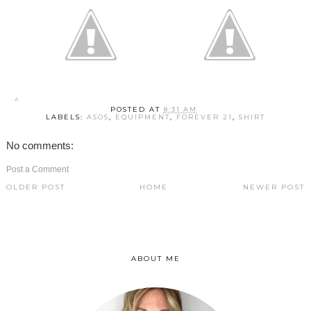
POSTED AT
8:31 AM
LABELS:
ASOS
,
EQUIPMENT
,
FOREVER 21
,
SHIRT
No comments:
Post a Comment
OLDER POST
HOME
NEWER POST
ABOUT ME