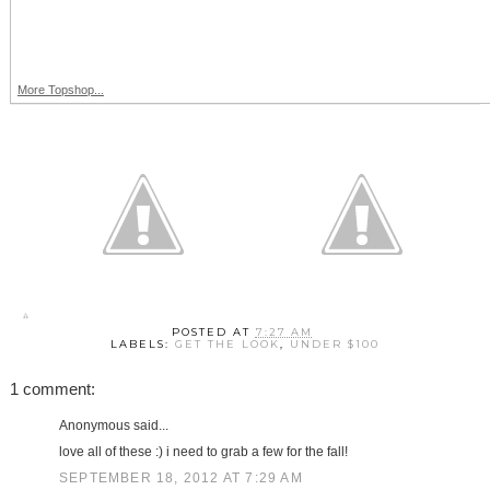
More Topshop...
POSTED AT
7:27 AM
LABELS:
GET THE LOOK
,
UNDER $100
1 comment:
Anonymous said...
love all of these :) i need to grab a few for the fall!
SEPTEMBER 18, 2012 AT 7:29 AM