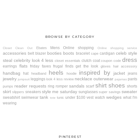
BROWSE BY CATEGORY
Mens
Online shopping
Ebates
Closet Clean Out
Online shopping service
accessories
booties
boots
celeb style
belt
blazer
bracelet
cardigan
cape
dress
steal
celebrity look 4 less
clutch
coat
closet essentials
coupon code
flats
earrings
friday faves
frugal finds
get the look
gloves
hair accessory
heels
inspired by
handbag
jacket
hat
jeans
headband
hoodie
jewelry
necklace
outerwear
leggings
pants
look 4 less review
jumpsuit
pajamas
shirt
shoes
reader requests
sandals
ring
romper
scarf
shorts
pumps
skirt
style me saturday
sweater
sneakers
sunglasses
slippers
super savings
tank
wedges
sweatshirt
swimwear
under $100
vest
watch
what I'm
tunic
tote
wearing
PINTEREST