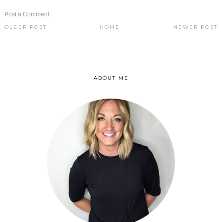
Post a Comment
OLDER POST
HOME
NEWER POST
ABOUT ME