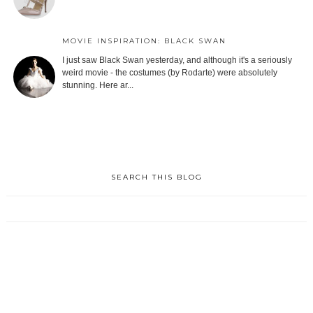
MOVIE INSPIRATION: BLACK SWAN
I just saw Black Swan yesterday, and although it's a seriously
weird movie - the costumes (by Rodarte) were absolutely
stunning. Here ar...
SEARCH THIS BLOG