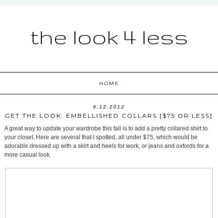
the look 4 less
HOME
9.12.2012
GET THE LOOK: EMBELLISHED COLLARS [$75 OR LESS]
A great way to update your wardrobe this fall is to add a pretty collared shirt to
your closet. Here are several that I spotted, all under $75, which would be
adorable dressed up with a skirt and heels for work, or jeans and oxfords for a
more casual look.