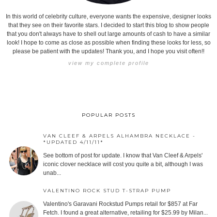
In this world of celebrity culture, everyone wants the expensive, designer looks
that they see on their favorite stars. I decided to start this blog to show people
that you don't always have to shell out large amounts of cash to have a similar
look! I hope to come as close as possible when finding these looks for less, so
please be patient with the updates! Thank you, and I hope you visit often!!
view my complete profile
POPULAR POSTS
VAN CLEEF & ARPELS ALHAMBRA NECKLACE -
*UPDATED 4/11/11*
See bottom of post for update. I know that Van Cleef & Arpels'
iconic clover necklace will cost you quite a bit, although I was
unab...
VALENTINO ROCK STUD T-STRAP PUMP
Valentino's Garavani Rockstud Pumps retail for $857 at Far
Fetch. I found a great alternative, retailing for $25.99 by Milan...