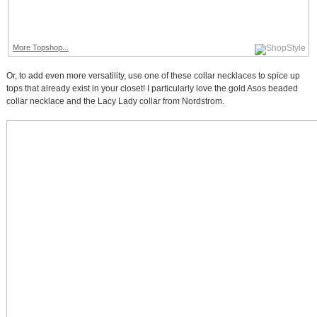
More Topshop...
Or, to add even more versatility, use one of these collar necklaces to spice up
tops that already exist in your closet! I particularly love the gold Asos beaded
collar necklace and the Lacy Lady collar from Nordstrom.