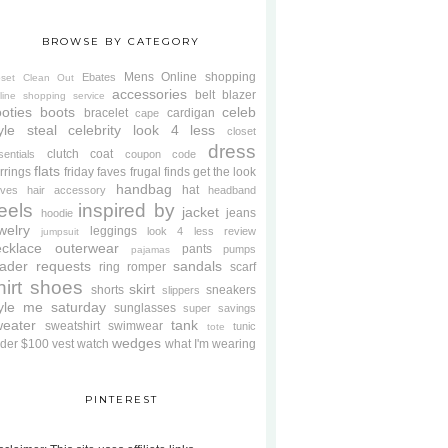
BROWSE BY CATEGORY
Mens
Online shopping
Ebates
oset Clean Out
accessories
belt
blazer
line shopping service
oties
boots
celeb
bracelet
cardigan
cape
yle steal
celebrity look 4 less
closet
dress
clutch
coat
sentials
coupon code
flats
rrings
friday faves
frugal finds
get the look
handbag
hat
oves
hair accessory
headband
eels
inspired by
jacket
jeans
hoodie
welry
leggings
look 4 less review
jumpsuit
cklace
outerwear
pants
pumps
pajamas
ader requests
sandals
ring
romper
scarf
hirt
shoes
skirt
shorts
sneakers
slippers
tyle me saturday
sunglasses
super savings
weater
tank
sweatshirt
swimwear
tunic
tote
wedges
der $100
vest
watch
what I'm wearing
PINTEREST