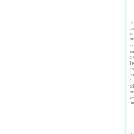
Cl
On
bo
st
es
ea
gl
h
je
ne
re
s
s
s
un