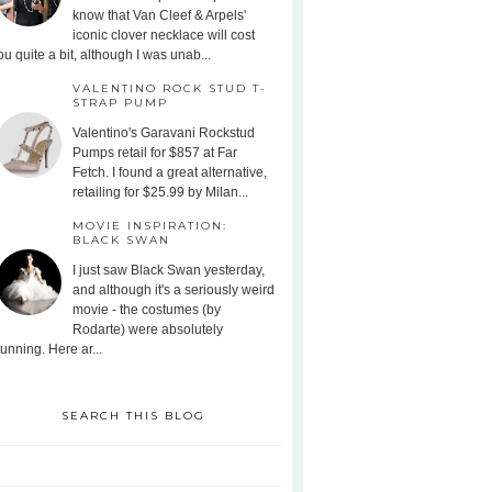
know that Van Cleef & Arpels'
iconic clover necklace will cost
ou quite a bit, although I was unab...
VALENTINO ROCK STUD T-
STRAP PUMP
Valentino's Garavani Rockstud
Pumps retail for $857 at Far
Fetch. I found a great alternative,
retailing for $25.99 by Milan...
MOVIE INSPIRATION:
BLACK SWAN
I just saw Black Swan yesterday,
and although it's a seriously weird
movie - the costumes (by
Rodarte) were absolutely
tunning. Here ar...
SEARCH THIS BLOG