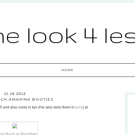
he look 4 le
HOME
11.16.2012
CH AMARINA BOOTIES
95 and also come in tan (I've also seen them in
grey
) at