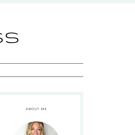
ss
ABOUT ME