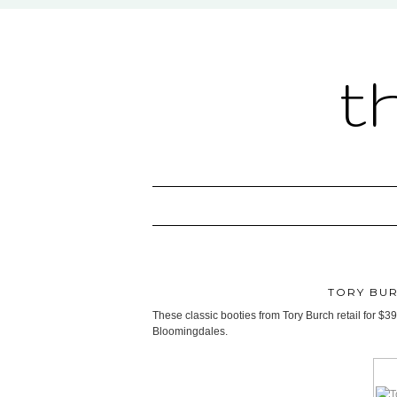
t
TORY BUR
These classic booties from Tory Burch retail for $3
Bloomingdales.