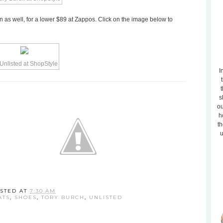
an as well, for a lower $89 at Zappos. Click on the image below to
I
t
s
ou
h
th
u
STED AT
7:30 AM
ATS
,
SHOES
,
TORY BURCH
,
UNLISTED