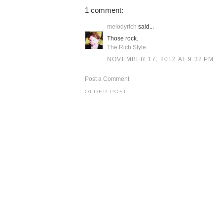
1 comment:
melodyrich
said...
Those rock.
The Rich Style
NOVEMBER 17, 2012 AT 9:32 PM
Post a Comment
OLDER POST