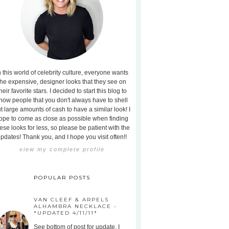
n this world of celebrity culture, everyone wants
the expensive, designer looks that they see on
heir favorite stars. I decided to start this blog to
how people that you don't always have to shell
t large amounts of cash to have a similar look! I
ope to come as close as possible when finding
ese looks for less, so please be patient with the
pdates! Thank you, and I hope you visit often!!
view my complete profile
POPULAR POSTS
VAN CLEEF & ARPELS
ALHAMBRA NECKLACE -
*UPDATED 4/11/11*
See bottom of post for update. I