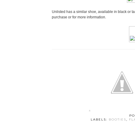
Unlisted has a similar shoe, available in black or t
purchase or for more information.
PO
LABELS:
BOOTIES
,
FL