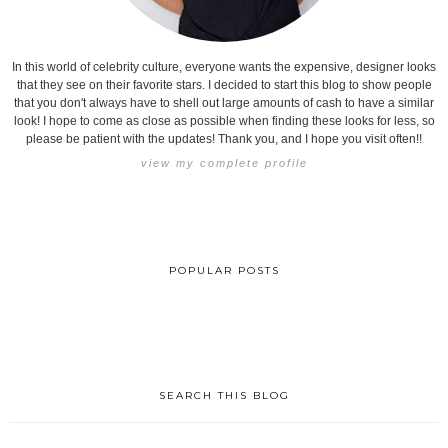
In this world of celebrity culture, everyone wants the expensive, designer looks
that they see on their favorite stars. I decided to start this blog to show people
that you don't always have to shell out large amounts of cash to have a similar
look! I hope to come as close as possible when finding these looks for less, so
please be patient with the updates! Thank you, and I hope you visit often!!
view my complete profile
POPULAR POSTS
SEARCH THIS BLOG