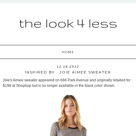
the look 4 less
HOME
12.18.2012
INSPIRED BY...JOIE AIMEE SWEATER
Joie's Aimee sweater appeared on 666 Park Avenue and originally retailed for
$198 at Shopbop but is no longer available in the black color shown.