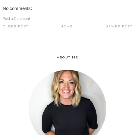
No comments:
Post a Comment
OLDER POST
HOME
NEWER POST
ABOUT ME