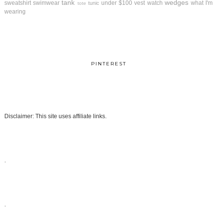
tank
wedges
sweatshirt
swimwear
under $100
vest
watch
what I'm
tunic
tote
wearing
PINTEREST
Disclaimer: This site uses affiliate links.
.
.