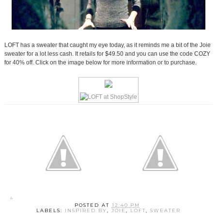
LOFT has a sweater that caught my eye today, as it reminds me a bit of the Joie
sweater for a lot less cash. It retails for $49.50 and you can use the code COZY
for 40% off. Click on the image below for more information or to purchase.
POSTED AT
12:40 PM
LABELS:
INSPIRED BY
,
JOIE
,
LOFT
,
SWEATER