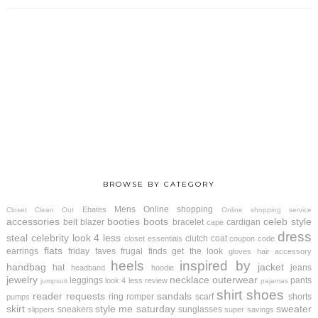
BROWSE BY CATEGORY
Mens
Online shopping
Ebates
Closet Clean Out
Online shopping service
accessories
booties
boots
celeb style
belt
blazer
bracelet
cardigan
cape
dress
steal
celebrity look 4 less
clutch
coat
closet essentials
coupon code
flats
earrings
friday faves
frugal finds
get the look
gloves
hair accessory
heels
inspired by
handbag
jacket
hat
jeans
headband
hoodie
jewelry
necklace
outerwear
leggings
pants
look 4 less review
jumpsuit
pajamas
shirt
shoes
reader requests
sandals
ring
romper
scarf
shorts
pumps
skirt
style me saturday
sweater
sneakers
sunglasses
slippers
super savings