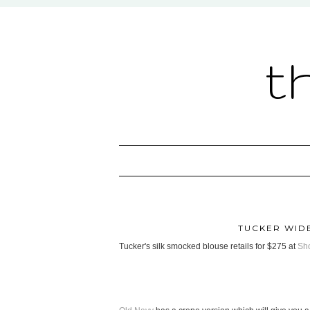
t
TUCKER WID
Tucker's silk smocked blouse retails for $275 at
Sh