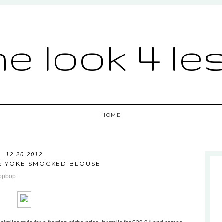
he look 4 le
HOME
12.20.2012
E YOKE SMOCKED BLOUSE
opbop
.