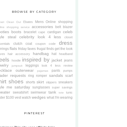
BROWSE BY CATEGORY
Mens
Online shopping
Ebates
oset Clean Out
accessories
belt
blazer
line shopping service
oties
boots
celeb
bracelet
cardigan
cape
yle steal
celebrity look 4 less
closet
dress
clutch
coat
sentials
coupon code
flats
rrings
friday faves
frugal finds
get the look
handbag
hat
oves
hair accessory
headband
eels
inspired by
jacket
jeans
hoodie
welry
leggings
look 4 less review
jumpsuit
cklace
outerwear
pants
pumps
pajamas
ader requests
sandals
ring
romper
scarf
hirt
shoes
skirt
shorts
sneakers
slippers
tyle me saturday
sunglasses
super savings
weater
tank
sweatshirt
swimwear
tunic
tote
wedges
der $100
vest
watch
what I'm wearing
PINTEREST