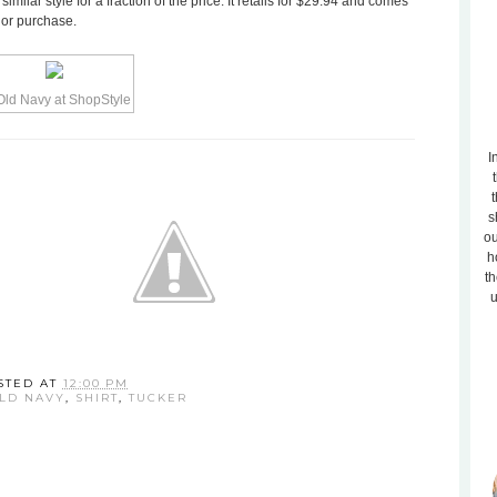
milar style for a fraction of the price. It retails for $29.94 and comes
w or purchase.
I
t
s
ou
h
th
u
STED AT
12:00 PM
LD NAVY
,
SHIRT
,
TUCKER