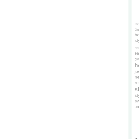
Cl
On
bo
st
es
ea
gl
h
je
ne
re
s
s
s
un