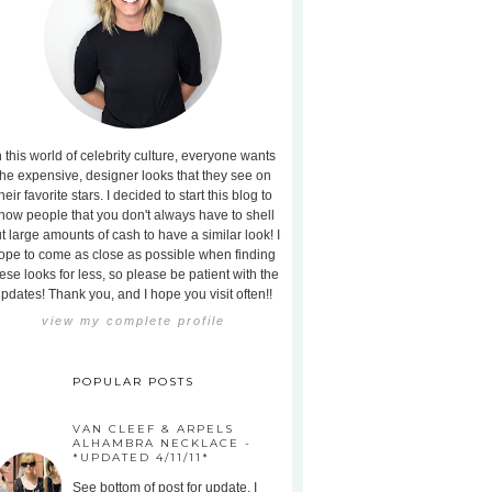
n this world of celebrity culture, everyone wants
the expensive, designer looks that they see on
heir favorite stars. I decided to start this blog to
how people that you don't always have to shell
t large amounts of cash to have a similar look! I
ope to come as close as possible when finding
ese looks for less, so please be patient with the
pdates! Thank you, and I hope you visit often!!
view my complete profile
POPULAR POSTS
VAN CLEEF & ARPELS
ALHAMBRA NECKLACE -
*UPDATED 4/11/11*
See bottom of post for update. I