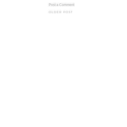
Post a Comment
OLDER POST