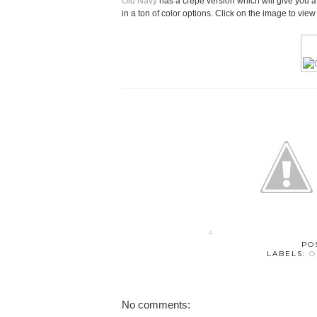
Old Navy
has a crepe version which will give you a si
in a ton of color options. Click on the image to vie
PO
LABELS:
O
No comments: