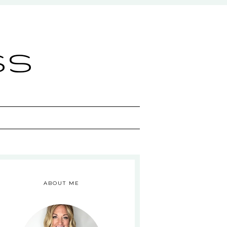
ss
ABOUT ME