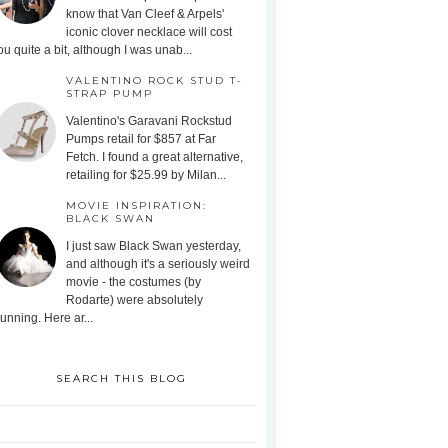
know that Van Cleef & Arpels'
iconic clover necklace will cost
ou quite a bit, although I was unab...
VALENTINO ROCK STUD T-
STRAP PUMP
Valentino's Garavani Rockstud
Pumps retail for $857 at Far
Fetch. I found a great alternative,
retailing for $25.99 by Milan...
MOVIE INSPIRATION:
BLACK SWAN
I just saw Black Swan yesterday,
and although it's a seriously weird
movie - the costumes (by
Rodarte) were absolutely
tunning. Here ar...
SEARCH THIS BLOG