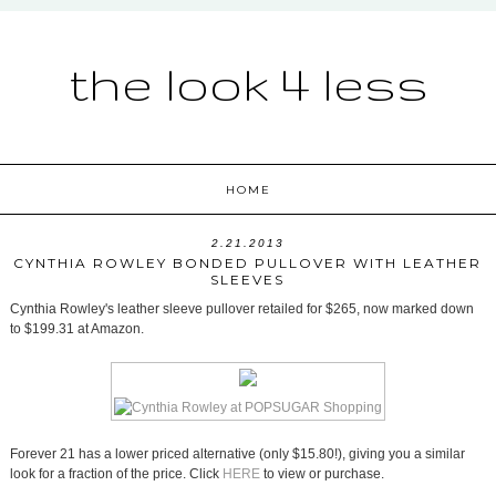
the look 4 less
HOME
2.21.2013
CYNTHIA ROWLEY BONDED PULLOVER WITH LEATHER
SLEEVES
Cynthia Rowley's leather sleeve pullover retailed for $265, now marked down
to $199.31 at Amazon.
Forever 21 has a lower priced alternative (only $15.80!), giving you a similar
look for a fraction of the price. Click
HERE
to view or purchase.