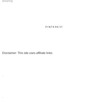
wearing
PINTEREST
Disclaimer: This site uses affiliate links.
.
.