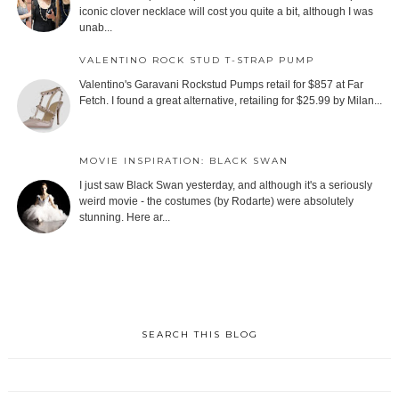
iconic clover necklace will cost you quite a bit, although I was
unab...
VALENTINO ROCK STUD T-STRAP PUMP
Valentino's Garavani Rockstud Pumps retail for $857 at Far
Fetch. I found a great alternative, retailing for $25.99 by Milan...
MOVIE INSPIRATION: BLACK SWAN
I just saw Black Swan yesterday, and although it's a seriously
weird movie - the costumes (by Rodarte) were absolutely
stunning. Here ar...
SEARCH THIS BLOG