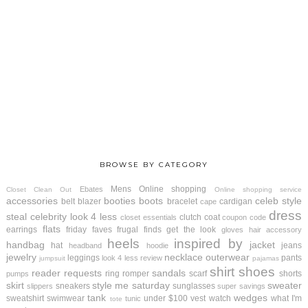
BROWSE BY CATEGORY
Mens
Online shopping
Ebates
Closet Clean Out
Online shopping service
accessories
booties
boots
celeb style
belt
blazer
bracelet
cardigan
cape
dress
steal
celebrity look 4 less
clutch
coat
closet essentials
coupon code
flats
earrings
friday faves
frugal finds
get the look
gloves
hair accessory
heels
inspired by
handbag
jacket
hat
jeans
headband
hoodie
jewelry
necklace
outerwear
leggings
pants
look 4 less review
jumpsuit
pajamas
shirt
shoes
reader requests
sandals
ring
romper
scarf
shorts
pumps
skirt
style me saturday
sweater
sneakers
sunglasses
slippers
super savings
tank
wedges
sweatshirt
swimwear
under $100
vest
watch
what I'm
tunic
tote