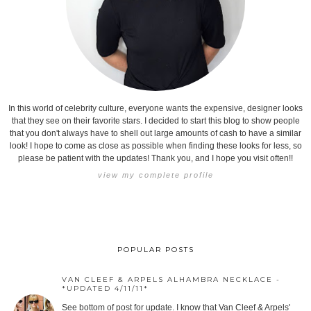
In this world of celebrity culture, everyone wants the expensive, designer looks
that they see on their favorite stars. I decided to start this blog to show people
that you don't always have to shell out large amounts of cash to have a similar
look! I hope to come as close as possible when finding these looks for less, so
please be patient with the updates! Thank you, and I hope you visit often!!
view my complete profile
POPULAR POSTS
VAN CLEEF & ARPELS ALHAMBRA NECKLACE -
*UPDATED 4/11/11*
See bottom of post for update. I know that Van Cleef & Arpels'