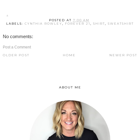
POSTED AT
7:00 AM
LABELS:
CYNTHIA ROWLEY
,
FOREVER 21
,
SHIRT
,
SWEATSHIRT
No comments:
Post a Comment
OLDER POST
HOME
NEWER POST
ABOUT ME