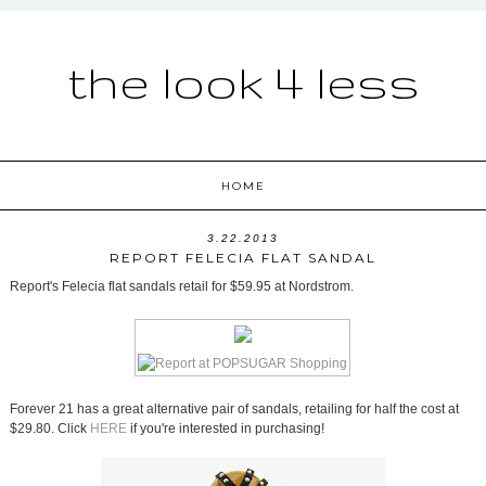
the look 4 less
HOME
3.22.2013
REPORT FELECIA FLAT SANDAL
Report's Felecia flat sandals retail for $59.95 at Nordstrom.
Forever 21 has a great alternative pair of sandals, retailing for half the cost at
$29.80. Click
HERE
if you're interested in purchasing!