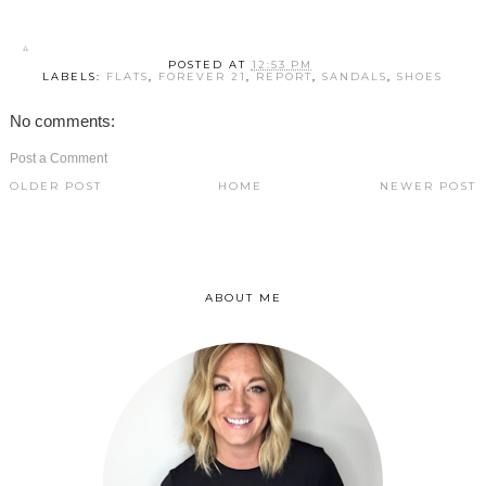
POSTED AT
12:53 PM
LABELS:
FLATS
,
FOREVER 21
,
REPORT
,
SANDALS
,
SHOES
No comments:
Post a Comment
OLDER POST
HOME
NEWER POST
ABOUT ME