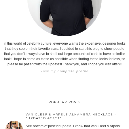
In this world of celebrity culture, everyone wants the expensive, designer looks
that they see on their favorite stars. I decided to start this blog to show people
that you don't always have to shell out large amounts of cash to have a similar
look! I hope to come as close as possible when finding these looks for less, so
please be patient with the updates! Thank you, and I hope you visit often!!
view my complete profile
POPULAR POSTS
VAN CLEEF & ARPELS ALHAMBRA NECKLACE -
*UPDATED 4/11/11*
See bottom of post for update. I know that Van Cleef & Arpels'