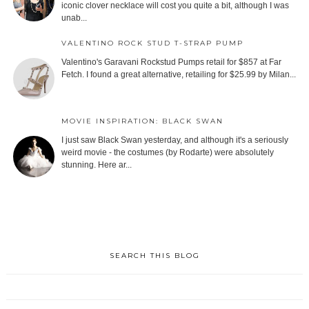
iconic clover necklace will cost you quite a bit, although I was
unab...
VALENTINO ROCK STUD T-STRAP PUMP
Valentino's Garavani Rockstud Pumps retail for $857 at Far
Fetch. I found a great alternative, retailing for $25.99 by Milan...
MOVIE INSPIRATION: BLACK SWAN
I just saw Black Swan yesterday, and although it's a seriously
weird movie - the costumes (by Rodarte) were absolutely
stunning. Here ar...
SEARCH THIS BLOG