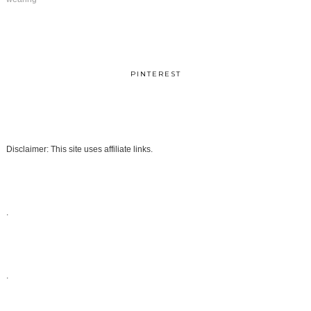
PINTEREST
Disclaimer: This site uses affiliate links.
.
.