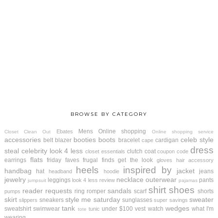
BROWSE BY CATEGORY
Mens
Online shopping
Ebates
Closet Clean Out
Online shopping service
accessories
booties
boots
celeb style
belt
blazer
bracelet
cardigan
cape
dress
steal
celebrity look 4 less
clutch
coat
closet essentials
coupon code
flats
earrings
friday faves
frugal finds
get the look
gloves
hair accessory
heels
inspired by
handbag
jacket
hat
jeans
headband
hoodie
jewelry
necklace
outerwear
leggings
pants
look 4 less review
jumpsuit
pajamas
shirt
shoes
reader requests
sandals
ring
romper
scarf
shorts
pumps
skirt
style me saturday
sweater
sneakers
sunglasses
slippers
super savings
tank
wedges
sweatshirt
swimwear
under $100
vest
watch
what I'm
tunic
tote
wearing