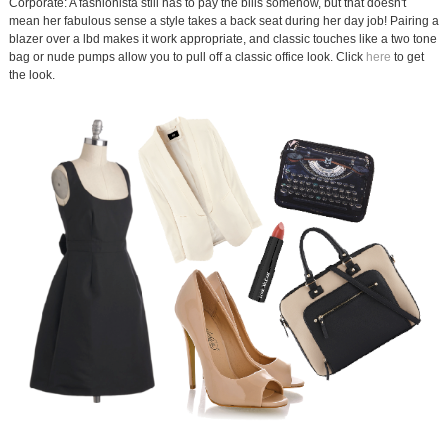
Corporate: A fashionista still has to pay the bills somehow, but that doesn't
mean her fabulous sense a style takes a back seat during her day job! Pairing a
blazer over a lbd makes it work appropriate, and classic touches like a two tone
bag or nude pumps allow you to pull off a classic office look. Click
here
to get
the look.