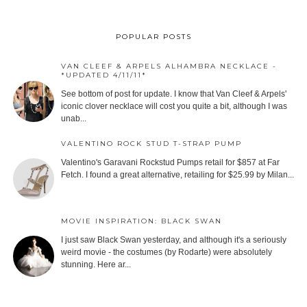
POPULAR POSTS
VAN CLEEF & ARPELS ALHAMBRA NECKLACE -
*UPDATED 4/11/11*
See bottom of post for update. I know that Van Cleef & Arpels'
iconic clover necklace will cost you quite a bit, although I was
unab...
VALENTINO ROCK STUD T-STRAP PUMP
Valentino's Garavani Rockstud Pumps retail for $857 at Far
Fetch. I found a great alternative, retailing for $25.99 by Milan...
MOVIE INSPIRATION: BLACK SWAN
I just saw Black Swan yesterday, and although it's a seriously
weird movie - the costumes (by Rodarte) were absolutely
stunning. Here ar...