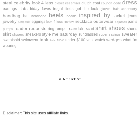
dress
steal
celebrity look 4 less
clutch
coat
closet essentials
coupon code
flats
earrings
friday faves
frugal finds
get the look
gloves
hair accessory
heels
inspired by
handbag
jacket
hat
jeans
headband
hoodie
jewelry
necklace
outerwear
leggings
pants
look 4 less review
jumpsuit
pajamas
shirt
shoes
reader requests
sandals
ring
romper
scarf
shorts
pumps
skirt
style me saturday
sweater
sneakers
sunglasses
slippers
super savings
tank
wedges
sweatshirt
swimwear
under $100
vest
watch
what I'm
tunic
tote
wearing
PINTEREST
Disclaimer: This site uses affiliate links.