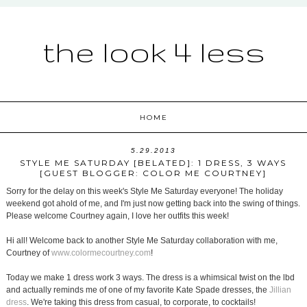
the look 4 less
HOME
5.29.2013
STYLE ME SATURDAY [BELATED]: 1 DRESS, 3 WAYS
[GUEST BLOGGER: COLOR ME COURTNEY]
Sorry for the delay on this week's Style Me Saturday everyone! The holiday
weekend got ahold of me, and I'm just now getting back into the swing of things.
Please welcome Courtney again, I love her outfits this week!
Hi all! Welcome back to another Style Me Saturday collaboration with me,
Courtney of
www.colormecourtney.com
!
Today we make 1 dress work 3 ways. The dress is a whimsical twist on the lbd
and actually reminds me of one of my favorite Kate Spade dresses, the
Jillian
dress
. We're taking this dress from casual, to corporate, to cocktails!