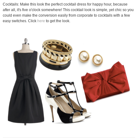
Cocktails: Make this look the perfect cocktail dress for happy hour, because
after all, it's five o'clock somewhere! This cocktail look is simple, yet chic so you
could even make the conversion easily from corporate to cocktails with a few
easy switches. Click
here
to get the look.