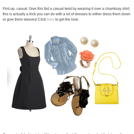
First up, casual: Give this lbd a casual twist by wearing it over a chambray shirt,
this is actually a trick you can do with a lot of dresses to either dress them down
or give them sleeves! Click
here
to get the look.