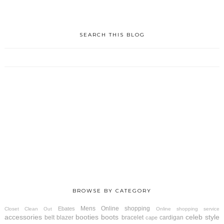
SEARCH THIS BLOG
BROWSE BY CATEGORY
Mens
Online shopping
Ebates
Closet Clean Out
Online shopping service
accessories
booties
boots
celeb style
belt
blazer
bracelet
cardigan
cape