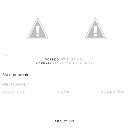
POSTED AT
11:57 AM
LABELS:
STYLE ME SATURDAY
No comments:
Post a Comment
OLDER POST
HOME
NEWER POST
ABOUT ME