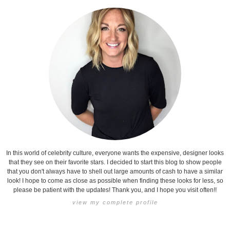
In this world of celebrity culture, everyone wants the expensive, designer looks
that they see on their favorite stars. I decided to start this blog to show people
that you don't always have to shell out large amounts of cash to have a similar
look! I hope to come as close as possible when finding these looks for less, so
please be patient with the updates! Thank you, and I hope you visit often!!
view my complete profile