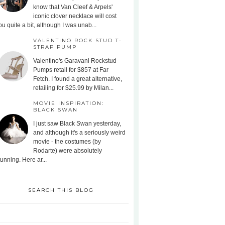
know that Van Cleef & Arpels'
iconic clover necklace will cost
ou quite a bit, although I was unab...
VALENTINO ROCK STUD T-
STRAP PUMP
Valentino's Garavani Rockstud
Pumps retail for $857 at Far
Fetch. I found a great alternative,
retailing for $25.99 by Milan...
MOVIE INSPIRATION:
BLACK SWAN
I just saw Black Swan yesterday,
and although it's a seriously weird
movie - the costumes (by
Rodarte) were absolutely
tunning. Here ar...
SEARCH THIS BLOG