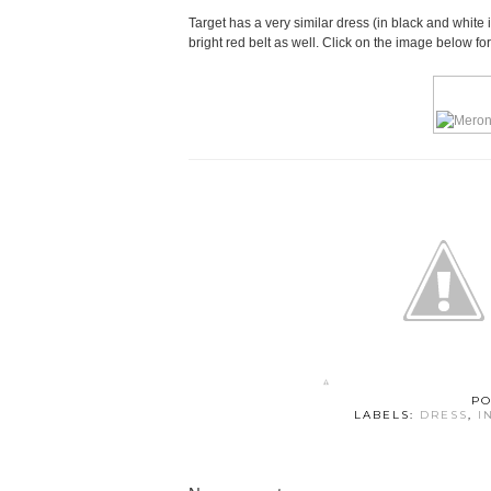
Target has a very similar dress (in black and white 
bright red belt as well. Click on the image below fo
PO
LABELS:
DRESS
,
I