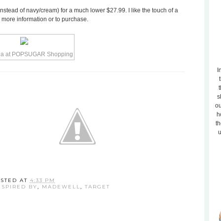
instead of navy/cream) for a much lower $27.99. I like the touch of a
r more information or to purchase.
I
t
s
ou
h
th
u
STED AT
4:33 PM
NSPIRED BY
,
MADEWELL
,
TARGET