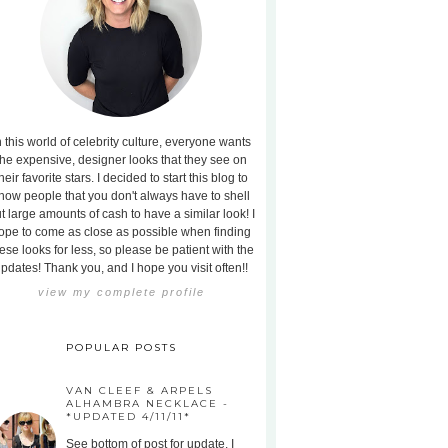
n this world of celebrity culture, everyone wants
the expensive, designer looks that they see on
heir favorite stars. I decided to start this blog to
how people that you don't always have to shell
t large amounts of cash to have a similar look! I
ope to come as close as possible when finding
ese looks for less, so please be patient with the
pdates! Thank you, and I hope you visit often!!
view my complete profile
POPULAR POSTS
VAN CLEEF & ARPELS
ALHAMBRA NECKLACE -
*UPDATED 4/11/11*
See bottom of post for update. I