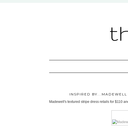
t
INSPIRED BY...MADEWEL
Madewell's textured stripe dress retails for $110 an