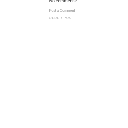
No comments:
Post a Comment
OLDER POST