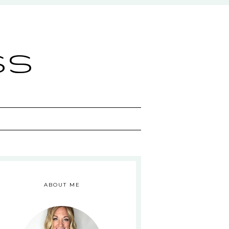
ss
ABOUT ME