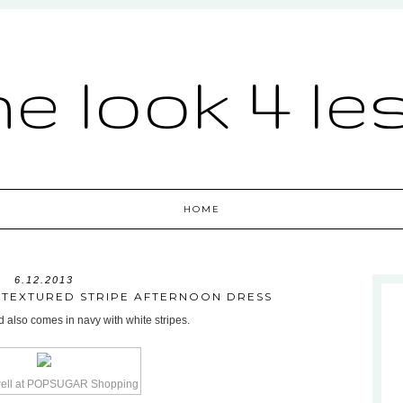
he look 4 le
HOME
6.12.2013
L TEXTURED STRIPE AFTERNOON DRESS
d also comes in navy with white stripes.