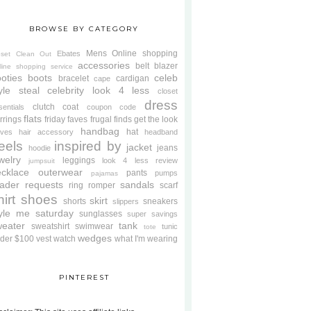
BROWSE BY CATEGORY
Mens
Online shopping
Ebates
oset Clean Out
accessories
belt
blazer
line shopping service
oties
boots
celeb
bracelet
cardigan
cape
yle steal
celebrity look 4 less
closet
dress
clutch
coat
sentials
coupon code
flats
rrings
friday faves
frugal finds
get the look
handbag
hat
oves
hair accessory
headband
eels
inspired by
jacket
jeans
hoodie
welry
leggings
look 4 less review
jumpsuit
cklace
outerwear
pants
pumps
pajamas
ader requests
sandals
ring
romper
scarf
hirt
shoes
skirt
shorts
sneakers
slippers
tyle me saturday
sunglasses
super savings
weater
tank
sweatshirt
swimwear
tunic
tote
wedges
der $100
vest
watch
what I'm wearing
PINTEREST