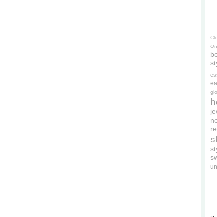
Cl
On
bo
st
es
ea
gl
h
je
ne
re
s
s
s
un