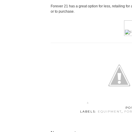
Forever 21 has a great option for less, retailing f
or to purchase.
PO
LABELS:
EQUIPMENT
,
FOR