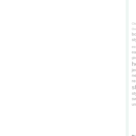
Cl
On
bo
st
es
ea
gl
h
je
ne
re
s
s
s
un