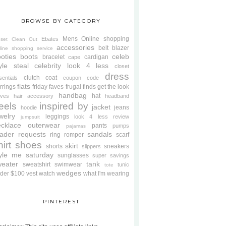
BROWSE BY CATEGORY
Mens
Online shopping
Ebates
oset Clean Out
accessories
belt
blazer
line shopping service
oties
boots
celeb
bracelet
cardigan
cape
yle steal
celebrity look 4 less
closet
dress
clutch
coat
sentials
coupon code
flats
rrings
friday faves
frugal finds
get the look
handbag
hat
oves
hair accessory
headband
eels
inspired by
jacket
jeans
hoodie
welry
leggings
look 4 less review
jumpsuit
cklace
outerwear
pants
pumps
pajamas
ader requests
sandals
ring
romper
scarf
hirt
shoes
skirt
shorts
sneakers
slippers
tyle me saturday
sunglasses
super savings
weater
tank
sweatshirt
swimwear
tunic
tote
wedges
der $100
vest
watch
what I'm wearing
PINTEREST