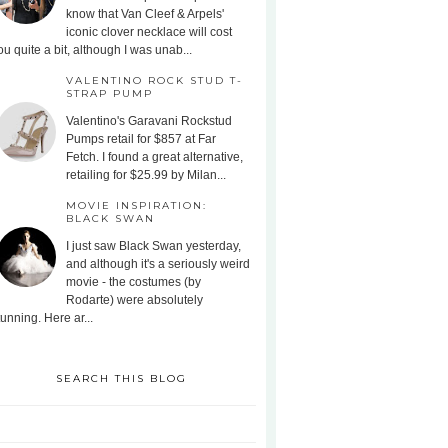
know that Van Cleef & Arpels'
iconic clover necklace will cost
ou quite a bit, although I was unab...
VALENTINO ROCK STUD T-
STRAP PUMP
Valentino's Garavani Rockstud
Pumps retail for $857 at Far
Fetch. I found a great alternative,
retailing for $25.99 by Milan...
MOVIE INSPIRATION:
BLACK SWAN
I just saw Black Swan yesterday,
and although it's a seriously weird
movie - the costumes (by
Rodarte) were absolutely
tunning. Here ar...
SEARCH THIS BLOG