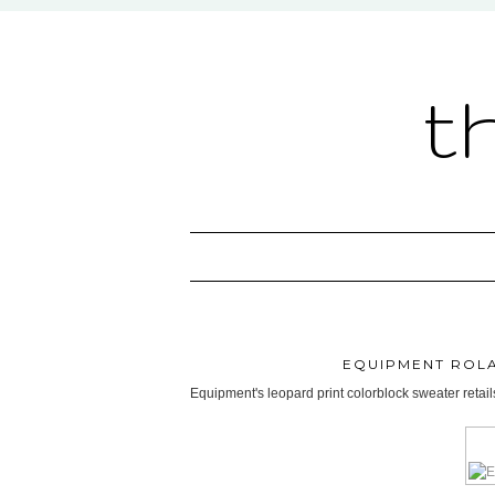
t
EQUIPMENT ROL
Equipment's leopard print colorblock sweater retai