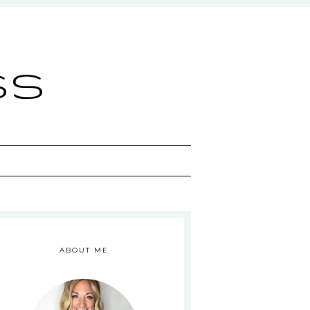
ss
ABOUT ME