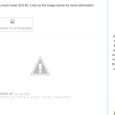
or a much lower $19.80. Click on the image below for more information
I
t
s
ou
h
th
u
STED AT
10:00 AM
EVER 21
,
LOOK 4 LESS
,
SHIRT
,
SWEATER