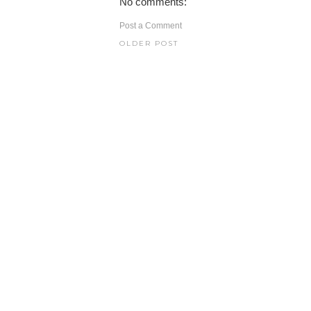
No comments:
Post a Comment
OLDER POST