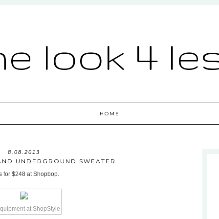
he look 4 le
HOME
8.08.2013
AND UNDERGROUND SWEATER
ls for $248 at Shopbop.