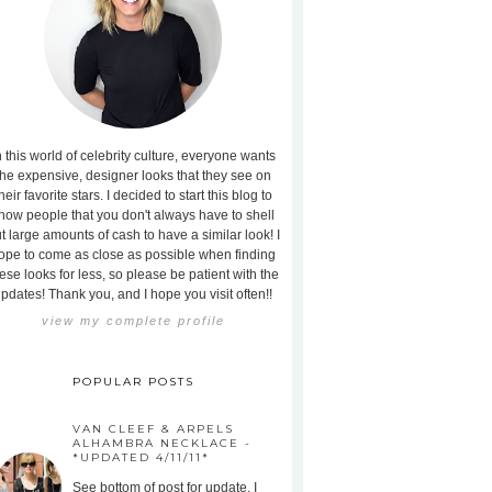
n this world of celebrity culture, everyone wants
the expensive, designer looks that they see on
heir favorite stars. I decided to start this blog to
how people that you don't always have to shell
t large amounts of cash to have a similar look! I
ope to come as close as possible when finding
ese looks for less, so please be patient with the
pdates! Thank you, and I hope you visit often!!
view my complete profile
POPULAR POSTS
VAN CLEEF & ARPELS
ALHAMBRA NECKLACE -
*UPDATED 4/11/11*
See bottom of post for update. I