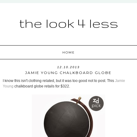
the look 4 less
HOME
12.10.2013
JAMIE YOUNG CHALKBOARD GLOBE
I know this isn't clothing related, but it was too good not to post. This
Jamie
Young
chalkboard globe retails for $322.