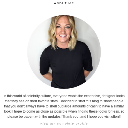
ABOUT ME
In this world of celebrity culture, everyone wants the expensive, designer looks
that they see on their favorite stars. I decided to start this blog to show people
that you don't always have to shell out large amounts of cash to have a similar
look! I hope to come as close as possible when finding these looks for less, so
please be patient with the updates! Thank you, and I hope you visit often!!
view my complete profile