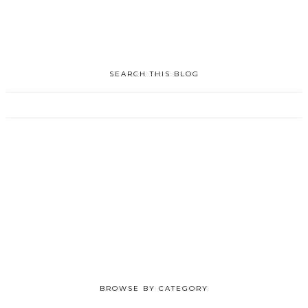
SEARCH THIS BLOG
BROWSE BY CATEGORY