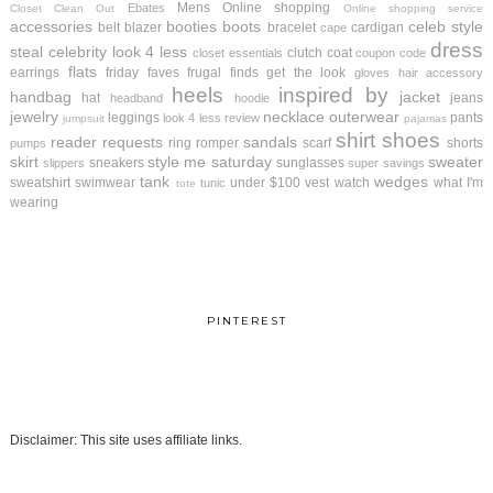
Mens
Online shopping
Ebates
Closet Clean Out
Online shopping service
accessories
booties
boots
celeb style
belt
blazer
bracelet
cardigan
cape
dress
steal
celebrity look 4 less
clutch
coat
closet essentials
coupon code
flats
earrings
friday faves
frugal finds
get the look
gloves
hair accessory
heels
inspired by
handbag
jacket
hat
jeans
headband
hoodie
jewelry
necklace
outerwear
leggings
pants
look 4 less review
jumpsuit
pajamas
shirt
shoes
reader requests
sandals
ring
romper
scarf
shorts
pumps
skirt
style me saturday
sweater
sneakers
sunglasses
slippers
super savings
tank
wedges
sweatshirt
swimwear
under $100
vest
watch
what I'm
tunic
tote
wearing
PINTEREST
Disclaimer: This site uses affiliate links.