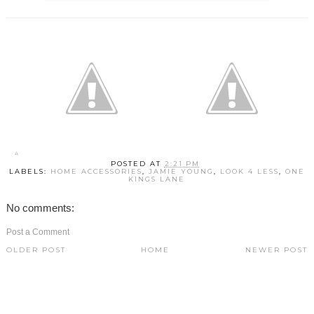
POSTED AT
2:21 PM
LABELS:
HOME ACCESSORIES
,
JAMIE YOUNG
,
LOOK 4 LESS
,
ONE
KINGS LANE
No comments:
Post a Comment
OLDER POST
HOME
NEWER POST