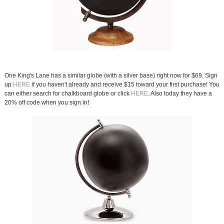
One King's Lane has a similar globe (with a silver base) right now for $69. Sign
up
HERE
if you haven't already and receive $15 toward your first purchase! You
can either search for chalkboard globe or click
HERE
. Also today they have a
20% off code when you sign in!