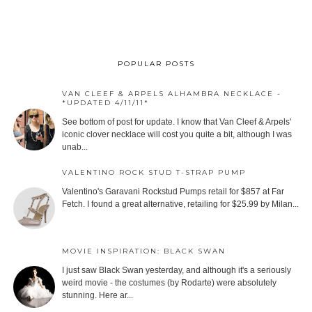
POPULAR POSTS
VAN CLEEF & ARPELS ALHAMBRA NECKLACE -
*UPDATED 4/11/11*
See bottom of post for update. I know that Van Cleef & Arpels'
iconic clover necklace will cost you quite a bit, although I was
unab...
VALENTINO ROCK STUD T-STRAP PUMP
Valentino's Garavani Rockstud Pumps retail for $857 at Far
Fetch. I found a great alternative, retailing for $25.99 by Milan...
MOVIE INSPIRATION: BLACK SWAN
I just saw Black Swan yesterday, and although it's a seriously
weird movie - the costumes (by Rodarte) were absolutely
stunning. Here ar...