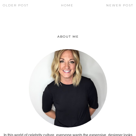
OLDER POST
HOME
NEWER POST
ABOUT ME
In this world of celebrity culture, everyone wants the expensive, designer looks