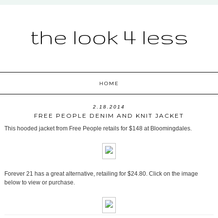
the look 4 less
HOME
2.18.2014
FREE PEOPLE DENIM AND KNIT JACKET
This hooded jacket from Free People retails for $148 at Bloomingdales.
Forever 21 has a great alternative, retailing for $24.80. Click on the image
below to view or purchase.