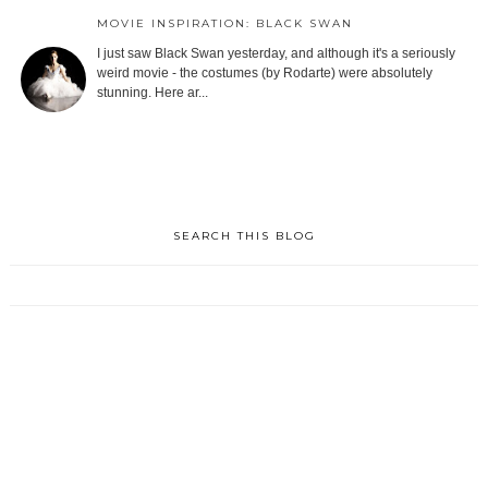
MOVIE INSPIRATION: BLACK SWAN
I just saw Black Swan yesterday, and although it's a seriously
weird movie - the costumes (by Rodarte) were absolutely
stunning. Here ar...
SEARCH THIS BLOG