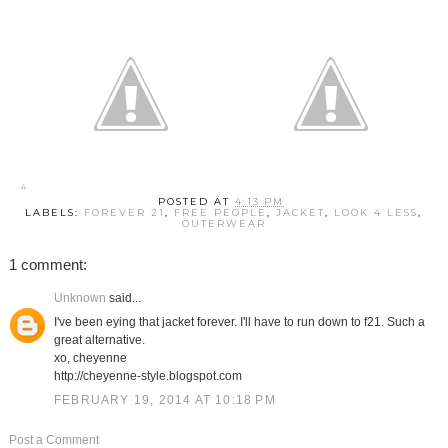
POSTED AT
4:13 PM
LABELS:
FOREVER 21
,
FREE PEOPLE
,
JACKET
,
LOOK 4 LESS
,
OUTERWEAR
1 comment:
Unknown
said...
I've been eying that jacket forever. I'll have to run down to f21. Such a
great alternative.
xo, cheyenne
http://cheyenne-style.blogspot.com
FEBRUARY 19, 2014 AT 10:18 PM
Post a Comment