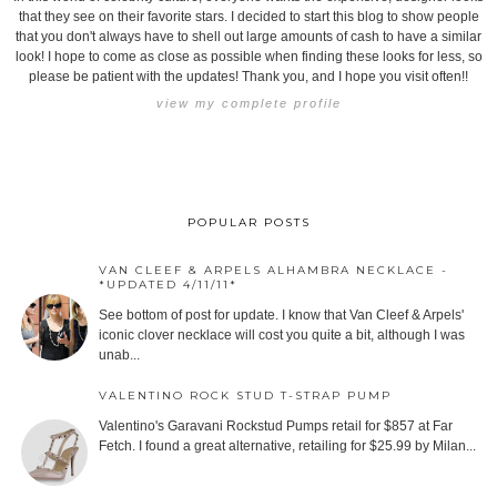
that they see on their favorite stars. I decided to start this blog to show people
that you don't always have to shell out large amounts of cash to have a similar
look! I hope to come as close as possible when finding these looks for less, so
please be patient with the updates! Thank you, and I hope you visit often!!
view my complete profile
POPULAR POSTS
VAN CLEEF & ARPELS ALHAMBRA NECKLACE -
*UPDATED 4/11/11*
See bottom of post for update. I know that Van Cleef & Arpels'
iconic clover necklace will cost you quite a bit, although I was
unab...
VALENTINO ROCK STUD T-STRAP PUMP
Valentino's Garavani Rockstud Pumps retail for $857 at Far
Fetch. I found a great alternative, retailing for $25.99 by Milan...