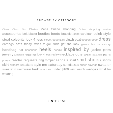
BROWSE BY CATEGORY
Mens
Online shopping
Ebates
Closet Clean Out
Online shopping service
accessories
booties
boots
celeb style
belt
blazer
bracelet
cardigan
cape
dress
steal
celebrity look 4 less
clutch
coat
closet essentials
coupon code
flats
earrings
friday faves
frugal finds
get the look
gloves
hair accessory
heels
inspired by
handbag
jacket
hat
jeans
headband
hoodie
jewelry
necklace
outerwear
leggings
pants
look 4 less review
jumpsuit
pajamas
shirt
shoes
reader requests
sandals
ring
romper
scarf
shorts
pumps
skirt
style me saturday
sweater
sneakers
sunglasses
slippers
super savings
tank
wedges
sweatshirt
swimwear
under $100
vest
watch
what I'm
tunic
tote
wearing
PINTEREST