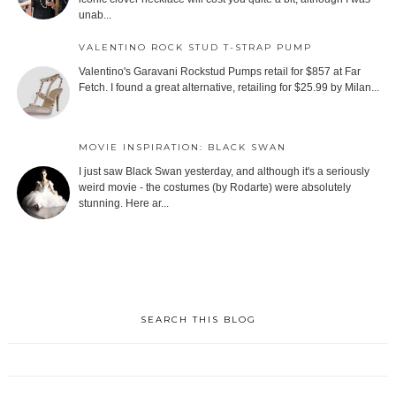
unab...
VALENTINO ROCK STUD T-STRAP PUMP
Valentino's Garavani Rockstud Pumps retail for $857 at Far
Fetch. I found a great alternative, retailing for $25.99 by Milan...
MOVIE INSPIRATION: BLACK SWAN
I just saw Black Swan yesterday, and although it's a seriously
weird movie - the costumes (by Rodarte) were absolutely
stunning. Here ar...
SEARCH THIS BLOG