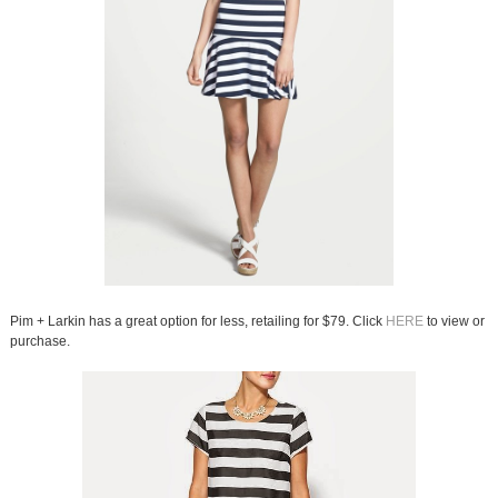
Pim + Larkin has a great option for less, retailing for $79. Click
HERE
to view or
purchase.