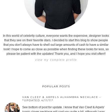
In this world of celebrity culture, everyone wants the expensive, designer looks
that they see on their favorite stars. I decided to start this blog to show people
that you don't always have to shell out large amounts of cash to have a similar
look! I hope to come as close as possible when finding these looks for less, so
please be patient with the updates! Thank you, and I hope you visit often!!
view my complete profile
POPULAR POSTS
VAN CLEEF & ARPELS ALHAMBRA NECKLACE -
*UPDATED 4/11/11*
See bottom of post for update. I know that Van Cleef & Arpels'
iconic clover necklace will cost you quite a bit, although I was