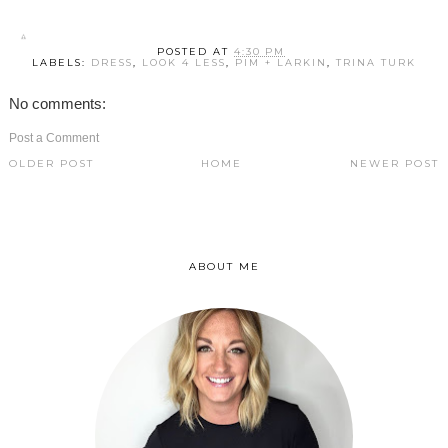
POSTED AT
4:30 PM
LABELS:
DRESS
,
LOOK 4 LESS
,
PIM + LARKIN
,
TRINA TURK
No comments:
Post a Comment
OLDER POST
HOME
NEWER POST
ABOUT ME