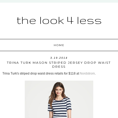
the look 4 less
HOME
3.19.2014
TRINA TURK MASON STRIPED JERSEY DROP WAIST
DRESS
Trina Turk's striped drop waist dress retails for $118 at
Nordstrom
.