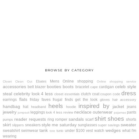
BROWSE BY CATEGORY
Mens
Online shopping
Ebates
Closet Clean Out
Online shopping service
accessories
booties
boots
celeb style
belt
blazer
bracelet
cardigan
cape
dress
steal
celebrity look 4 less
clutch
coat
closet essentials
coupon code
flats
earrings
friday faves
frugal finds
get the look
gloves
hair accessory
heels
inspired by
handbag
jacket
hat
jeans
headband
hoodie
jewelry
necklace
outerwear
leggings
pants
look 4 less review
jumpsuit
pajamas
shirt
shoes
reader requests
sandals
ring
romper
scarf
shorts
pumps
skirt
style me saturday
sweater
sneakers
sunglasses
slippers
super savings
tank
wedges
sweatshirt
swimwear
under $100
vest
watch
what I'm
tunic
tote
wearing