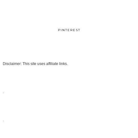
PINTEREST
Disclaimer: This site uses affiliate links.
.
.