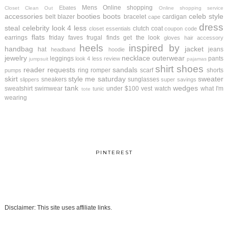
Mens
Online shopping
Ebates
Closet Clean Out
Online shopping service
accessories
booties
boots
celeb style
belt
blazer
bracelet
cardigan
cape
dress
steal
celebrity look 4 less
clutch
coat
closet essentials
coupon code
flats
earrings
friday faves
frugal finds
get the look
gloves
hair accessory
heels
inspired by
handbag
jacket
hat
jeans
headband
hoodie
jewelry
necklace
outerwear
leggings
pants
look 4 less review
jumpsuit
pajamas
shirt
shoes
reader requests
sandals
ring
romper
scarf
shorts
pumps
skirt
style me saturday
sweater
sneakers
sunglasses
slippers
super savings
tank
wedges
sweatshirt
swimwear
under $100
vest
watch
what I'm
tunic
tote
wearing
PINTEREST
Disclaimer: This site uses affiliate links.