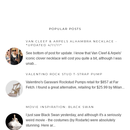
POPULAR POSTS
VAN CLEEF & ARPELS ALHAMBRA NECKLACE -
*UPDATED 4/11/11*
See bottom of post for update. I know that Van Cleef & Arpels'
iconic clover necklace will cost you quite a bit, although I was
unab...
VALENTINO ROCK STUD T-STRAP PUMP
Valentino's Garavani Rockstud Pumps retail for $857 at Far
Fetch. I found a great alternative, retailing for $25.99 by Milan...
MOVIE INSPIRATION: BLACK SWAN
I just saw Black Swan yesterday, and although it's a seriously
weird movie - the costumes (by Rodarte) were absolutely
stunning. Here ar...