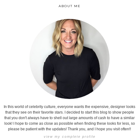
ABOUT ME
In this world of celebrity culture, everyone wants the expensive, designer looks
that they see on their favorite stars. I decided to start this blog to show people
that you don't always have to shell out large amounts of cash to have a similar
look! I hope to come as close as possible when finding these looks for less, so
please be patient with the updates! Thank you, and I hope you visit often!!
view my complete profile