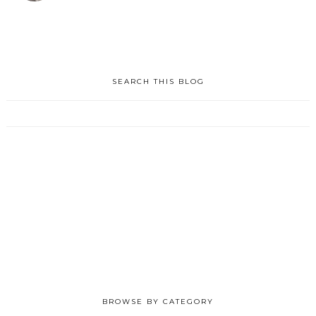
SEARCH THIS BLOG
BROWSE BY CATEGORY