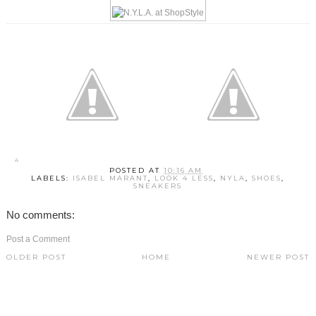
POSTED AT
10:16 AM
LABELS:
ISABEL MARANT
,
LOOK 4 LESS
,
NYLA
,
SHOES
,
SNEAKERS
No comments:
Post a Comment
OLDER POST
HOME
NEWER POST