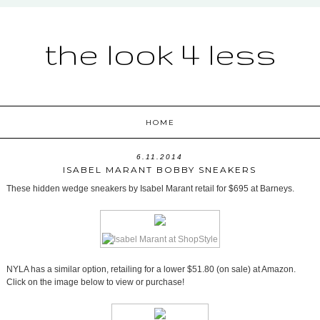
the look 4 less
HOME
6.11.2014
ISABEL MARANT BOBBY SNEAKERS
These hidden wedge sneakers by Isabel Marant retail for $695 at Barneys.
NYLA has a similar option, retailing for a lower $51.80 (on sale) at Amazon.
Click on the image below to view or purchase!