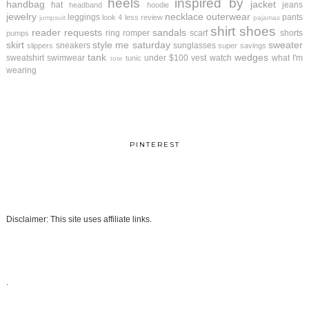
heels
inspired by
handbag
jacket
hat
jeans
headband
hoodie
jewelry
necklace
outerwear
leggings
pants
look 4 less review
jumpsuit
pajamas
shirt
shoes
reader requests
sandals
ring
romper
scarf
shorts
pumps
skirt
style me saturday
sweater
sneakers
sunglasses
slippers
super savings
tank
wedges
sweatshirt
swimwear
under $100
vest
watch
what I'm
tunic
tote
wearing
PINTEREST
Disclaimer: This site uses affiliate links.
.