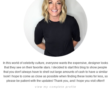
In this world of celebrity culture, everyone wants the expensive, designer looks
that they see on their favorite stars. I decided to start this blog to show people
that you don't always have to shell out large amounts of cash to have a similar
look! I hope to come as close as possible when finding these looks for less, so
please be patient with the updates! Thank you, and I hope you visit often!!
view my complete profile