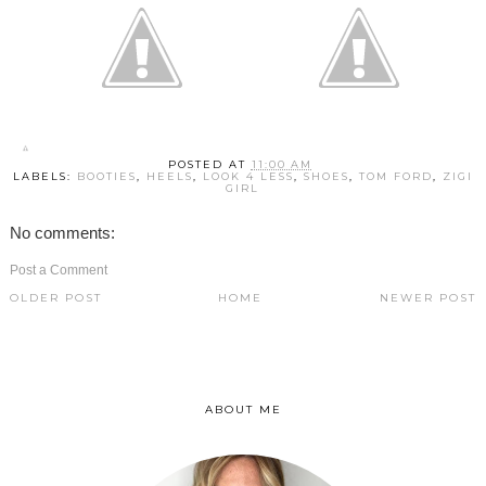
POSTED AT
11:00 AM
LABELS:
BOOTIES
,
HEELS
,
LOOK 4 LESS
,
SHOES
,
TOM FORD
,
ZIGI
GIRL
No comments:
Post a Comment
OLDER POST
HOME
NEWER POST
ABOUT ME