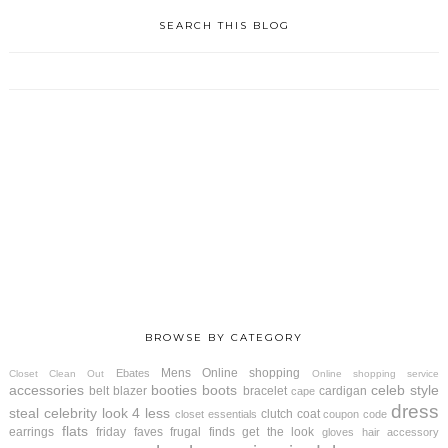
SEARCH THIS BLOG
BROWSE BY CATEGORY
Mens
Online shopping
Ebates
Closet Clean Out
Online shopping service
accessories
booties
boots
celeb style
belt
blazer
bracelet
cardigan
cape
dress
steal
celebrity look 4 less
clutch
coat
closet essentials
coupon code
flats
earrings
friday faves
frugal finds
get the look
gloves
hair accessory