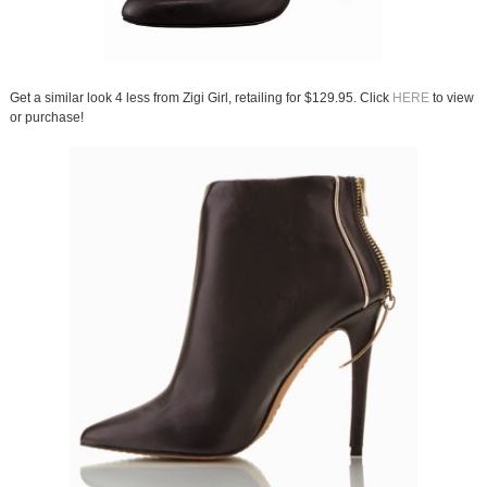
Get a similar look 4 less from Zigi Girl, retailing for $129.95. Click
HERE
to view
or purchase!