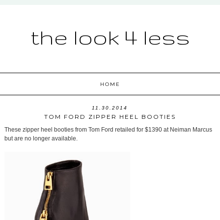
the look 4 less
HOME
11.30.2014
TOM FORD ZIPPER HEEL BOOTIES
These zipper heel booties from Tom Ford retailed for $1390 at Neiman Marcus
but are no longer available.