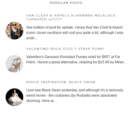
POPULAR POSTS
VAN CLEEF & ARPELS ALHAMBRA NECKLACE -
*UPDATED 4/11/11*
See bottom of post for update. I know that Van Cleef & Arpels'
iconic clover necklace will cost you quite a bit, although I was
unab...
VALENTINO ROCK STUD T-STRAP PUMP
Valentino's Garavani Rockstud Pumps retail for $857 at Far
Fetch. I found a great alternative, retailing for $25.99 by Milan...
MOVIE INSPIRATION: BLACK SWAN
I just saw Black Swan yesterday, and although it's a seriously
weird movie - the costumes (by Rodarte) were absolutely
stunning. Here ar...