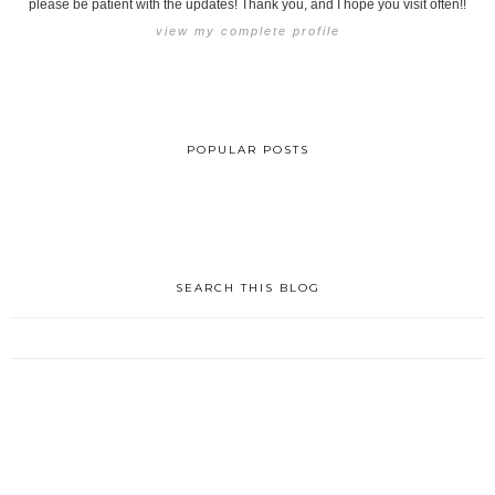
please be patient with the updates! Thank you, and I hope you visit often!!
view my complete profile
POPULAR POSTS
SEARCH THIS BLOG