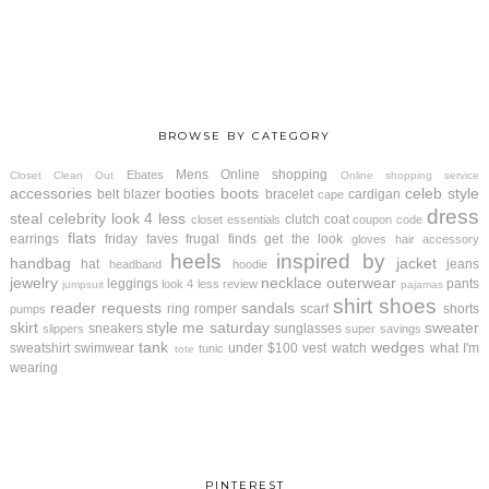
BROWSE BY CATEGORY
Mens
Online shopping
Ebates
Closet Clean Out
Online shopping service
accessories
booties
boots
celeb style
belt
blazer
bracelet
cardigan
cape
dress
steal
celebrity look 4 less
clutch
coat
closet essentials
coupon code
flats
earrings
friday faves
frugal finds
get the look
gloves
hair accessory
heels
inspired by
handbag
jacket
hat
jeans
headband
hoodie
jewelry
necklace
outerwear
leggings
pants
look 4 less review
jumpsuit
pajamas
shirt
shoes
reader requests
sandals
ring
romper
scarf
shorts
pumps
skirt
style me saturday
sweater
sneakers
sunglasses
slippers
super savings
tank
wedges
sweatshirt
swimwear
under $100
vest
watch
what I'm
tunic
tote
wearing
PINTEREST