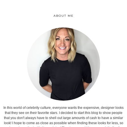
ABOUT ME
In this world of celebrity culture, everyone wants the expensive, designer looks
that they see on their favorite stars. I decided to start this blog to show people
that you don't always have to shell out large amounts of cash to have a similar
look! I hope to come as close as possible when finding these looks for less, so