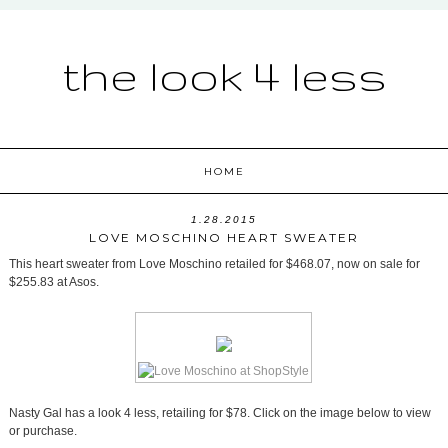
the look 4 less
HOME
1.28.2015
LOVE MOSCHINO HEART SWEATER
This heart sweater from Love Moschino retailed for $468.07, now on sale for
$255.83 at Asos.
Nasty Gal has a look 4 less, retailing for $78. Click on the image below to view
or purchase.