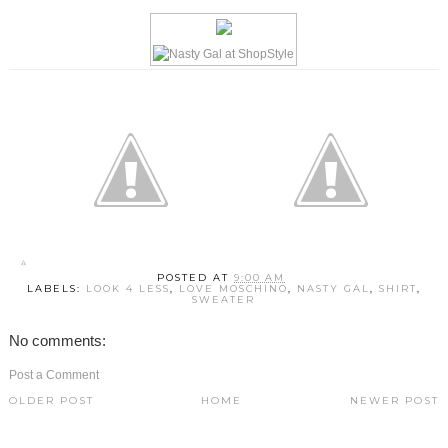
POSTED AT
9:00 AM
LABELS:
LOOK 4 LESS
,
LOVE MOSCHINO
,
NASTY GAL
,
SHIRT
,
SWEATER
No comments:
Post a Comment
OLDER POST
HOME
NEWER POST