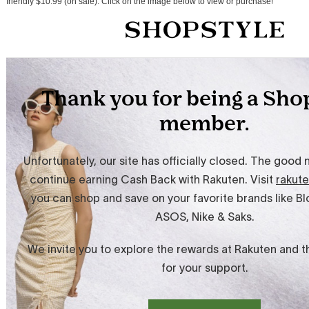
friendly $10.99 (on sale). Click on the image below to view or purchase!