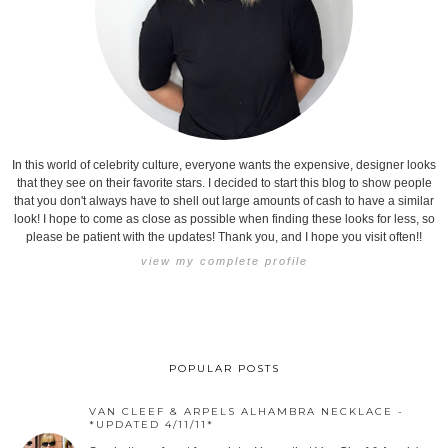
In this world of celebrity culture, everyone wants the expensive, designer looks
that they see on their favorite stars. I decided to start this blog to show people
that you don't always have to shell out large amounts of cash to have a similar
look! I hope to come as close as possible when finding these looks for less, so
please be patient with the updates! Thank you, and I hope you visit often!!
view my complete profile
POPULAR POSTS
VAN CLEEF & ARPELS ALHAMBRA NECKLACE -
*UPDATED 4/11/11*