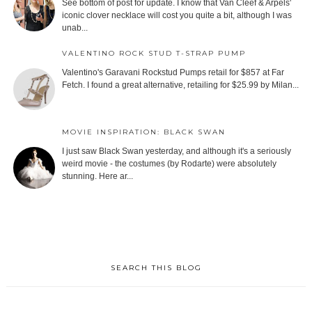
See bottom of post for update. I know that Van Cleef & Arpels'
iconic clover necklace will cost you quite a bit, although I was
unab...
VALENTINO ROCK STUD T-STRAP PUMP
Valentino's Garavani Rockstud Pumps retail for $857 at Far
Fetch. I found a great alternative, retailing for $25.99 by Milan...
MOVIE INSPIRATION: BLACK SWAN
I just saw Black Swan yesterday, and although it's a seriously
weird movie - the costumes (by Rodarte) were absolutely
stunning. Here ar...
SEARCH THIS BLOG