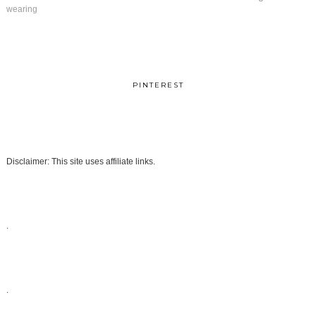
wearing
PINTEREST
Disclaimer: This site uses affiliate links.
.
.