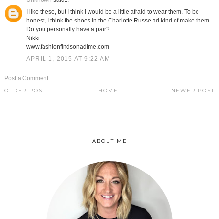
Unknown
said...
I like these, but I think I would be a little afraid to wear them. To be
honest, I think the shoes in the Charlotte Russe ad kind of make them.
Do you personally have a pair?
Nikki
www.fashionfindsonadime.com
APRIL 1, 2015 AT 9:22 AM
Post a Comment
OLDER POST
HOME
NEWER POST
ABOUT ME