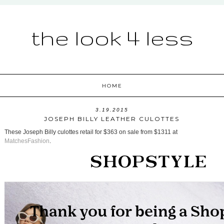
the look 4 less
HOME
3.19.2015
JOSEPH BILLY LEATHER CULOTTES
These Joseph Billy culottes retail for $363 on sale from $1311 at
MatchesFashion
.