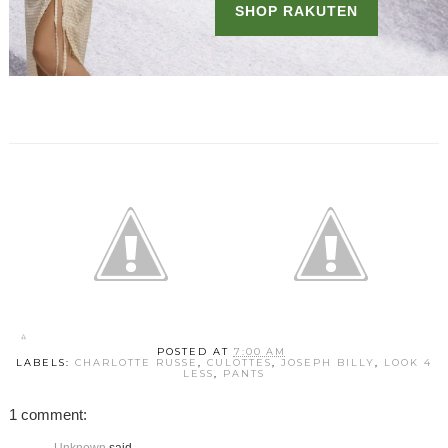
POSTED AT
7:00 AM
LABELS:
CHARLOTTE RUSSE
,
CULOTTES
,
JOSEPH BILLY
,
LOOK 4
LESS
,
PANTS
1 comment: