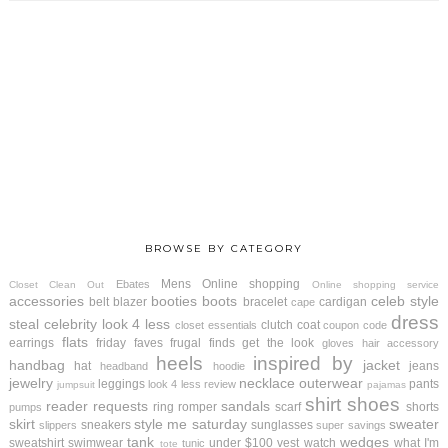
BROWSE BY CATEGORY
Mens
Online shopping
Ebates
Closet Clean Out
Online shopping service
accessories
booties
boots
celeb style
belt
blazer
bracelet
cardigan
cape
dress
steal
celebrity look 4 less
clutch
coat
closet essentials
coupon code
flats
earrings
friday faves
frugal finds
get the look
gloves
hair accessory
heels
inspired by
handbag
jacket
hat
jeans
headband
hoodie
jewelry
necklace
outerwear
leggings
pants
look 4 less review
jumpsuit
pajamas
shirt
shoes
reader requests
sandals
ring
romper
scarf
shorts
pumps
skirt
style me saturday
sweater
sneakers
sunglasses
slippers
super savings
tank
wedges
sweatshirt
swimwear
under $100
vest
watch
what I'm
tunic
tote