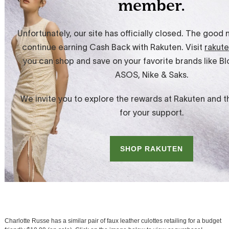
Charlotte Russe has a similar pair of faux leather culottes retailing for a budget