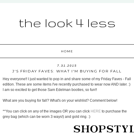
the look 4 less
HOME
7.31.2015
J'S FRIDAY FAVES: WHAT I'M BUYING FOR FALL
Hey everyone!! I just wanted to pop in and share some of my Friday Faves - Fall
edition. These are some items I've recently purchased to wear now AND later. :)
I am so excited to get those Sam Edelman booties, so fun!!
What are you buying for fall? What's on your wishlist? Comment below!
**You can click on any of the images OR you can click
HERE
to purchase the
grey bag (which can be worn 3 ways!) and gold ring. :)