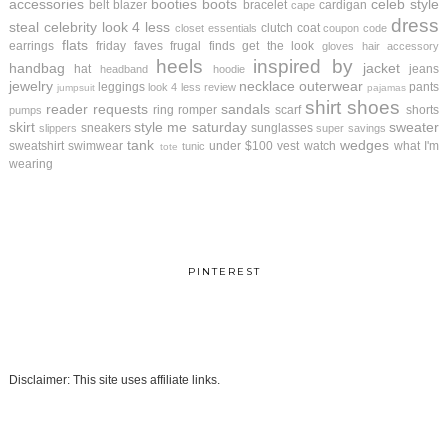
accessories
booties
boots
celeb style
belt
blazer
bracelet
cardigan
cape
dress
steal
celebrity look 4 less
clutch
coat
closet essentials
coupon code
flats
earrings
friday faves
frugal finds
get the look
gloves
hair accessory
heels
inspired by
handbag
jacket
hat
jeans
headband
hoodie
jewelry
necklace
outerwear
leggings
pants
look 4 less review
jumpsuit
pajamas
shirt
shoes
reader requests
sandals
ring
romper
scarf
shorts
pumps
skirt
style me saturday
sweater
sneakers
sunglasses
slippers
super savings
tank
wedges
sweatshirt
swimwear
under $100
vest
watch
what I'm
tunic
tote
wearing
PINTEREST
Disclaimer: This site uses affiliate links.