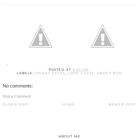
POSTED AT
9:00 AM
LABELS:
FRIDAY FAVES
,
LOOK 4 LESS
,
UNDER $150
No comments:
Post a Comment
OLDER POST
HOME
NEWER POST
ABOUT ME