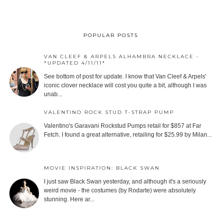
POPULAR POSTS
VAN CLEEF & ARPELS ALHAMBRA NECKLACE -
*UPDATED 4/11/11*
See bottom of post for update. I know that Van Cleef & Arpels'
iconic clover necklace will cost you quite a bit, although I was
unab...
VALENTINO ROCK STUD T-STRAP PUMP
Valentino's Garavani Rockstud Pumps retail for $857 at Far
Fetch. I found a great alternative, retailing for $25.99 by Milan...
MOVIE INSPIRATION: BLACK SWAN
I just saw Black Swan yesterday, and although it's a seriously
weird movie - the costumes (by Rodarte) were absolutely
stunning. Here ar...