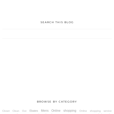
SEARCH THIS BLOG
BROWSE BY CATEGORY
Mens
Online shopping
Ebates
Closet Clean Out
Online shopping service