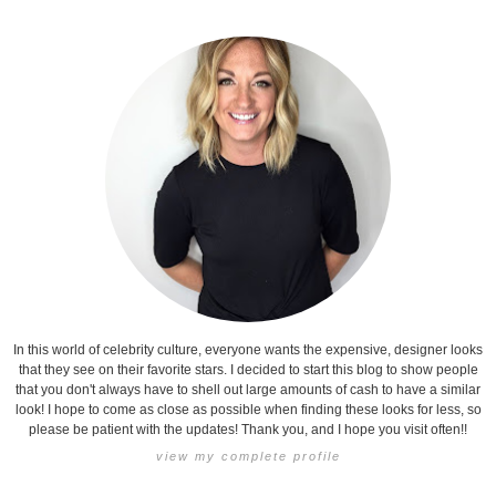
In this world of celebrity culture, everyone wants the expensive, designer looks
that they see on their favorite stars. I decided to start this blog to show people
that you don't always have to shell out large amounts of cash to have a similar
look! I hope to come as close as possible when finding these looks for less, so
please be patient with the updates! Thank you, and I hope you visit often!!
view my complete profile