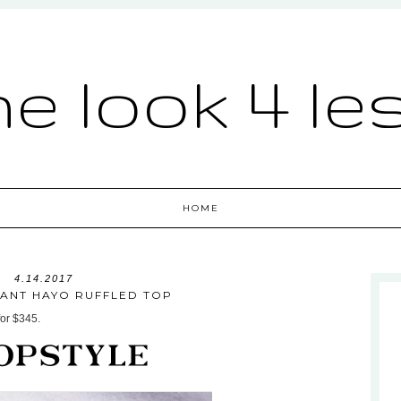
he look 4 le
HOME
4.14.2017
RANT HAYO RUFFLED TOP
for $345.