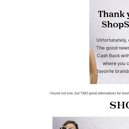
I found not one, but TWO great alternatives for les