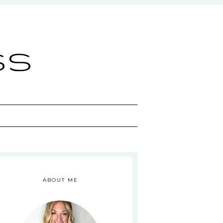
ss
ABOUT ME