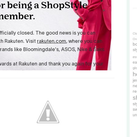
Cl
On
bo
st
es
ea
gl
h
je
ne
re
s
s
s
un