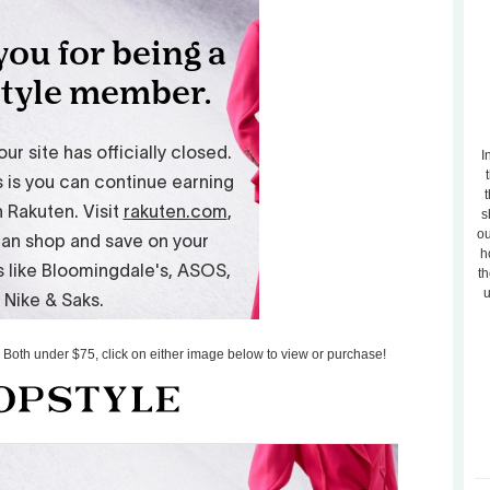
I
t
s
ou
h
th
u
s! Both under $75, click on either image below to view or purchase!