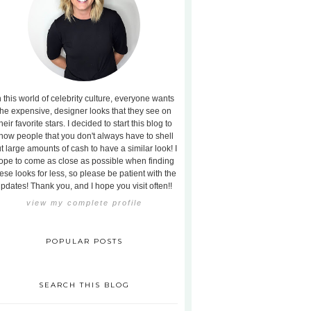
n this world of celebrity culture, everyone wants
the expensive, designer looks that they see on
heir favorite stars. I decided to start this blog to
how people that you don't always have to shell
t large amounts of cash to have a similar look! I
ope to come as close as possible when finding
ese looks for less, so please be patient with the
pdates! Thank you, and I hope you visit often!!
view my complete profile
POPULAR POSTS
SEARCH THIS BLOG