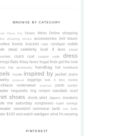
BROWSE BY CATEGORY
Mens
Online shopping
Ebates
oset Clean Out
accessories
belt
blazer
line shopping service
oties
boots
celeb
bracelet
cardigan
cape
yle steal
celebrity look 4 less
closet
dress
clutch
coat
sentials
coupon code
flats
rrings
friday faves
frugal finds
get the look
handbag
hat
oves
hair accessory
headband
eels
inspired by
jacket
jeans
hoodie
welry
leggings
look 4 less review
jumpsuit
cklace
outerwear
pants
pumps
pajamas
ader requests
sandals
ring
romper
scarf
hirt
shoes
skirt
shorts
sneakers
slippers
tyle me saturday
sunglasses
super savings
weater
tank
sweatshirt
swimwear
tunic
tote
wedges
der $100
vest
watch
what I'm wearing
PINTEREST