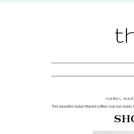
t
ISABEL MA
This beautiful Isabel Marant ruffled crop top retails 