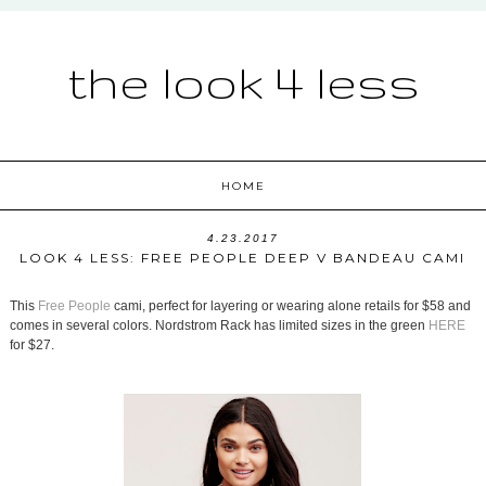
the look 4 less
HOME
4.23.2017
LOOK 4 LESS: FREE PEOPLE DEEP V BANDEAU CAMI
This
Free People
cami, perfect for layering or wearing alone retails for $58 and
comes in several colors. Nordstrom Rack has limited sizes in the green
HERE
for $27.