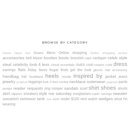
BROWSE BY CATEGORY
Mens
Online shopping
Ebates
Closet Clean Out
Online shopping service
accessories
booties
boots
celeb style
belt
blazer
bracelet
cardigan
cape
dress
steal
celebrity look 4 less
clutch
coat
closet essentials
coupon code
flats
earrings
friday faves
frugal finds
get the look
gloves
hair accessory
heels
inspired by
handbag
jacket
hat
jeans
headband
hoodie
jewelry
necklace
outerwear
leggings
pants
look 4 less review
jumpsuit
pajamas
shirt
shoes
reader requests
sandals
ring
romper
scarf
shorts
pumps
skirt
style me saturday
sweater
sneakers
sunglasses
slippers
super savings
tank
wedges
sweatshirt
swimwear
under $100
vest
watch
what I'm
tunic
tote
wearing