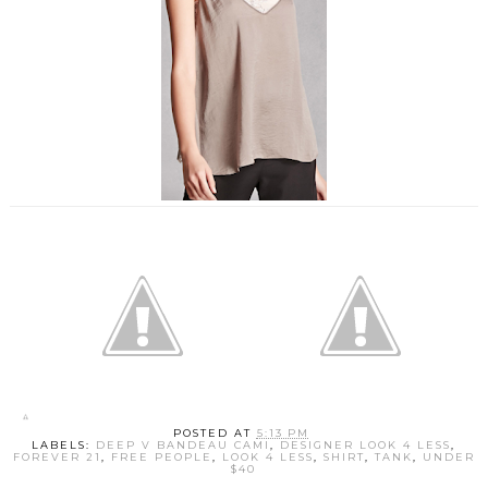
POSTED AT
5:13 PM
LABELS:
DEEP V BANDEAU CAMI
,
DESIGNER LOOK 4 LESS
,
FOREVER 21
,
FREE PEOPLE
,
LOOK 4 LESS
,
SHIRT
,
TANK
,
UNDER
$40