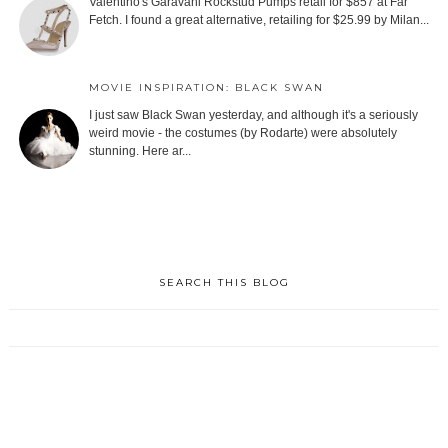
Valentino's Garavani Rockstud Pumps retail for $857 at Far
Fetch. I found a great alternative, retailing for $25.99 by Milan...
MOVIE INSPIRATION: BLACK SWAN
I just saw Black Swan yesterday, and although it's a seriously
weird movie - the costumes (by Rodarte) were absolutely
stunning. Here ar...
SEARCH THIS BLOG