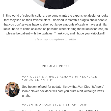
In this world of celebrity culture, everyone wants the expensive, designer looks
that they see on their favorite stars. I decided to start this blog to show people
that you don't always have to shell out large amounts of cash to have a similar
look! I hope to come as close as possible when finding these looks for less, so
please be patient with the updates! Thank you, and I hope you visit often!!
view my complete profile
POPULAR POSTS
VAN CLEEF & ARPELS ALHAMBRA NECKLACE -
*UPDATED 4/11/11*
See bottom of post for update. I know that Van Cleef & Arpels'
iconic clover necklace will cost you quite a bit, although I was
unab...
VALENTINO ROCK STUD T-STRAP PUMP