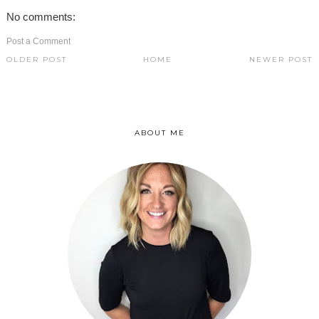
No comments:
Post a Comment
OLDER POST
HOME
NEWER POST
ABOUT ME