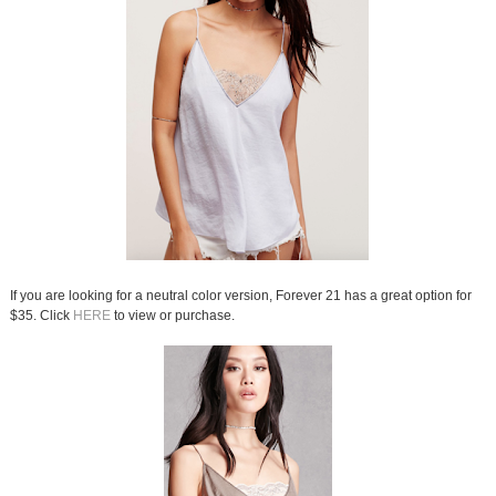
If you are looking for a neutral color version, Forever 21 has a great option for
$35. Click
HERE
to view or purchase.