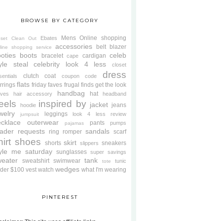
BROWSE BY CATEGORY
Mens
Online shopping
Ebates
oset Clean Out
accessories
belt
blazer
line shopping service
oties
boots
celeb
bracelet
cardigan
cape
yle steal
celebrity look 4 less
closet
dress
clutch
coat
sentials
coupon code
flats
rrings
friday faves
frugal finds
get the look
handbag
hat
oves
hair accessory
headband
eels
inspired by
jacket
jeans
hoodie
welry
leggings
look 4 less review
jumpsuit
cklace
outerwear
pants
pumps
pajamas
ader requests
sandals
ring
romper
scarf
hirt
shoes
skirt
shorts
sneakers
slippers
tyle me saturday
sunglasses
super savings
weater
tank
sweatshirt
swimwear
tunic
tote
wedges
der $100
vest
watch
what I'm wearing
PINTEREST