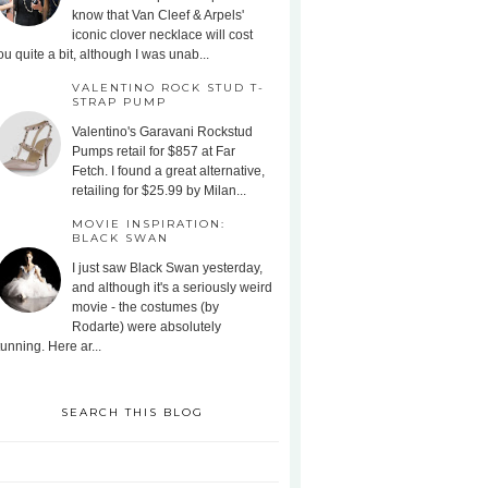
know that Van Cleef & Arpels'
iconic clover necklace will cost
ou quite a bit, although I was unab...
VALENTINO ROCK STUD T-
STRAP PUMP
Valentino's Garavani Rockstud
Pumps retail for $857 at Far
Fetch. I found a great alternative,
retailing for $25.99 by Milan...
MOVIE INSPIRATION:
BLACK SWAN
I just saw Black Swan yesterday,
and although it's a seriously weird
movie - the costumes (by
Rodarte) were absolutely
tunning. Here ar...
SEARCH THIS BLOG