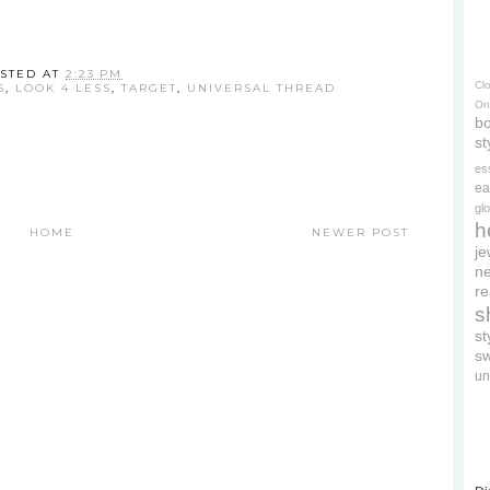
STED AT
2:23 PM
Cl
S
,
LOOK 4 LESS
,
TARGET
,
UNIVERSAL THREAD
On
bo
st
es
ea
gl
h
HOME
NEWER POST
je
ne
re
s
s
s
un