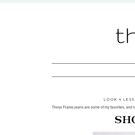
t
LOOK 4 LESS
These Frame jeans are some of my favorites, and ret