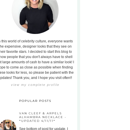
n this world of celebrity culture, everyone wants
the expensive, designer looks that they see on
heir favorite stars. I decided to start this blog to
how people that you don't always have to shell
t large amounts of cash to have a similar look! I
ope to come as close as possible when finding
ese looks for less, so please be patient with the
pdates! Thank you, and I hope you visit often!!
view my complete profile
POPULAR POSTS
VAN CLEEF & ARPELS
ALHAMBRA NECKLACE -
*UPDATED 4/11/11*
See bottom of post for update. I