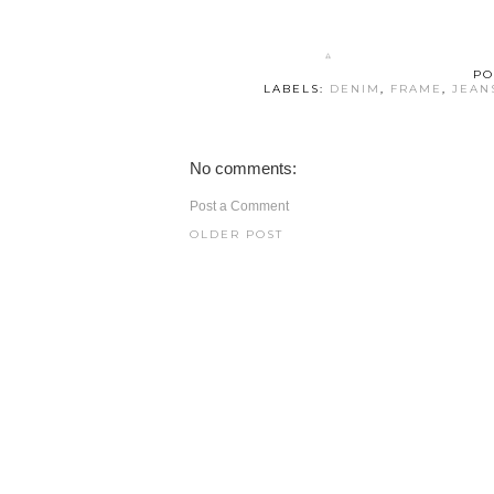
PO
LABELS:
DENIM
,
FRAME
,
JEAN
No comments:
Post a Comment
OLDER POST