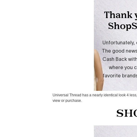
Universal Thread has a nearly identical look 4 less,
view or purchase.