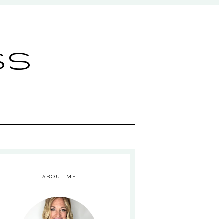
ss
ABOUT ME