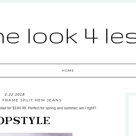
he look 4 le
HOME
2.22.2018
: FRAME SPLIT HEM JEANS
ail for $194.99. Perfect for spring and summer, am I right?