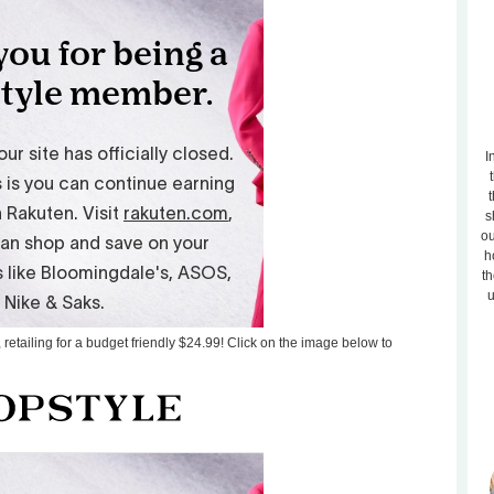
I
t
s
ou
h
th
u
 retailing for a budget friendly $24.99! Click on the image below to