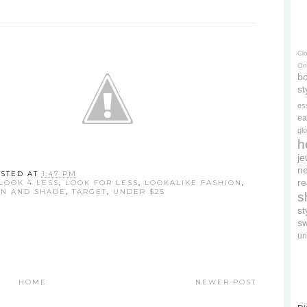
Cl
On
bo
st
es
ea
gl
h
je
ne
STED AT
1:47 PM
re
LOOK 4 LESS
,
LOOK FOR LESS
,
LOOKALIKE FASHION
,
N AND SHADE
,
TARGET
,
UNDER $25
s
s
s
un
HOME
NEWER POST