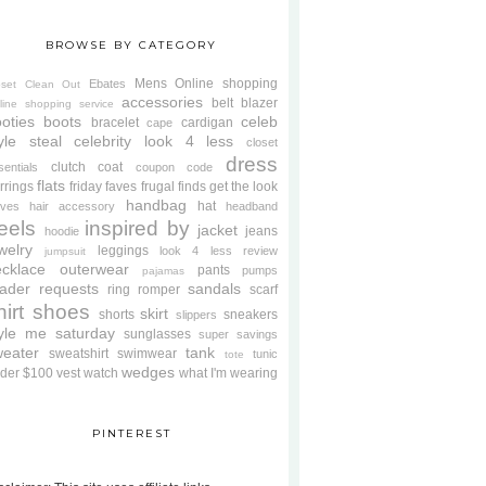
BROWSE BY CATEGORY
Mens
Online shopping
Ebates
oset Clean Out
accessories
belt
blazer
line shopping service
oties
boots
celeb
bracelet
cardigan
cape
yle steal
celebrity look 4 less
closet
dress
clutch
coat
sentials
coupon code
flats
rrings
friday faves
frugal finds
get the look
handbag
hat
oves
hair accessory
headband
eels
inspired by
jacket
jeans
hoodie
welry
leggings
look 4 less review
jumpsuit
cklace
outerwear
pants
pumps
pajamas
ader requests
sandals
ring
romper
scarf
hirt
shoes
skirt
shorts
sneakers
slippers
tyle me saturday
sunglasses
super savings
weater
tank
sweatshirt
swimwear
tunic
tote
wedges
der $100
vest
watch
what I'm wearing
PINTEREST