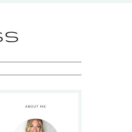
ss
ABOUT ME