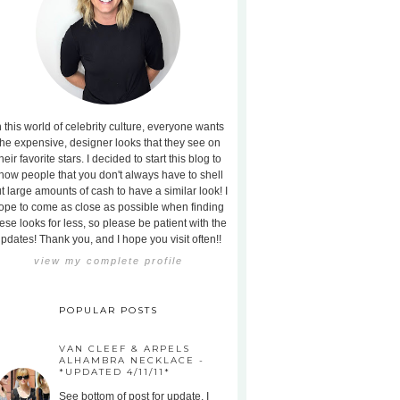
n this world of celebrity culture, everyone wants
the expensive, designer looks that they see on
heir favorite stars. I decided to start this blog to
how people that you don't always have to shell
t large amounts of cash to have a similar look! I
ope to come as close as possible when finding
ese looks for less, so please be patient with the
pdates! Thank you, and I hope you visit often!!
view my complete profile
POPULAR POSTS
VAN CLEEF & ARPELS
ALHAMBRA NECKLACE -
*UPDATED 4/11/11*
See bottom of post for update. I