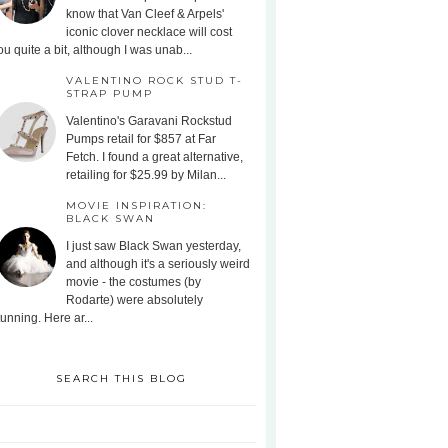
know that Van Cleef & Arpels'
iconic clover necklace will cost
ou quite a bit, although I was unab...
VALENTINO ROCK STUD T-
STRAP PUMP
Valentino's Garavani Rockstud
Pumps retail for $857 at Far
Fetch. I found a great alternative,
retailing for $25.99 by Milan...
MOVIE INSPIRATION:
BLACK SWAN
I just saw Black Swan yesterday,
and although it's a seriously weird
movie - the costumes (by
Rodarte) were absolutely
tunning. Here ar...
SEARCH THIS BLOG