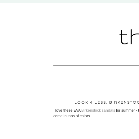
t
LOOK 4 LESS: BIRKENSTO
I love these EVA
Birkenstock sandals
for summer - t
come in tons of colors.