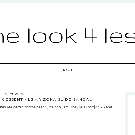
he look 4 le
HOME
3.24.2020
CK ESSENTIALS ARIZONA SLIDE SANDAL
hey are perfect for the beach, the pool, etc! They retail for $44.95 and