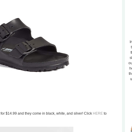
I
t
s
ou
h
th
u
s for $14.99 and they come in black, white, and silver! Click
HERE
to