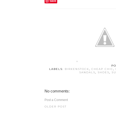
Save
PO
LABELS:
BIRKENSTOCK
,
CHEAP CHIC
,
SANDALS
,
SHOES
,
SU
No comments:
Post a Comment
OLDER POST