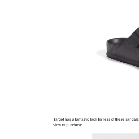
Target has a fantastic look for less of these sandal
view or purchase.