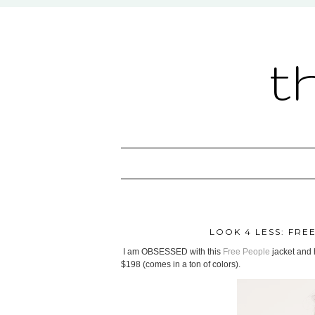
t
LOOK 4 LESS: FRE
I am OBSESSED with this
Free People
jacket and h
$198 (comes in a ton of colors).