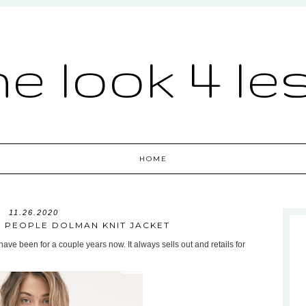
he look 4 le
HOME
11.26.2020
E PEOPLE DOLMAN KNIT JACKET
ave been for a couple years now. It always sells out and retails for