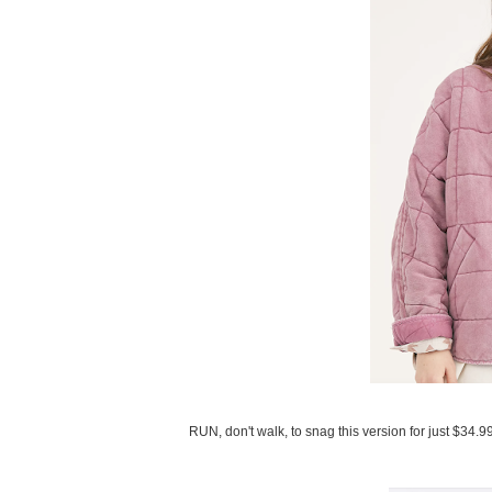
RUN, don't walk, to snag this version for just $34.9