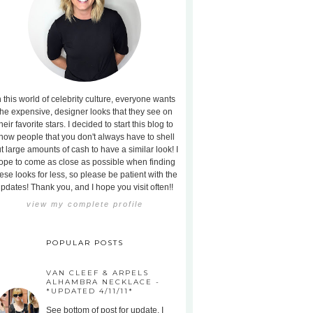
n this world of celebrity culture, everyone wants
the expensive, designer looks that they see on
heir favorite stars. I decided to start this blog to
how people that you don't always have to shell
t large amounts of cash to have a similar look! I
ope to come as close as possible when finding
ese looks for less, so please be patient with the
pdates! Thank you, and I hope you visit often!!
view my complete profile
POPULAR POSTS
VAN CLEEF & ARPELS
ALHAMBRA NECKLACE -
*UPDATED 4/11/11*
See bottom of post for update. I