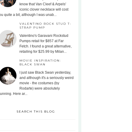
know that Van Cleef & Arpels'
iconic clover necklace will cost
ou quite a bit, although I was unab...
VALENTINO ROCK STUD T-
STRAP PUMP
Valentino's Garavani Rockstud
Pumps retail for $857 at Far
Fetch. I found a great alternative,
retailing for $25.99 by Milan...
MOVIE INSPIRATION:
BLACK SWAN
I just saw Black Swan yesterday,
and although it's a seriously weird
movie - the costumes (by
Rodarte) were absolutely
tunning. Here ar...
SEARCH THIS BLOG