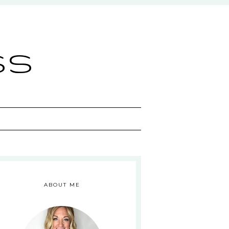
ss
ABOUT ME