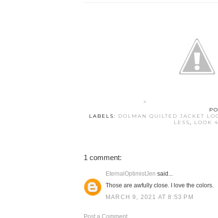
PO
LABELS:
DOLMAN QUILTED JACKET LO
LESS
,
LOOK 4
1 comment:
EternalOptimistJen
said...
Those are awfully close. I love the colors.
MARCH 9, 2021 AT 8:53 PM
Post a Comment