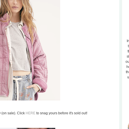
I
t
s
ou
h
th
u
9 (on sale). Click
HERE
to snag yours before it's sold out!