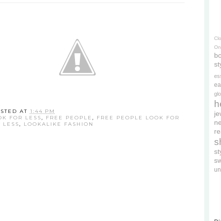
Cl
On
bo
st
es
ea
gl
h
STED AT
1:44 PM
je
OK FOR LESS
,
FREE PEOPLE
,
FREE PEOPLE LOOK FOR
ne
 LESS
,
LOOKALIKE FASHION
re
s
s
s
un