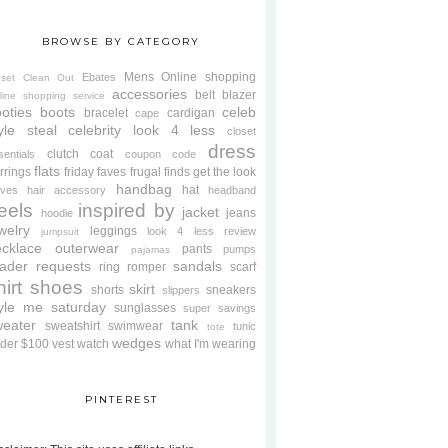
BROWSE BY CATEGORY
Mens
Online shopping
Ebates
oset Clean Out
accessories
belt
blazer
line shopping service
oties
boots
celeb
bracelet
cardigan
cape
yle steal
celebrity look 4 less
closet
dress
clutch
coat
sentials
coupon code
flats
rrings
friday faves
frugal finds
get the look
handbag
hat
oves
hair accessory
headband
eels
inspired by
jacket
jeans
hoodie
welry
leggings
look 4 less review
jumpsuit
cklace
outerwear
pants
pumps
pajamas
ader requests
sandals
ring
romper
scarf
hirt
shoes
skirt
shorts
sneakers
slippers
tyle me saturday
sunglasses
super savings
weater
tank
sweatshirt
swimwear
tunic
tote
wedges
der $100
vest
watch
what I'm wearing
PINTEREST