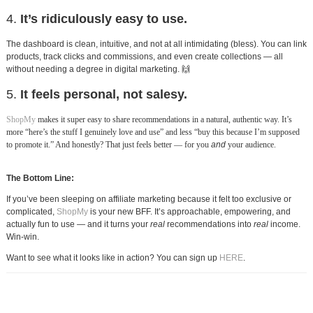
4.
It’s ridiculously easy to use.
The dashboard is clean, intuitive, and not at all intimidating (bless). You can link
products, track clicks and commissions, and even create collections — all
without needing a degree in digital marketing. 🙌
5.
It feels personal, not salesy.
ShopMy
makes it super easy to share recommendations in a natural, authentic way. It’s
more “here’s the stuff I genuinely love and use” and less “buy this because I’m supposed
to promote it.” And honestly? That just feels better — for you
and
your audience.
The Bottom Line:
If you’ve been sleeping on affiliate marketing because it felt too exclusive or
complicated,
ShopMy
is your new BFF. It’s approachable, empowering, and
actually fun to use — and it turns your
real
recommendations into
real
income.
Win-win.
Want to see what it looks like in action? You can sign up
HERE
.