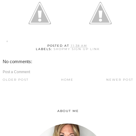
POSTED AT
11:38 AM
LABELS:
SHOPMY SIGN UP LINK
No comments:
Post a Comment
OLDER POST
HOME
NEWER POST
ABOUT ME