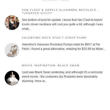
VAN CLEEF & ARPELS ALHAMBRA NECKLACE -
*UPDATED 4/11/11*
See bottom of post for update. I know that Van Cleef & Arpels'
iconic clover necklace will cost you quite a bit, although I was
unab...
VALENTINO ROCK STUD T-STRAP PUMP
Valentino's Garavani Rockstud Pumps retail for $857 at Far
Fetch. I found a great alternative, retailing for $25.99 by Milan...
MOVIE INSPIRATION: BLACK SWAN
I just saw Black Swan yesterday, and although it's a seriously
weird movie - the costumes (by Rodarte) were absolutely
stunning. Here ar...