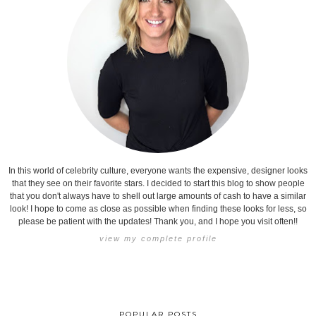
In this world of celebrity culture, everyone wants the expensive, designer looks
that they see on their favorite stars. I decided to start this blog to show people
that you don't always have to shell out large amounts of cash to have a similar
look! I hope to come as close as possible when finding these looks for less, so
please be patient with the updates! Thank you, and I hope you visit often!!
view my complete profile
POPULAR POSTS