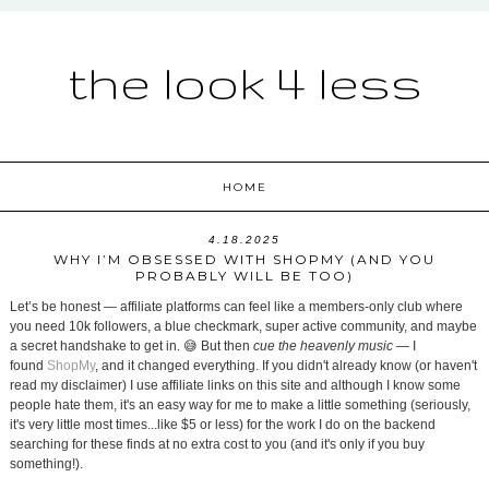
the look 4 less
HOME
4.18.2025
WHY I’M OBSESSED WITH SHOPMY (AND YOU
PROBABLY WILL BE TOO)
Let’s be honest — affiliate platforms can feel like a members-only club where
you need 10k followers, a blue checkmark, super active community, and maybe
a secret handshake to get in. 😅 But then
cue the heavenly music
— I
found
ShopMy
, and it changed everything. If you didn't already know (or haven't
read my disclaimer) I use affiliate links on this site and although I know some
people hate them, it's an easy way for me to make a little something (seriously,
it's very little most times...like $5 or less) for the work I do on the backend
searching for these finds at no extra cost to you (and it's only if you buy
something!).