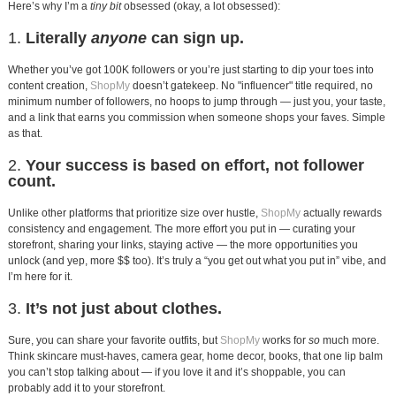
Here’s why I’m a
tiny bit
obsessed (okay, a lot obsessed):
1.
Literally
anyone
can sign up.
Whether you’ve got 100K followers or you’re just starting to dip your toes into
content creation,
ShopMy
doesn’t gatekeep. No "influencer" title required, no
minimum number of followers, no hoops to jump through — just you, your taste,
and a link that earns you commission when someone shops your faves. Simple
as that.
2.
Your success is based on effort, not follower
count.
Unlike other platforms that prioritize size over hustle,
ShopMy
actually rewards
consistency and engagement. The more effort you put in — curating your
storefront, sharing your links, staying active — the more opportunities you
unlock (and yep, more $$ too). It’s truly a “you get out what you put in” vibe, and
I’m here for it.
3.
It’s not just about clothes.
Sure, you can share your favorite outfits, but
ShopMy
works for
so
much more.
Think skincare must-haves, camera gear, home decor, books, that one lip balm
you can’t stop talking about — if you love it and it’s shoppable, you can
probably add it to your storefront.