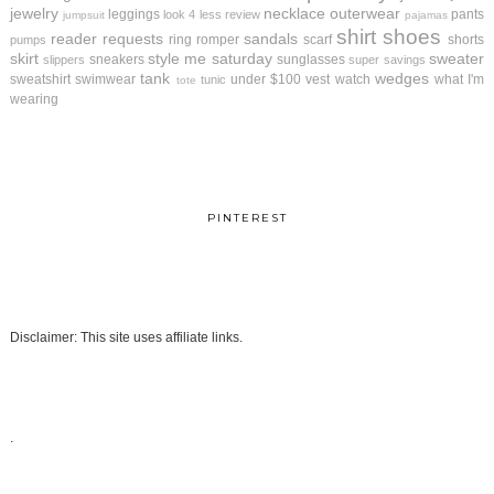
jewelry
necklace
outerwear
leggings
pants
look 4 less review
jumpsuit
pajamas
shirt
shoes
reader requests
sandals
ring
romper
scarf
shorts
pumps
skirt
style me saturday
sweater
sneakers
sunglasses
slippers
super savings
tank
wedges
sweatshirt
swimwear
under $100
vest
watch
what I'm
tunic
tote
wearing
PINTEREST
Disclaimer: This site uses affiliate links.
.