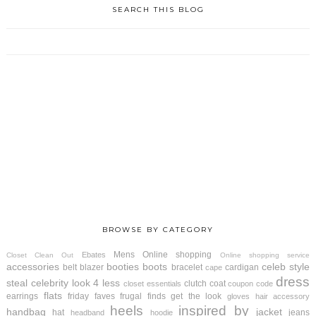
SEARCH THIS BLOG
BROWSE BY CATEGORY
Mens
Online shopping
Ebates
Closet Clean Out
Online shopping service
accessories
booties
boots
celeb style
belt
blazer
bracelet
cardigan
cape
dress
steal
celebrity look 4 less
clutch
coat
closet essentials
coupon code
flats
earrings
friday faves
frugal finds
get the look
gloves
hair accessory
heels
inspired by
handbag
jacket
hat
jeans
headband
hoodie