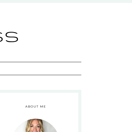
ss
ABOUT ME