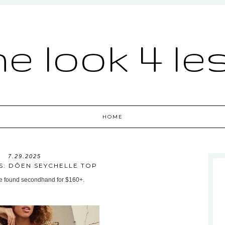
he look 4 le
HOME
7.29.2025
S: DÔEN SEYCHELLE TOP
be found secondhand for $160+.