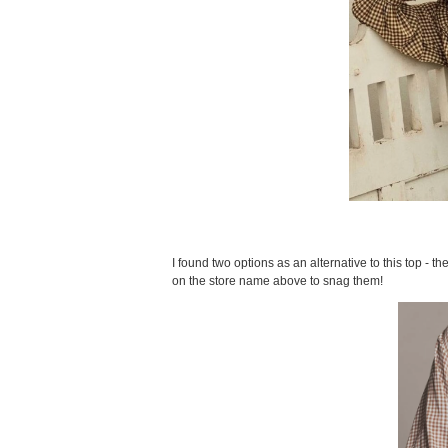
I found two options as an alternative to this top - the 
on the store name above to snag them!