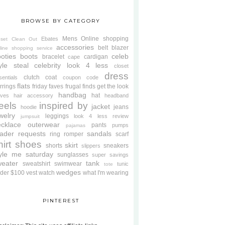
BROWSE BY CATEGORY
Mens
Online shopping
Ebates
oset Clean Out
accessories
belt
blazer
line shopping service
oties
boots
celeb
bracelet
cardigan
cape
yle steal
celebrity look 4 less
closet
dress
clutch
coat
sentials
coupon code
flats
rrings
friday faves
frugal finds
get the look
handbag
hat
oves
hair accessory
headband
eels
inspired by
jacket
jeans
hoodie
welry
leggings
look 4 less review
jumpsuit
cklace
outerwear
pants
pumps
pajamas
ader requests
sandals
ring
romper
scarf
hirt
shoes
skirt
shorts
sneakers
slippers
tyle me saturday
sunglasses
super savings
weater
tank
sweatshirt
swimwear
tunic
tote
wedges
der $100
vest
watch
what I'm wearing
PINTEREST