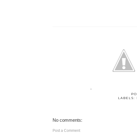
PO
LABELS:
No comments:
Post a Comment