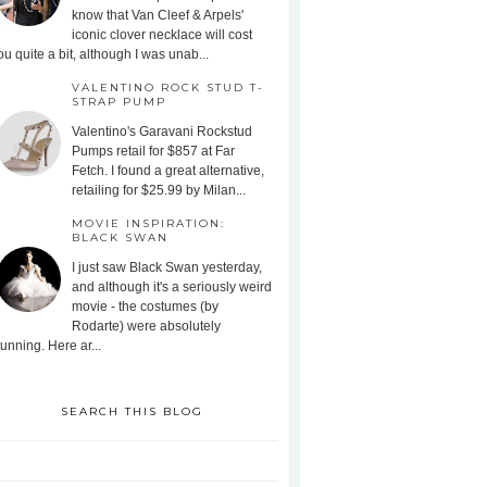
know that Van Cleef & Arpels'
iconic clover necklace will cost
ou quite a bit, although I was unab...
VALENTINO ROCK STUD T-
STRAP PUMP
Valentino's Garavani Rockstud
Pumps retail for $857 at Far
Fetch. I found a great alternative,
retailing for $25.99 by Milan...
MOVIE INSPIRATION:
BLACK SWAN
I just saw Black Swan yesterday,
and although it's a seriously weird
movie - the costumes (by
Rodarte) were absolutely
tunning. Here ar...
SEARCH THIS BLOG