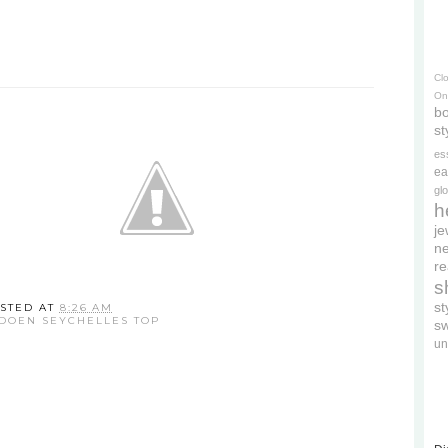
Cl
On
bo
st
es
ea
gl
h
je
ne
re
s
s
STED AT
8:26 AM
DOEN SEYCHELLES TOP
s
un