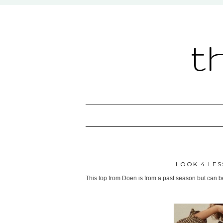
t
LOOK 4 LES
This top from Doen is from a past season but can 