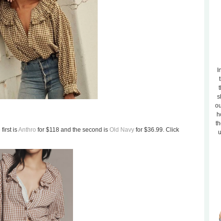
I
t
s
ou
h
th
first is
Anthro
for $118 and the second is
Old Navy
for $36.99. Click
u