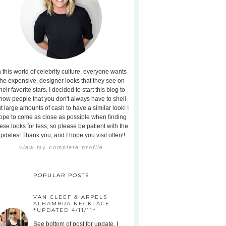
n this world of celebrity culture, everyone wants
the expensive, designer looks that they see on
heir favorite stars. I decided to start this blog to
how people that you don't always have to shell
t large amounts of cash to have a similar look! I
ope to come as close as possible when finding
ese looks for less, so please be patient with the
pdates! Thank you, and I hope you visit often!!
view my complete profile
POPULAR POSTS
VAN CLEEF & ARPELS
ALHAMBRA NECKLACE -
*UPDATED 4/11/11*
See bottom of post for update. I