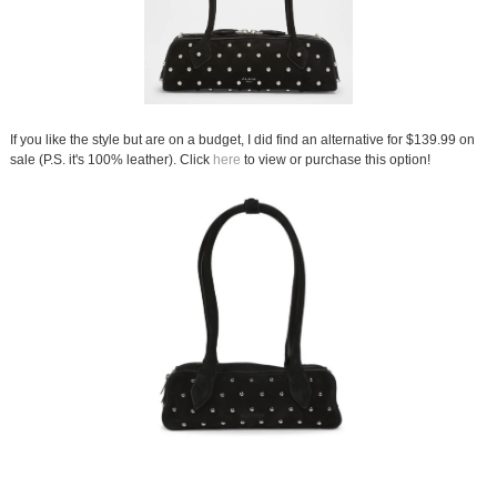
If you like the style but are on a budget, I did find an alternative for $139.99 on
sale (P.S. it's 100% leather). Click
here
to view or purchase this option!