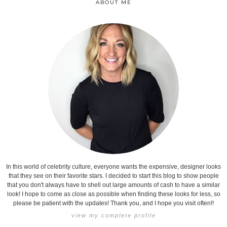
ABOUT ME
In this world of celebrity culture, everyone wants the expensive, designer looks
that they see on their favorite stars. I decided to start this blog to show people
that you don't always have to shell out large amounts of cash to have a similar
look! I hope to come as close as possible when finding these looks for less, so
please be patient with the updates! Thank you, and I hope you visit often!!
view my complete profile