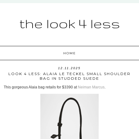
the look 4 less
HOME
12.11.2025
LOOK 4 LESS: ALAIA LE TECKEL SMALL SHOULDER
BAG IN STUDDED SUEDE
This gorgeous Alaia bag retails for $3390 at
Neiman Marcus
.