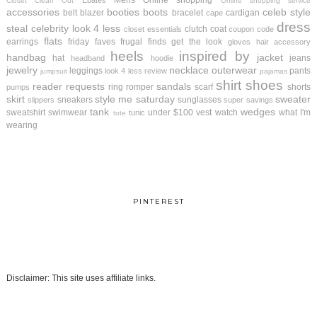
Mens
Online shopping
Ebates
Closet Clean Out
Online shopping service
accessories
booties
boots
celeb style
belt
blazer
bracelet
cardigan
cape
dress
steal
celebrity look 4 less
clutch
coat
closet essentials
coupon code
flats
earrings
friday faves
frugal finds
get the look
gloves
hair accessory
heels
inspired by
handbag
jacket
hat
jeans
headband
hoodie
jewelry
necklace
outerwear
leggings
pants
look 4 less review
jumpsuit
pajamas
shirt
shoes
reader requests
sandals
ring
romper
scarf
shorts
pumps
skirt
style me saturday
sweater
sneakers
sunglasses
slippers
super savings
tank
wedges
sweatshirt
swimwear
under $100
vest
watch
what I'm
tunic
tote
wearing
PINTEREST
Disclaimer: This site uses affiliate links.