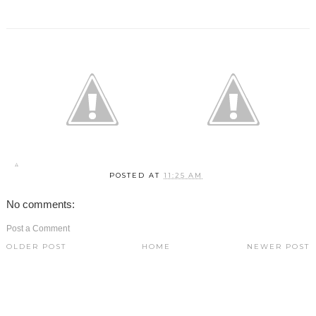
POSTED AT
11:25 AM
No comments:
Post a Comment
OLDER POST
HOME
NEWER POST