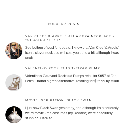
POPULAR POSTS
VAN CLEEF & ARPELS ALHAMBRA NECKLACE -
*UPDATED 4/11/11*
See bottom of post for update. I know that Van Cleef & Arpels'
iconic clover necklace will cost you quite a bit, although I was
unab...
VALENTINO ROCK STUD T-STRAP PUMP
Valentino's Garavani Rockstud Pumps retail for $857 at Far
Fetch. I found a great alternative, retailing for $25.99 by Milan...
MOVIE INSPIRATION: BLACK SWAN
I just saw Black Swan yesterday, and although it's a seriously
weird movie - the costumes (by Rodarte) were absolutely
stunning. Here ar...