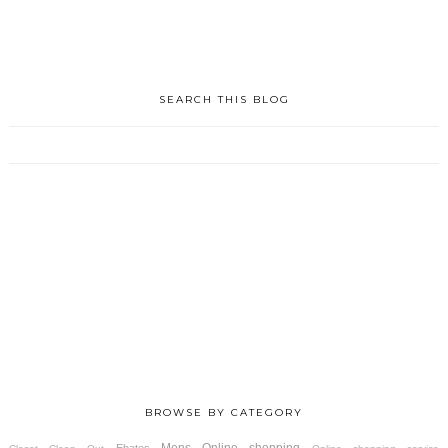
SEARCH THIS BLOG
BROWSE BY CATEGORY