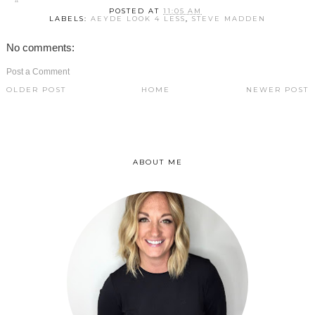
POSTED AT
11:05 AM
LABELS:
AEYDE LOOK 4 LESS
,
STEVE MADDEN
No comments:
Post a Comment
OLDER POST
HOME
NEWER POST
ABOUT ME