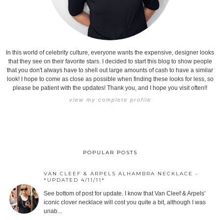
In this world of celebrity culture, everyone wants the expensive, designer looks
that they see on their favorite stars. I decided to start this blog to show people
that you don't always have to shell out large amounts of cash to have a similar
look! I hope to come as close as possible when finding these looks for less, so
please be patient with the updates! Thank you, and I hope you visit often!!
view my complete profile
POPULAR POSTS
VAN CLEEF & ARPELS ALHAMBRA NECKLACE -
*UPDATED 4/11/11*
See bottom of post for update. I know that Van Cleef & Arpels'
iconic clover necklace will cost you quite a bit, although I was
unab...