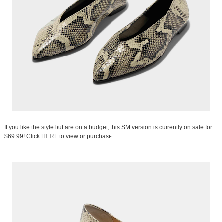
If you like the style but are on a budget, this SM version is currently on sale for
$69.99! Click
HERE
to view or purchase.