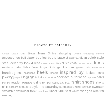
BROWSE BY CATEGORY
Mens
Online shopping
Ebates
Closet Clean Out
Online shopping service
accessories
booties
boots
celeb style
belt
blazer
bracelet
cardigan
cape
dress
steal
celebrity look 4 less
clutch
coat
closet essentials
coupon code
flats
earrings
friday faves
frugal finds
get the look
gloves
hair accessory
heels
inspired by
handbag
jacket
hat
jeans
headband
hoodie
jewelry
necklace
outerwear
leggings
pants
look 4 less review
jumpsuit
pajamas
shirt
shoes
reader requests
sandals
ring
romper
scarf
shorts
pumps
skirt
style me saturday
sweater
sneakers
sunglasses
slippers
super savings
tank
wedges
sweatshirt
swimwear
under $100
vest
watch
what I'm
tunic
tote
wearing