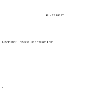
PINTEREST
Disclaimer: This site uses affiliate links.
.
.