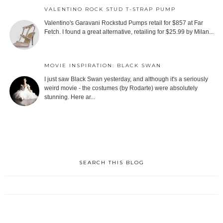
VALENTINO ROCK STUD T-STRAP PUMP
Valentino's Garavani Rockstud Pumps retail for $857 at Far
Fetch. I found a great alternative, retailing for $25.99 by Milan...
MOVIE INSPIRATION: BLACK SWAN
I just saw Black Swan yesterday, and although it's a seriously
weird movie - the costumes (by Rodarte) were absolutely
stunning. Here ar...
SEARCH THIS BLOG