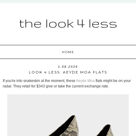
the look 4 less
HOME
1.08.2026
LOOK 4 LESS: AEYDE MOA FLATS
If you're into snakeskin at the moment, these
Aeyde Moa
flats might be on your
radar. They retail for $343 give or take the current exchange rate.