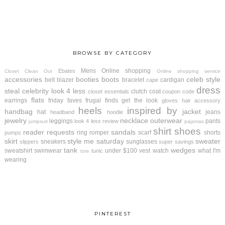
BROWSE BY CATEGORY
Mens
Online shopping
Ebates
Closet Clean Out
Online shopping service
accessories
booties
boots
celeb style
belt
blazer
bracelet
cardigan
cape
dress
steal
celebrity look 4 less
clutch
coat
closet essentials
coupon code
flats
earrings
friday faves
frugal finds
get the look
gloves
hair accessory
heels
inspired by
handbag
jacket
hat
jeans
headband
hoodie
jewelry
necklace
outerwear
leggings
pants
look 4 less review
jumpsuit
pajamas
shirt
shoes
reader requests
sandals
ring
romper
scarf
shorts
pumps
skirt
style me saturday
sweater
sneakers
sunglasses
slippers
super savings
tank
wedges
sweatshirt
swimwear
under $100
vest
watch
what I'm
tunic
tote
wearing
PINTEREST