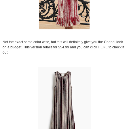
Not the exact same color wise, but this will definitely give you the Chanel look
on a budget. This version retails for $54.99 and you can click
HERE
to check it
out.