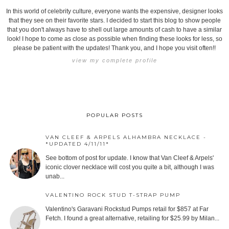
In this world of celebrity culture, everyone wants the expensive, designer looks
that they see on their favorite stars. I decided to start this blog to show people
that you don't always have to shell out large amounts of cash to have a similar
look! I hope to come as close as possible when finding these looks for less, so
please be patient with the updates! Thank you, and I hope you visit often!!
view my complete profile
POPULAR POSTS
VAN CLEEF & ARPELS ALHAMBRA NECKLACE -
*UPDATED 4/11/11*
See bottom of post for update. I know that Van Cleef & Arpels'
iconic clover necklace will cost you quite a bit, although I was
unab...
VALENTINO ROCK STUD T-STRAP PUMP
Valentino's Garavani Rockstud Pumps retail for $857 at Far
Fetch. I found a great alternative, retailing for $25.99 by Milan...