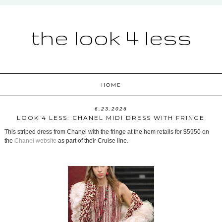
the look 4 less
HOME
6.23.2026
LOOK 4 LESS: CHANEL MIDI DRESS WITH FRINGE
This striped dress from Chanel with the fringe at the hem retails for $5950 on
the
Chanel website
as part of their Cruise line.