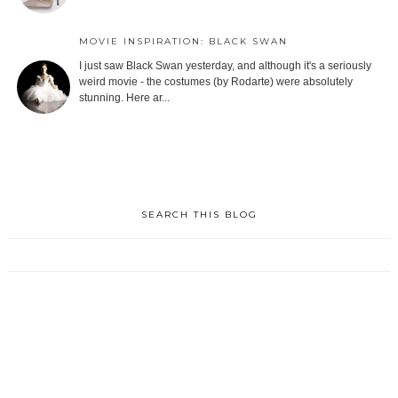
MOVIE INSPIRATION: BLACK SWAN
I just saw Black Swan yesterday, and although it's a seriously
weird movie - the costumes (by Rodarte) were absolutely
stunning. Here ar...
SEARCH THIS BLOG