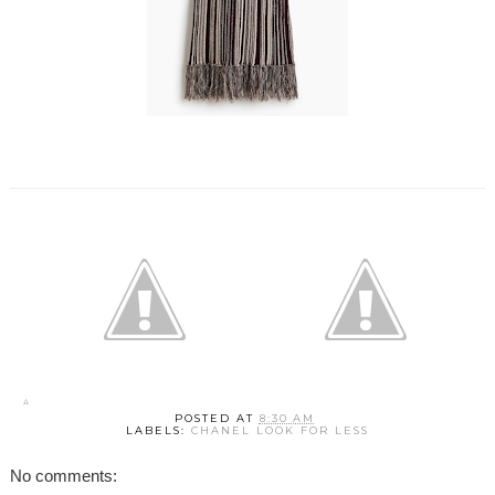
POSTED AT
8:30 AM
LABELS:
CHANEL LOOK FOR LESS
No comments: