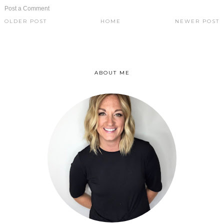
Post a Comment
OLDER POST
HOME
NEWER POST
ABOUT ME