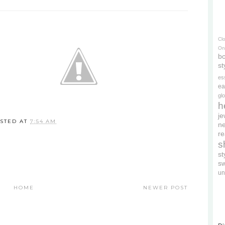
Cl
On
bo
st
es
ea
gl
h
je
STED AT
7:54 AM
ne
re
s
s
s
un
HOME
NEWER POST