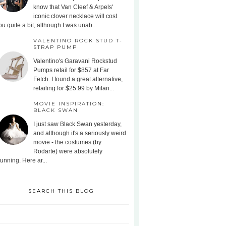
know that Van Cleef & Arpels'
iconic clover necklace will cost
ou quite a bit, although I was unab...
VALENTINO ROCK STUD T-
STRAP PUMP
Valentino's Garavani Rockstud
Pumps retail for $857 at Far
Fetch. I found a great alternative,
retailing for $25.99 by Milan...
MOVIE INSPIRATION:
BLACK SWAN
I just saw Black Swan yesterday,
and although it's a seriously weird
movie - the costumes (by
Rodarte) were absolutely
tunning. Here ar...
SEARCH THIS BLOG