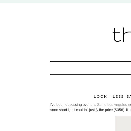
t
LOOK 4 LESS: 
I've been obsessing over this
Same Los Angeles
sw
sooo short I just couldn't justify the price ($358). It