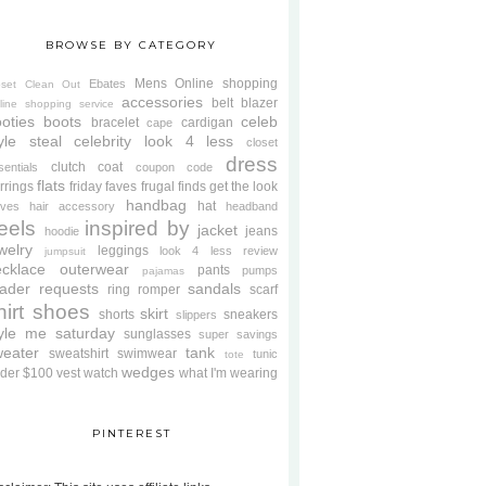
BROWSE BY CATEGORY
Mens
Online shopping
Ebates
oset Clean Out
accessories
belt
blazer
line shopping service
oties
boots
celeb
bracelet
cardigan
cape
yle steal
celebrity look 4 less
closet
dress
clutch
coat
sentials
coupon code
flats
rrings
friday faves
frugal finds
get the look
handbag
hat
oves
hair accessory
headband
eels
inspired by
jacket
jeans
hoodie
welry
leggings
look 4 less review
jumpsuit
cklace
outerwear
pants
pumps
pajamas
ader requests
sandals
ring
romper
scarf
hirt
shoes
skirt
shorts
sneakers
slippers
tyle me saturday
sunglasses
super savings
weater
tank
sweatshirt
swimwear
tunic
tote
wedges
der $100
vest
watch
what I'm wearing
PINTEREST