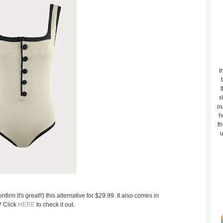
I
t
s
ou
h
th
u
firm it's great!!) this alternative for $29.99. It also comes in
? Click
HERE
to check it out.