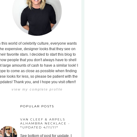
n this world of celebrity culture, everyone wants
the expensive, designer looks that they see on
heir favorite stars. I decided to start this blog to
how people that you don't always have to shell
t large amounts of cash to have a similar look! I
ope to come as close as possible when finding
ese looks for less, so please be patient with the
pdates! Thank you, and I hope you visit often!!
view my complete profile
POPULAR POSTS
VAN CLEEF & ARPELS
ALHAMBRA NECKLACE -
*UPDATED 4/11/11*
See bottom of post for update. I