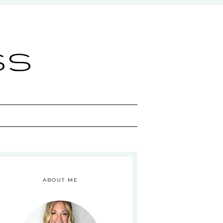
ss
ABOUT ME