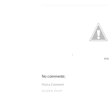
PO
No comments:
Post a Comment
OLDER POST