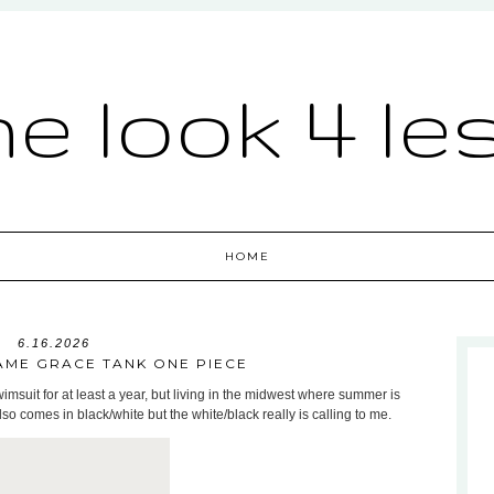
he look 4 le
HOME
6.16.2026
SAME GRACE TANK ONE PIECE
imsuit for at least a year, but living in the midwest where summer is
 also comes in black/white but the white/black really is calling to me.