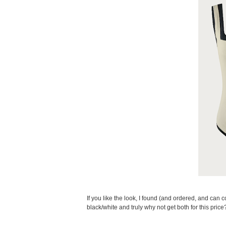
If you like the look, I found (and ordered, and can con
black/white and truly why not get both for this price