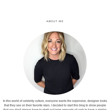
ABOUT ME
In this world of celebrity culture, everyone wants the expensive, designer looks
that they see on their favorite stars. I decided to start this blog to show people
that you don't always have to shell out large amounts of cash to have a similar