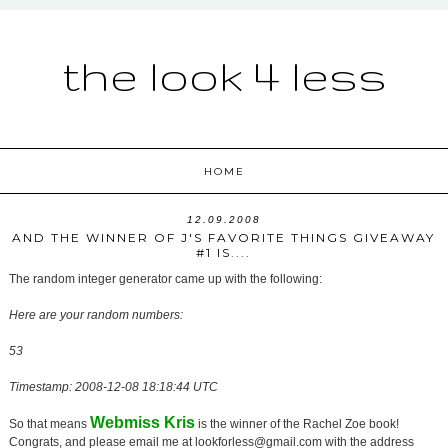
the look 4 less
HOME
12.09.2008
AND THE WINNER OF J'S FAVORITE THINGS GIVEAWAY
#1 IS....
The random integer generator came up with the following:
Here are your random numbers:
53
Timestamp: 2008-12-08 18:18:44 UTC
Webmiss Kris
So that means
is the winner of the Rachel Zoe book!
Congrats, and please email me at lookforless@gmail.com with the address