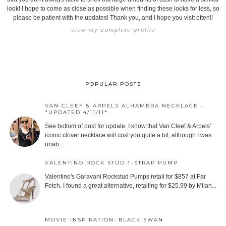
look! I hope to come as close as possible when finding these looks for less, so
please be patient with the updates! Thank you, and I hope you visit often!!
view my complete profile
POPULAR POSTS
VAN CLEEF & ARPELS ALHAMBRA NECKLACE -
*UPDATED 4/11/11*
See bottom of post for update. I know that Van Cleef & Arpels'
iconic clover necklace will cost you quite a bit, although I was
unab...
VALENTINO ROCK STUD T-STRAP PUMP
Valentino's Garavani Rockstud Pumps retail for $857 at Far
Fetch. I found a great alternative, retailing for $25.99 by Milan...
MOVIE INSPIRATION: BLACK SWAN