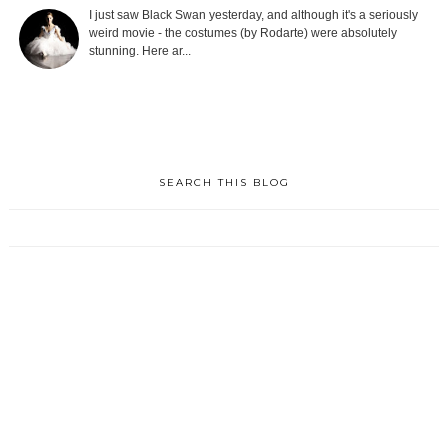
I just saw Black Swan yesterday, and although it's a seriously
weird movie - the costumes (by Rodarte) were absolutely
stunning. Here ar...
SEARCH THIS BLOG