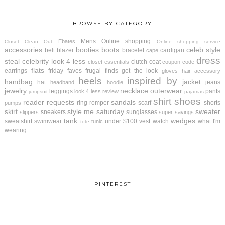
BROWSE BY CATEGORY
Mens
Online shopping
Ebates
Closet Clean Out
Online shopping service
accessories
booties
boots
celeb style
belt
blazer
bracelet
cardigan
cape
dress
steal
celebrity look 4 less
clutch
coat
closet essentials
coupon code
flats
earrings
friday faves
frugal finds
get the look
gloves
hair accessory
heels
inspired by
handbag
jacket
hat
jeans
headband
hoodie
jewelry
necklace
outerwear
leggings
pants
look 4 less review
jumpsuit
pajamas
shirt
shoes
reader requests
sandals
ring
romper
scarf
shorts
pumps
skirt
style me saturday
sweater
sneakers
sunglasses
slippers
super savings
tank
wedges
sweatshirt
swimwear
under $100
vest
watch
what I'm
tunic
tote
wearing
PINTEREST