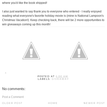
where you'd like the book shipped!
I also just wanted to say thank you to everyone who entered - I really enjoyed
reading what everyone's favorite holiday movie is (mine is National Lampoon's
Christmas Vacation!). Keep checking back, there will be 2 more opportunities to
win giveaways coming up this month!
POSTED AT
6:00 AM
LABELS:
GIVEAWAY
No comments:
Post a Comment
OLDER POST
HOME
NEWER POST